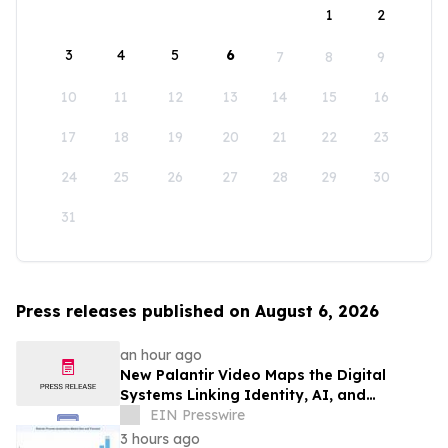
1
2
3
4
5
6
7
8
9
10
11
12
13
14
15
16
17
18
19
20
21
22
23
24
25
26
27
28
29
30
31
Press releases published on August 6, 2026
an hour ago
New Palantir Video Maps the Digital
Systems Linking Identity, AI, and
Government Power
EIN Presswire
3 hours ago