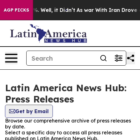
nd 40%. Well, it Didn’t
As war With Iran Drove oil P
AGP PICKS
Latin America News Hub:
Press Releases
Get by Email
Browse our comprehensive archive of press releases
by date.
Select a specific day to access all press releases
published on Latin America News Hub.