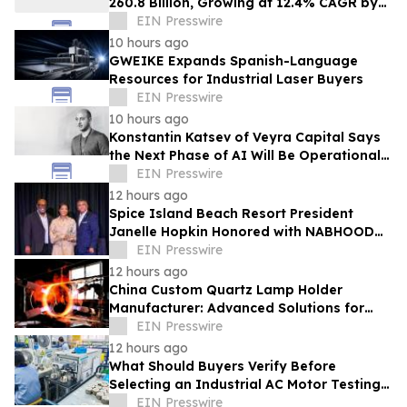
260.8 Billion, Growing at 12.4% CAGR by
2035
EIN Presswire
10 hours ago
GWEIKE Expands Spanish-Language
Resources for Industrial Laser Buyers
EIN Presswire
10 hours ago
Konstantin Katsev of Veyra Capital Says
the Next Phase of AI Will Be Operational,
Not Conversational
EIN Presswire
12 hours ago
Spice Island Beach Resort President
Janelle Hopkin Honored with NABHOOD
Trailblazer Award
EIN Presswire
12 hours ago
China Custom Quartz Lamp Holder
Manufacturer: Advanced Solutions for
High-Temperature Industrial Lighting
EIN Presswire
Systems
12 hours ago
What Should Buyers Verify Before
Selecting an Industrial AC Motor Testing
Equipment Manufacturer
EIN Presswire