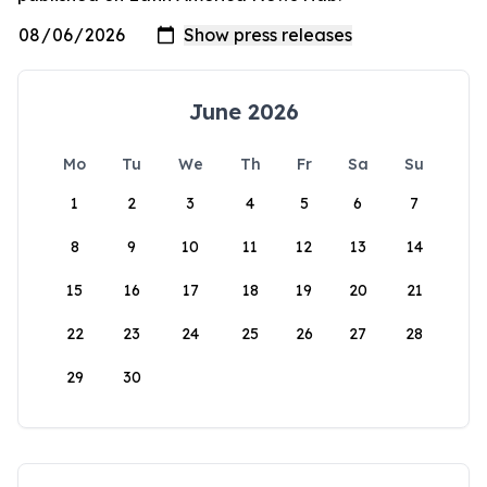
June 2026
Mo
Tu
We
Th
Fr
Sa
Su
1
2
3
4
5
6
7
8
9
10
11
12
13
14
15
16
17
18
19
20
21
22
23
24
25
26
27
28
29
30