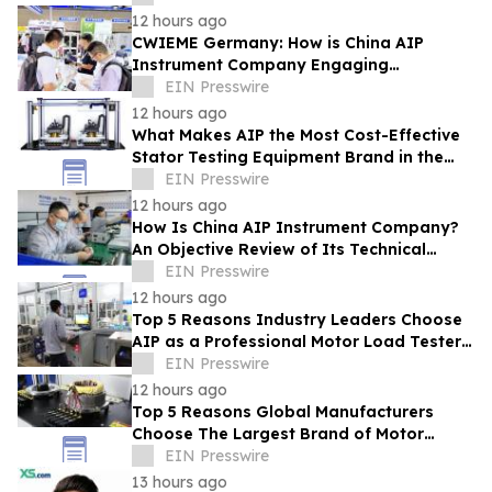
12 hours ago
CWIEME Germany: How is China AIP
Instrument Company Engaging
International Coil and Motor
EIN Presswire
Manufacturers
12 hours ago
What Makes AIP the Most Cost-Effective
Stator Testing Equipment Brand in the
Current Market
EIN Presswire
12 hours ago
How Is China AIP Instrument Company?
An Objective Review of Its Technical
Capabilities and Global Service
EIN Presswire
Infrastructure
12 hours ago
Top 5 Reasons Industry Leaders Choose
AIP as a Professional Motor Load Tester
Service Provider
EIN Presswire
12 hours ago
Top 5 Reasons Global Manufacturers
Choose The Largest Brand of Motor
Testing Equipment in China
EIN Presswire
13 hours ago