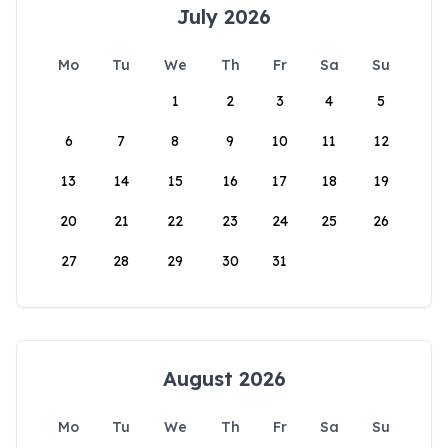
July 2026
Mo
Tu
We
Th
Fr
Sa
Su
1
2
3
4
5
6
7
8
9
10
11
12
13
14
15
16
17
18
19
20
21
22
23
24
25
26
27
28
29
30
31
August 2026
Mo
Tu
We
Th
Fr
Sa
Su