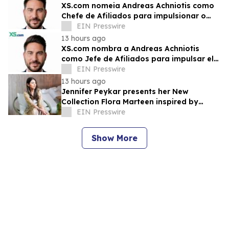
XS.com nomeia Andreas Achniotis como
Chefe de Afiliados para impulsionar o
crescimento global da rede de parceiros
EIN Presswire
13 hours ago
XS.com nombra a Andreas Achniotis
como Jefe de Afiliados para impulsar el
crecimiento global de socios
EIN Presswire
13 hours ago
Jennifer Peykar presents her New
Collection Flora Marteen inspired by
Buenos Aires featuring timeless style
EIN Presswire
Show More