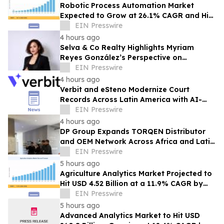
Robotic Process Automation Market
Expected to Grow at 26.1% CAGR and Hit
USD 62.08 Billion
EIN Presswire
4 hours ago
Selva & Co Realty Highlights Myriam
Reyes González’s Perspective on
Monterrey Homebuyers
EIN Presswire
4 hours ago
Verbit and eSteno Modernize Court
Records Across Latin America with AI-
Assisted Legal Capture™
EIN Presswire
4 hours ago
DP Group Expands TORQEN Distributor
and OEM Network Across Africa and Latin
America
EIN Presswire
5 hours ago
Agriculture Analytics Market Projected to
Hit USD 4.52 Billion at a 11.9% CAGR by
2035
EIN Presswire
5 hours ago
Advanced Analytics Market to Hit USD