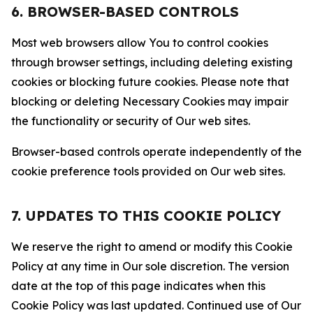
6. BROWSER-BASED CONTROLS
Most web browsers allow You to control cookies
through browser settings, including deleting existing
cookies or blocking future cookies. Please note that
blocking or deleting Necessary Cookies may impair
the functionality or security of Our web sites.
Browser-based controls operate independently of the
cookie preference tools provided on Our web sites.
7. UPDATES TO THIS COOKIE POLICY
We reserve the right to amend or modify this Cookie
Policy at any time in Our sole discretion. The version
date at the top of this page indicates when this
Cookie Policy was last updated. Continued use of Our