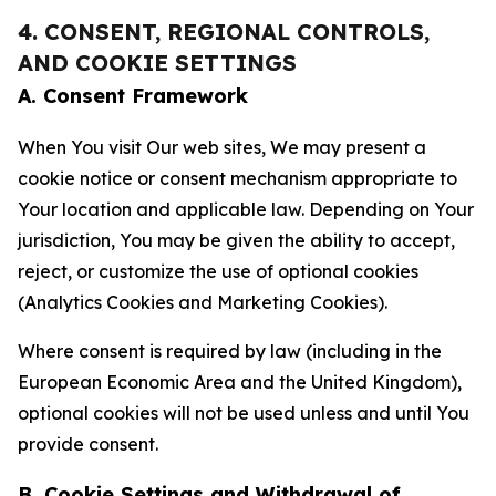
4. CONSENT, REGIONAL CONTROLS,
AND COOKIE SETTINGS
A. Consent Framework
When You visit Our web sites, We may present a
cookie notice or consent mechanism appropriate to
Your location and applicable law. Depending on Your
jurisdiction, You may be given the ability to accept,
reject, or customize the use of optional cookies
(Analytics Cookies and Marketing Cookies).
Where consent is required by law (including in the
European Economic Area and the United Kingdom),
optional cookies will not be used unless and until You
provide consent.
B. Cookie Settings and Withdrawal of