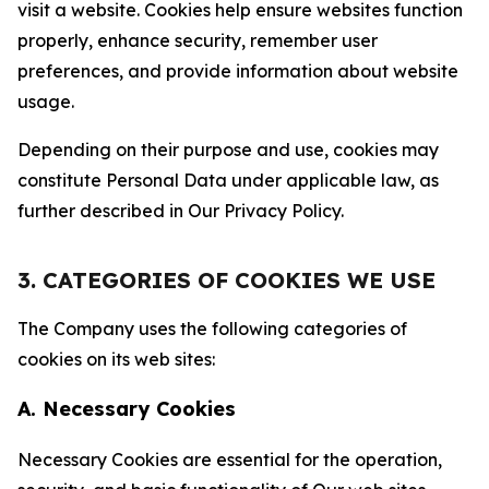
visit a website. Cookies help ensure websites function
properly, enhance security, remember user
preferences, and provide information about website
usage.
Depending on their purpose and use, cookies may
constitute Personal Data under applicable law, as
further described in Our Privacy Policy.
3. CATEGORIES OF COOKIES WE USE
The Company uses the following categories of
cookies on its web sites:
A. Necessary Cookies
Necessary Cookies are essential for the operation,