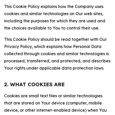
This Cookie Policy explains how the Company uses
cookies and similar technologies on Our web sites,
including the purposes for which they are used and
the choices available to You to control their use.
This Cookie Policy should be read together with Our
Privacy Policy, which explains how Personal Data
collected through cookies and similar technologies is
processed, transferred, and protected, and describes
Your rights under applicable data protection laws.
2. WHAT COOKIES ARE
Cookies are small text files or similar technologies
that are stored on Your device (computer, mobile
device, or other internet-enabled device) when You