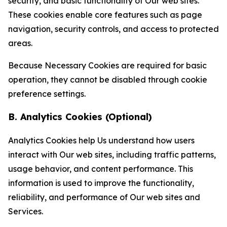
security, and basic functionality of Our web sites.
These cookies enable core features such as page
navigation, security controls, and access to protected
areas.
Because Necessary Cookies are required for basic
operation, they cannot be disabled through cookie
preference settings.
B. Analytics Cookies (Optional)
Analytics Cookies help Us understand how users
interact with Our web sites, including traffic patterns,
usage behavior, and content performance. This
information is used to improve the functionality,
reliability, and performance of Our web sites and
Services.