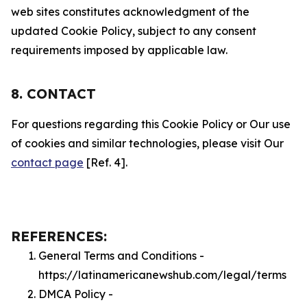
web sites constitutes acknowledgment of the
updated Cookie Policy, subject to any consent
requirements imposed by applicable law.
8. CONTACT
For questions regarding this Cookie Policy or Our use
of cookies and similar technologies, please visit Our
contact page
[Ref. 4].
REFERENCES:
General Terms and Conditions -
https://latinamericanewshub.com/legal/terms
DMCA Policy -