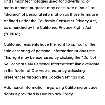
and similar technologies used for advertising or
measurement purposes may constitute a “sale” or
“sharing” of personal information as those terms are
defined under the California Consumer Privacy Act,
as amended by the California Privacy Rights Act
(“CPRA”).
California residents have the right to opt out of the
sale or sharing of personal information at any time.
This right may be exercised by clicking the “Do Not
Sell or Share My Personal Information” link available
in the footer of Our web sites, or by adjusting
preferences through the Cookie Settings link.
Additional information regarding California privacy
rights is provided in Our Privacy Policy.