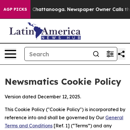
haos in Chattanooga. Newspaper Owner Calls the Peop
AGP PICKS
Newsmatics Cookie Policy
Version dated December 12, 2025.
This Cookie Policy ("Cookie Policy") is incorporated by
reference into and shall be governed by Our
General
Terms and Conditions
[Ref. 1] (“Terms”) and any