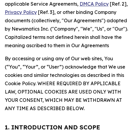
applicable Service Agreements,
DMCA Policy
[Ref. 2],
Privacy Policy
[Ref. 3], or other binding Company
documents (collectively, "Our Agreements") adopted
by Newsmatics Inc. ("Company", "We", "Us", or "Our").
Capitalized terms not defined herein shall have the
meaning ascribed to them in Our Agreements
By accessing or using any of Our web sites, You
(“You”, “Your”, or “User”) acknowledge that We use
cookies and similar technologies as described in this
Cookie Policy. WHERE REQUIRED BY APPLICABLE
LAW, OPTIONAL COOKIES ARE USED ONLY WITH
YOUR CONSENT, WHICH MAY BE WITHDRAWN AT
ANY TIME AS DESCRIBED BELOW.
1. INTRODUCTION AND SCOPE