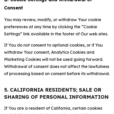
Consent
You may review, modify, or withdraw Your cookie
preferences at any time by clicking the “Cookie
Settings” link available in the footer of Our web sites.
If You do not consent to optional cookies, or if You
withdraw Your consent, Analytics Cookies and
Marketing Cookies will not be used going forward.
Withdrawal of consent does not affect the lawfulness
of processing based on consent before its withdrawal.
5. CALIFORNIA RESIDENTS; SALE OR
SHARING OF PERSONAL INFORMATION
If You are a resident of California, certain cookies