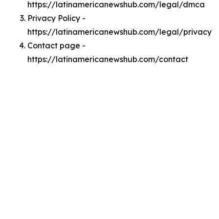
https://latinamericanewshub.com/legal/dmca
Privacy Policy -
https://latinamericanewshub.com/legal/privacy
Contact page -
https://latinamericanewshub.com/contact