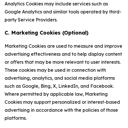
Analytics Cookies may include services such as
Google Analytics and similar tools operated by third-
party Service Providers.
C. Marketing Cookies (Optional)
Marketing Cookies are used to measure and improve
advertising effectiveness and to help display content
or offers that may be more relevant to user interests.
These cookies may be used in connection with
advertising, analytics, and social media platforms
such as Google, Bing, X, LinkedIn, and Facebook.
Where permitted by applicable law, Marketing
Cookies may support personalized or interest-based
advertising in accordance with the policies of those
platforms.