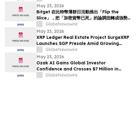
May 23, 2026
Bitget 在比特幣薄餅日活動推出「Flip the
Slice」，把「加密貨幣已死」的論調扭轉成強勢
回歸
GlobeNewswire
May 23, 2026
XRP Ledger Real Estate Project SurgeXRP
Launches SGP Presale Amid Growing
Interest in XRPL-Based RWAs
GlobeNewswire
May 23, 2026
Ozak AI Gains Global Investor
Confidence and Crosses $7 Million in
Funding
GlobeNewswire