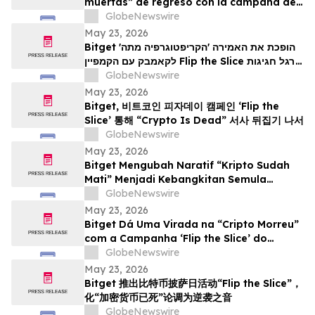
muertas” de regreso con la campaña del
Bitcoin Pizza Day “Flip the Slice”
GlobeNewswire
May 23, 2026
Bitget הופכת את האמירה 'הקריפטוגרפיה מתה'
לקאמבק עם הקמפיין Flip the Slice לרגל חגיגות
GlobeNewswire
יום הפיצה של ה-Bitcoin
May 23, 2026
Bitget, 비트코인 피자데이 캠페인 ‘Flip the
Slice’ 통해 “Crypto Is Dead” 서사 뒤집기 나서
GlobeNewswire
May 23, 2026
Bitget Mengubah Naratif “Kripto Sudah
Mati” Menjadi Kebangkitan Semula
menerusi Kempen Hari Pizza Bitcoin ‘Flip
GlobeNewswire
the Slice’
May 23, 2026
Bitget Dá Uma Virada na “Cripto Morreu”
com a Campanha ‘Flip the Slice’ do
Bitcoin Pizza Day
GlobeNewswire
May 23, 2026
Bitget 推出比特币披萨日活动“Flip the Slice”，
化“加密货币已死”论调为逆袭之音
GlobeNewswire