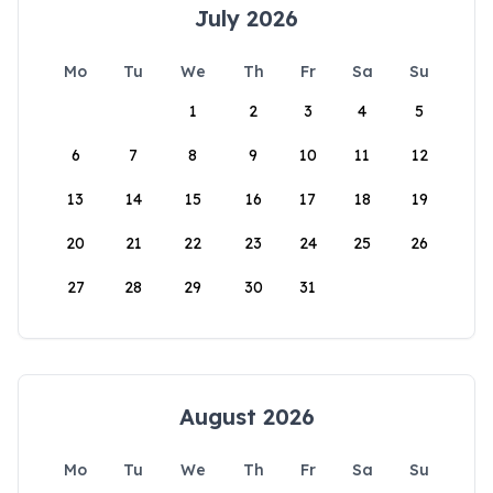
July 2026
Mo
Tu
We
Th
Fr
Sa
Su
1
2
3
4
5
6
7
8
9
10
11
12
13
14
15
16
17
18
19
20
21
22
23
24
25
26
27
28
29
30
31
August 2026
Mo
Tu
We
Th
Fr
Sa
Su