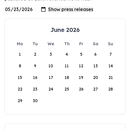
June 2026
Mo
Tu
We
Th
Fr
Sa
Su
1
2
3
4
5
6
7
8
9
10
11
12
13
14
15
16
17
18
19
20
21
22
23
24
25
26
27
28
29
30