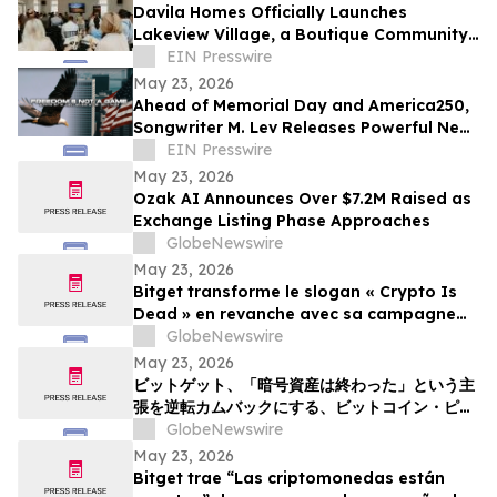
Davila Homes Officially Launches
Lakeview Village, a Boutique Community
in Winter Garden, FL
EIN Presswire
May 23, 2026
Ahead of Memorial Day and America250,
Songwriter M. Lev Releases Powerful New
Anthem 'Freedom’s Not A Game'
EIN Presswire
May 23, 2026
Ozak AI Announces Over $7.2M Raised as
Exchange Listing Phase Approaches
GlobeNewswire
May 23, 2026
Bitget transforme le slogan « Crypto Is
Dead » en revanche avec sa campagne
Bitcoin Pizza Day « Flip the Slice »
GlobeNewswire
May 23, 2026
ビットゲット、「暗号資産は終わった」という主
張を逆転カムバックにする、ビットコイン・ピ
ザ・デー・キャンペーン「フリップ・ザ・スライ
GlobeNewswire
ス」を展開
May 23, 2026
Bitget trae “Las criptomonedas están