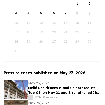
1
2
3
4
5
6
7
8
9
10
11
12
13
14
15
16
17
18
19
20
21
22
23
24
25
26
27
28
29
30
31
Press releases published on May 23, 2026
May 23, 2026
Meliá Residences Miami Celebrated Its
Top Off on May 21 and Strengthened Its
Commercial Momentum in the heart of
EIN Presswire
Miami
May 23, 2026