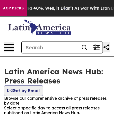
r Around 40%. Well, it Didn’t
As war With Iran Drove
AGP PICKS
Latin America News Hub:
Press Releases
Get by Email
Browse our comprehensive archive of press releases
by date.
Select a specific day to access all press releases
published on Latin America News Hub.