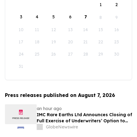
1
2
3
4
5
6
7
8
9
10
11
12
13
14
15
16
17
18
19
20
21
22
23
24
25
26
27
28
29
30
31
Press releases published on August 7, 2026
an hour ago
IMC Rare Earths Ltd Announces Closing of
Full Exercise of Underwriters’ Option to
Purchase Additional Shares
GlobeNewswire