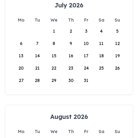
July 2026
Mo
Tu
We
Th
Fr
Sa
Su
1
2
3
4
5
6
7
8
9
10
11
12
13
14
15
16
17
18
19
20
21
22
23
24
25
26
27
28
29
30
31
August 2026
Mo
Tu
We
Th
Fr
Sa
Su