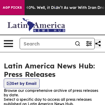
r Around 40%. Well, it Didn’t
As war With Iran Drove
AGP PICKS
Latin America News Hub:
Press Releases
Get by Email
Browse our comprehensive archive of press releases
by date.
Select a specific day to access all press releases
published on Latin America News Hub.