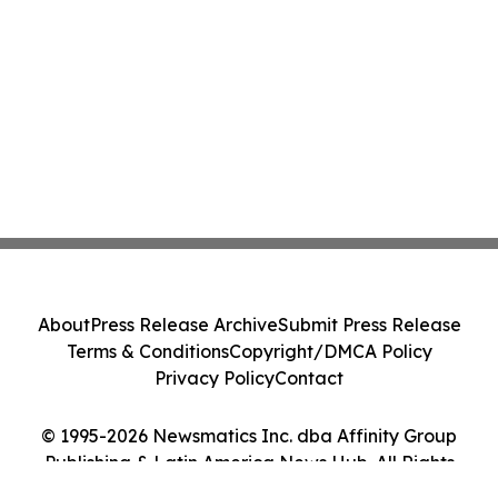
About
Press Release Archive
Submit Press Release
Terms & Conditions
Copyright/DMCA Policy
Privacy Policy
Contact
© 1995-2026 Newsmatics Inc. dba Affinity Group
Publishing & Latin America News Hub. All Rights
Reserved.