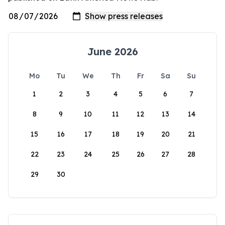
June 2026
Mo
Tu
We
Th
Fr
Sa
Su
1
2
3
4
5
6
7
8
9
10
11
12
13
14
15
16
17
18
19
20
21
22
23
24
25
26
27
28
29
30