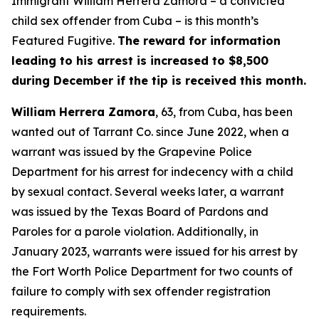
Immigrant William Herrera Zamora – a convicted
child sex offender from Cuba – is this month’s
Featured Fugitive.
The reward for information
leading to his arrest is increased to $8,500
during December if the tip is received this month.
William Herrera Zamora
, 63, from Cuba, has been
wanted out of Tarrant Co. since June 2022, when a
warrant was issued by the Grapevine Police
Department for his arrest for indecency with a child
by sexual contact. Several weeks later, a warrant
was issued by the Texas Board of Pardons and
Paroles for a parole violation. Additionally, in
January 2023, warrants were issued for his arrest by
the Fort Worth Police Department for two counts of
failure to comply with sex offender registration
requirements.