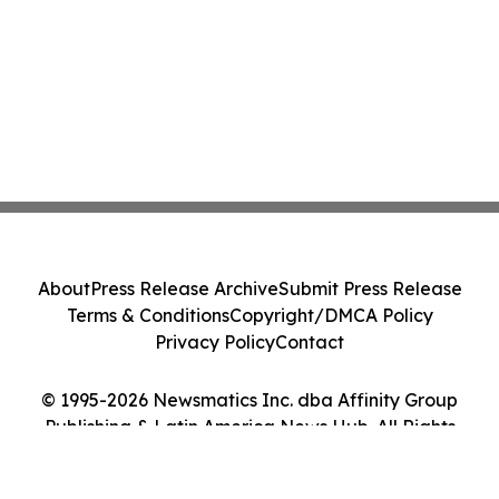
About
Press Release Archive
Submit Press Release
Terms & Conditions
Copyright/DMCA Policy
Privacy Policy
Contact
© 1995-2026 Newsmatics Inc. dba Affinity Group
Publishing & Latin America News Hub. All Rights
Reserved.