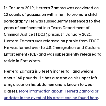
In January 2019, Herrera Zamora was convicted on
10 counts of possession with intent to promote child
pornography. He was subsequently sentenced to five
years of confinement in a Texas Department of
Criminal Justice (TDCJ) prison. In January 2021,
Herrera Zamora was released on parole from TDCJ.
He was turned over to U.S. Immigration and Customs
Enforcement (ICE) and was subsequently released to
reside in Fort Worth.
Herrera Zamora is 5 feet 9 inches tall and weighs
about 160 pounds. He has a tattoo on his upper left
arm, a scar on his abdomen and is known to wear
glasses.
More information about Herrera Zamora or
updates in the event of his arrest can be found here
.