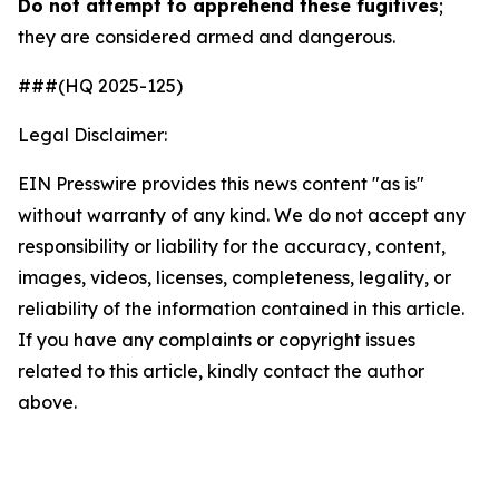
Do not attempt to apprehend these fugitives
;
they are considered armed and dangerous.
###(HQ 2025-125)
Legal Disclaimer:
EIN Presswire provides this news content "as is"
without warranty of any kind. We do not accept any
responsibility or liability for the accuracy, content,
images, videos, licenses, completeness, legality, or
reliability of the information contained in this article.
If you have any complaints or copyright issues
related to this article, kindly contact the author
above.