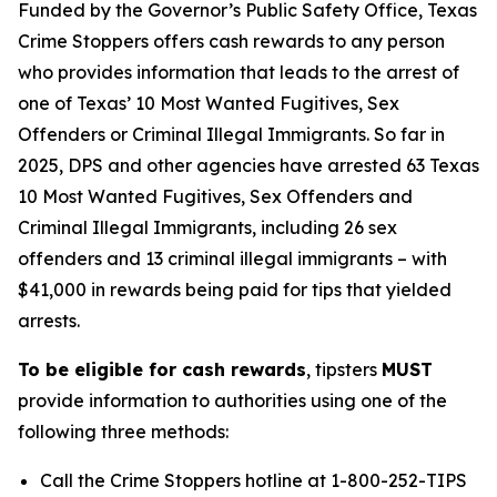
Funded by the Governor’s Public Safety Office, Texas
Crime Stoppers offers cash rewards to any person
who provides information that leads to the arrest of
one of Texas’ 10 Most Wanted Fugitives, Sex
Offenders or Criminal Illegal Immigrants. So far in
2025, DPS and other agencies have arrested 63 Texas
10 Most Wanted Fugitives, Sex Offenders and
Criminal Illegal Immigrants, including 26 sex
offenders and 13 criminal illegal immigrants – with
$41,000 in rewards being paid for tips that yielded
arrests.
To be eligible for cash rewards
, tipsters
MUST
provide information to authorities using one of the
following three methods:
Call the Crime Stoppers hotline at 1-800-252-TIPS