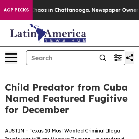
Collapse
Chaos in Chattanooga. Newspaper Owner Call
AGP PICKS
Child Predator from Cuba
Named Featured Fugitive
for December
AUSTIN – Texas 10 Most Wanted Criminal Illegal