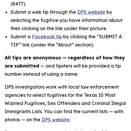
(8477).
Submit a web tip through the
DPS website
by
selecting the fugitive you have information about
then clicking on the link under their picture.
Submit a
Facebook tip
by clicking the “SUBMIT A
TIP” link (under the “About” section).
All tips are anonymous
— regardless of how they
are submitted
— and tipsters will be provided a tip
number instead of using a name.
DPS investigators work with local law enforcement
agencies to select fugitives for the Texas 10 Most
Wanted Fugitives, Sex Offenders and Criminal Illegal
Immigrants Lists. You can find the current lists — with
photos — on the
DPS website
.