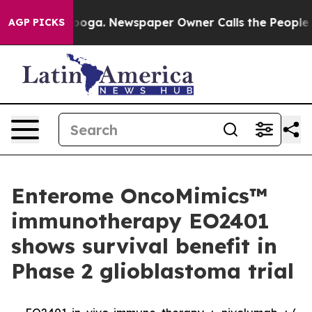
Chattanooga. Newspaper Owner Calls the People Abrup
AGP PICKS
Enterome OncoMimics™
immunotherapy EO2401
shows survival benefit in
Phase 2 glioblastoma trial