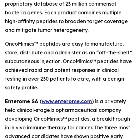
proprietary database of 23 million commensal
bacteria genes. Each product combines multiple
high-affinity peptides to broaden target coverage
and mitigate tumor heterogeneity.
OncoMimics™ peptides are easy to manufacture,
store, distribute and administer as an “off-the-shelf”
subcutaneous injection. OncoMimics™ peptides have
achieved rapid and potent responses in clinical
testing in over 230 patients to date, with a benign
safety profile.
Enterome SA
(
www.enterome.com
) is a privately
held clinical-stage biopharmaceutical company
developing OncoMimics™ peptides, a breakthrough
in
in vivo
immune therapy for cancer. The three most
advanced candidates have shown positive early