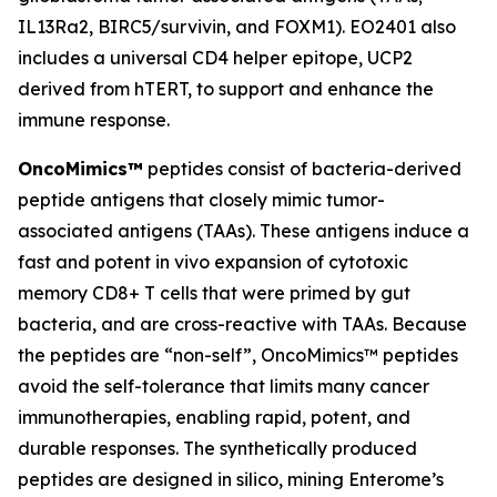
IL13Ra2, BIRC5/survivin, and FOXM1). EO2401 also
includes a universal CD4 helper epitope, UCP2
derived from hTERT, to support and enhance the
immune response.
OncoMimics™
peptides consist of bacteria-derived
peptide antigens that closely mimic tumor-
associated antigens (TAAs). These antigens induce a
fast and potent
in vivo
expansion of cytotoxic
memory CD8+ T cells that were primed by gut
bacteria, and are cross-reactive with TAAs. Because
the peptides are “non-self”, OncoMimics™ peptides
avoid the self-tolerance that limits many cancer
immunotherapies, enabling rapid, potent, and
durable responses. The synthetically produced
peptides are designed
in silico,
mining Enterome’s