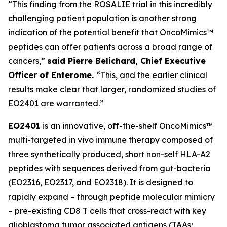
“This finding from the ROSALIE trial in this incredibly
challenging patient population is another strong
indication of the potential benefit that OncoMimics™
peptides can offer patients across a broad range of
cancers,”
said Pierre Belichard, Chief Executive
Officer of Enterome.
“This, and the earlier clinical
results make clear that larger, randomized studies of
EO2401 are warranted.”
EO2401
is an innovative, off-the-shelf OncoMimics™
multi-targeted
in vivo
immune therapy composed of
three synthetically produced, short non-self HLA-A2
peptides with sequences derived from gut-bacteria
(EO2316, EO2317, and EO2318). It is designed to
rapidly expand – through peptide molecular mimicry
– pre-existing CD8 T cells that cross-react with key
glioblastoma tumor associated antigens (TAAs;