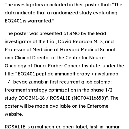
The investigators concluded in their poster that: “The
data indicate that a randomized study evaluating
EO2401 is warranted.”
The poster was presented at SNO by the lead
investigator of the trial, David Reardon M.D., and
Professor of Medicine at Harvard Medical School
and Clinical Director of the Center for Neuro-
Oncology at Dana-Farber Cancer Institute, under the
title: “EO2401 peptide immunotherapy + nivolumab
+/- bevacizumab in first recurrent glioblastoma:
treatment strategy optimization in the phase 1/2
study EOGBM1-18 / ROSALIE (NCT04116658)”. The
poster will be made available on the Enterome
website.
ROSALIE is a multicenter, open-label, first-in-human