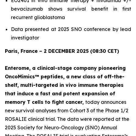
EO2401
in vivo
immune therapy + nivolumab +/-
bevacizumab shows survival benefit in first
recurrent glioblastoma
Data presented at 2025 SNO conference by lead
investigator
Paris, France – 2 DECEMBER 2025 (08:30 CET)
Enterome, a clinical-stage company pioneering
OncoMimics™ peptides, a new class of off-the-
shelf, multi-targeted
in vivo
immune therapies
that induce a fast and potent expansion of
memory T cells to fight cancer,
today announces
new survival analyses from Cohort 3 of the Phase 1/2
ROSALIE clinical trial. The data were reported at the
2025 Society for Neuro-Oncology (SNO) Annual
Meeting. The ROSALIE trial is evaluating Enterome’s