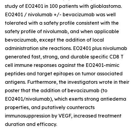
study of EO2401 in 100 patients with glioblastoma.
EO2401 / nivolumab +/- bevacizumab was well
tolerated with a safety profile consistent with the
safety profile of nivolumab, and when applicable
bevacizumab, except the addition of local
administration site reactions. EO2401 plus nivolumab
generated fast, strong, and durable specific CD8 T
cell immune responses against the EO2401-mimic
peptides and target epitopes on tumor associated
antigens. Furthermore, the investigators wrote in their
poster that the addition of bevacizumab (to
EO2401/nivolumab), which exerts strong antiedema
properties, and putatively counteracts
immunosuppression by VEGF, increased treatment
duration and efficacy.