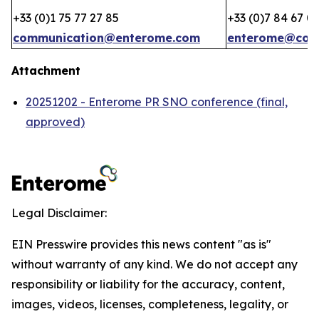
+33 (0)1 75 77 27 85
+33 (0)7 84 67 0
communication@enterome.com
enterome@coh
Attachment
20251202 - Enterome PR SNO conference (final,
approved)
Legal Disclaimer:
EIN Presswire provides this news content "as is"
without warranty of any kind. We do not accept any
responsibility or liability for the accuracy, content,
images, videos, licenses, completeness, legality, or