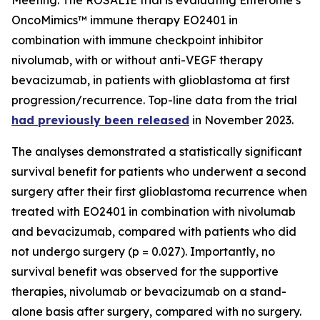
OncoMimics™ immune therapy EO2401 in
combination with immune checkpoint inhibitor
nivolumab, with or without anti-VEGF therapy
bevacizumab, in patients with glioblastoma at first
progression/recurrence. Top-line data from the trial
had previously been released
in November 2023.
The analyses demonstrated a statistically significant
survival benefit for patients who underwent a second
surgery after their first glioblastoma recurrence when
treated with EO2401 in combination with nivolumab
and bevacizumab, compared with patients who did
not undergo surgery (p = 0.027). Importantly, no
survival benefit was observed for the supportive
therapies, nivolumab or bevacizumab on a stand-
alone basis after surgery, compared with no surgery.