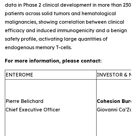
data in Phase 2 clinical development in more than 230
patients across solid tumors and hematological
malignancies, showing correlation between clinical
efficacy and induced immunogenicity and a benign
safety profile, activating large quantities of
endogenous memory T-cells.
For more information, please contact:
ENTEROME
INVESTOR & ME
Pierre Belichard
Cohesion Bure
Chief Executive Officer
Giovanni Ca’Zorz