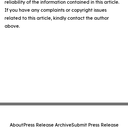
reliability of the information contained in this article.
If you have any complaints or copyright issues
related to this article, kindly contact the author
above.
About
Press Release Archive
Submit Press Release