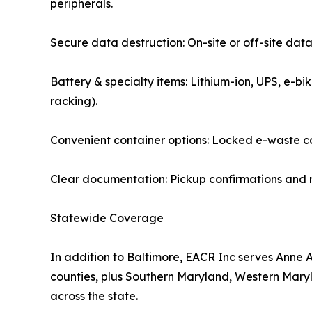
peripherals.
Secure data destruction: On-site or off-site data
Battery & specialty items: Lithium-ion, UPS, e-bi
racking).
Convenient container options: Locked e-waste col
Clear documentation: Pickup confirmations and r
Statewide Coverage
In addition to Baltimore, EACR Inc serves Anne 
counties, plus Southern Maryland, Western Maryla
across the state.