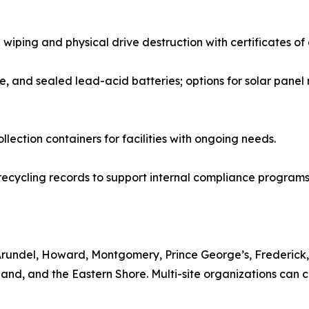
 wiping and physical drive destruction with certificates of
ke, and sealed lead-acid batteries; options for solar panel
lection containers for facilities with ongoing needs.
ecycling records to support internal compliance programs
Arundel, Howard, Montgomery, Prince George’s, Frederick,
nd, and the Eastern Shore. Multi-site organizations can co