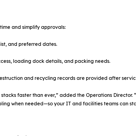
time and simplify approvals:
ist, and preferred dates.
ess, loading dock details, and packing needs.
truction and recycling records are provided after servic
 stacks faster than ever,” added the Operations Director.
abling when needed—so your IT and facilities teams can st