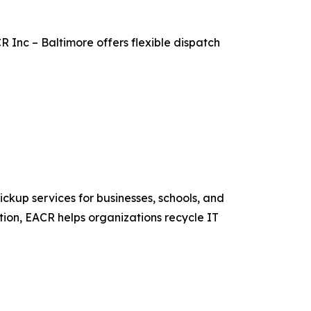
 Inc – Baltimore offers flexible dispatch
ckup services for businesses, schools, and
on, EACR helps organizations recycle IT