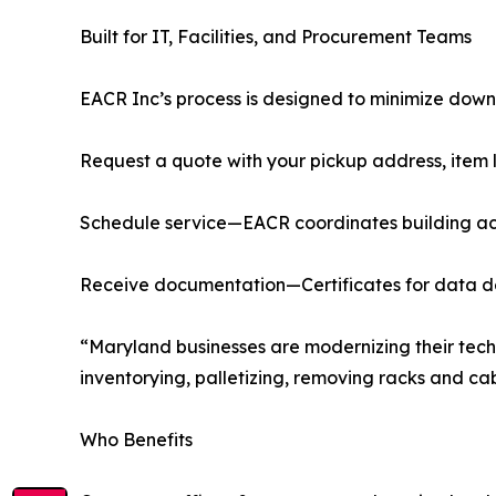
Built for IT, Facilities, and Procurement Teams
EACR Inc’s process is designed to minimize down
Request a quote with your pickup address, item l
Schedule service—EACR coordinates building acc
Receive documentation—Certificates for data des
“Maryland businesses are modernizing their tech
inventorying, palletizing, removing racks and c
Who Benefits