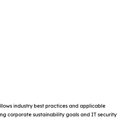
ollows industry best practices and applicable
ing corporate sustainability goals and IT security