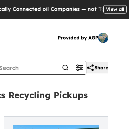
cted oil Companies — not Taxpayers — the Chance
View all
Provided by AGP
Share
s Recycling Pickups