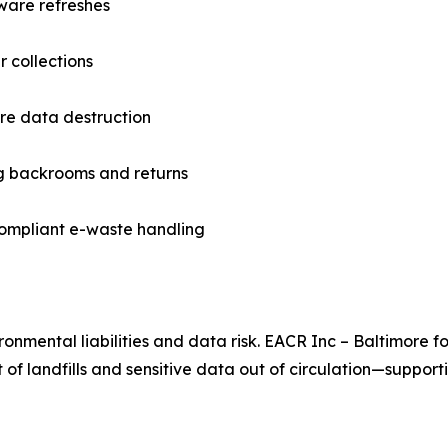
ware refreshes
 collections
ure data destruction
ng backrooms and returns
compliant e-waste handling
onmental liabilities and data risk. EACR Inc – Baltimore f
 of landfills and sensitive data out of circulation—support