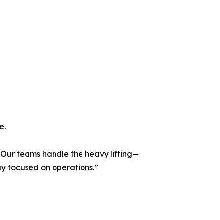
e.
 “Our teams handle the heavy lifting—
ay focused on operations.”