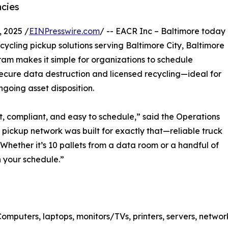
ncies
 2025 /
EINPresswire.com
/ -- EACR Inc – Baltimore today
cling pickup solutions serving Baltimore City, Baltimore
am makes it simple for organizations to schedule
secure data destruction and licensed recycling—ideal for
ngoing asset disposition.
t, compliant, and easy to schedule,” said the Operations
pickup network was built for exactly that—reliable truck
Whether it’s 10 pallets from a data room or a handful of
n your schedule.”
omputers, laptops, monitors/TVs, printers, servers, netwo