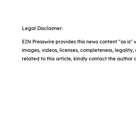
Legal Disclaimer:
EIN Presswire provides this news content "as is" 
images, videos, licenses, completeness, legality, o
related to this article, kindly contact the author