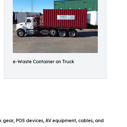
e-Waste Container on Truck
rk gear, POS devices, AV equipment, cables, and