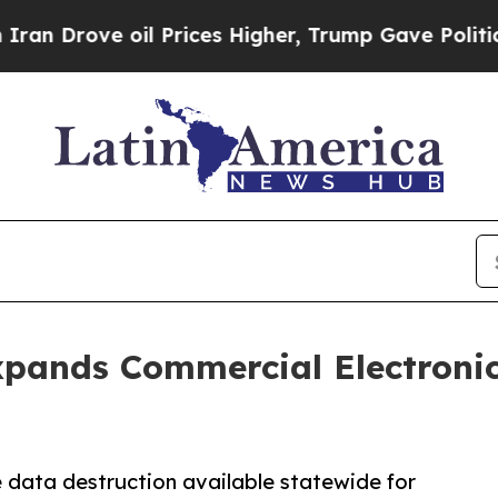
oil Prices Higher, Trump Gave Politically Conne
xpands Commercial Electronic
e data destruction available statewide for