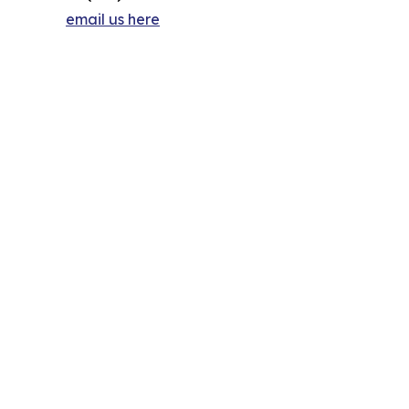
email us here