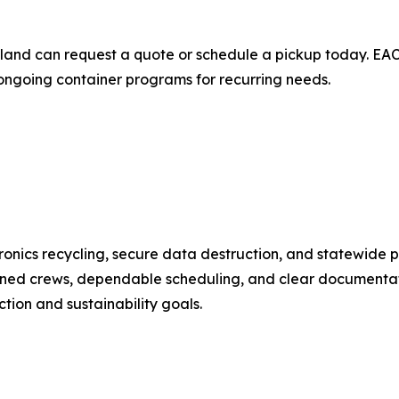
and can request a quote or schedule a pickup today. EACR
 ongoing container programs for recurring needs.
nics recycling, secure data destruction, and statewide pi
ned crews, dependable scheduling, and clear documentati
ion and sustainability goals.