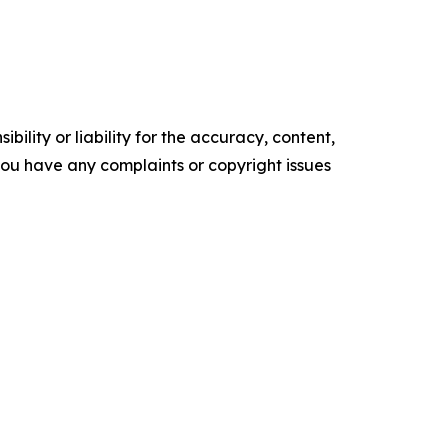
ility or liability for the accuracy, content,
f you have any complaints or copyright issues