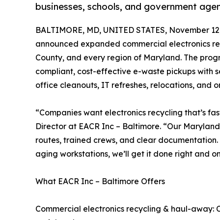
businesses, schools, and government age
BALTIMORE, MD, UNITED STATES, November 12,
announced expanded commercial electronics recy
County, and every region of Maryland. The progr
compliant, cost-effective e-waste pickups with 
office cleanouts, IT refreshes, relocations, and o
“Companies want electronics recycling that’s fas
Director at EACR Inc – Baltimore. “Our Maryland 
routes, trained crews, and clear documentation. 
aging workstations, we’ll get it done right and o
What EACR Inc – Baltimore Offers
Commercial electronics recycling & haul-away: C