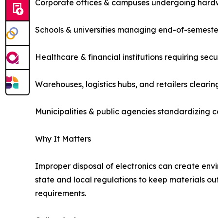
Corporate offices & campuses undergoing hard
Schools & universities managing end-of-semester
Healthcare & financial institutions requiring sec
Warehouses, logistics hubs, and retailers cleari
Municipalities & public agencies standardizing 
Why It Matters
Improper disposal of electronics can create envir
state and local regulations to keep materials out
requirements.