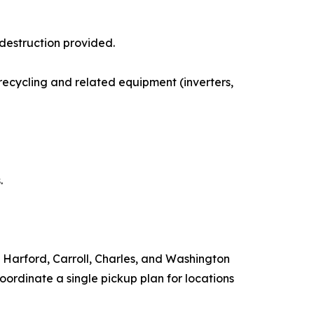
 destruction provided.
 recycling and related equipment (inverters,
.
 Harford, Carroll, Charles, and Washington
ordinate a single pickup plan for locations