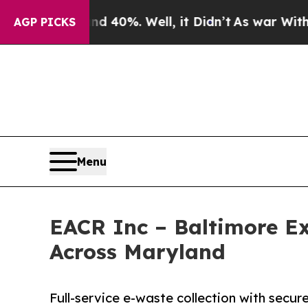
nd 40%. Well, it Didn’t
As war With Iran Drove 
AGP PICKS
Menu
EACR Inc – Baltimore E
Across Maryland
Full-service e-waste collection with secur