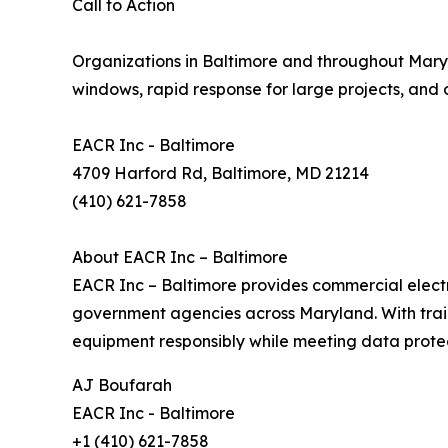
Call to Action
Organizations in Baltimore and throughout Maryl
windows, rapid response for large projects, and
EACR Inc - Baltimore
4709 Harford Rd, Baltimore, MD 21214
(410) 621-7858
About EACR Inc – Baltimore
EACR Inc – Baltimore provides commercial electro
government agencies across Maryland. With trai
equipment responsibly while meeting data protect
AJ Boufarah
EACR Inc - Baltimore
+1 (410) 621-7858