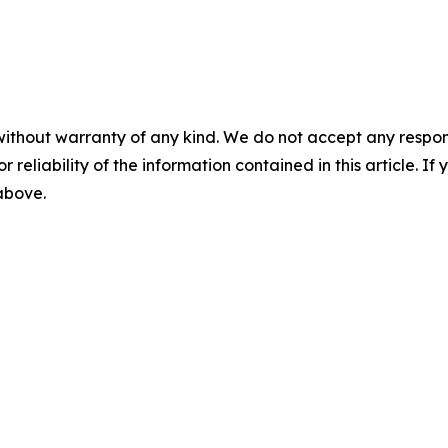
without warranty of any kind. We do not accept any responsib
r reliability of the information contained in this article. I
 above.