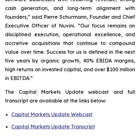
cash generation, and long-term alignment with
founders,” said Pierre Schurmann, Founder and Chief
Executive Officer of Nuvini. “Our focus remains on
disciplined execution, operational excellence, and
accretive acquisitions that continue to compound
value over time. Success for us is defined in the next
five years by organic growth, 40% EBIDA margins,
high returns on invested capital, and over $100 million
in EBITDA.”
The Capital Markets Update webcast and full
transcript are available at the links below:
Capital Markets Update Webcast
Capital Markets Update Transcript