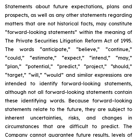
Statements about future expectations, plans and
prospects, as well as any other statements regarding
matters that are not historical facts, may constitute
“forward-looking statements” within the meaning of
The Private Securities Litigation Reform Act of 1995.
The words “anticipate,” “believe,” “continue,”
“could,” “estimate,” “expect,” “intend,” “may,”
“plan,” “potential,” “predict,” “project,” “should,”
“target,” “will,” “would” and similar expressions are
intended to identify forward-looking statements,
although not all forward-looking statements contain
these identifying words. Because forward–looking
statements relate to the future, they are subject to
inherent uncertainties, risks, and changes in
circumstances that are difficult to predict. The
Company cannot guarantee future results, levels of