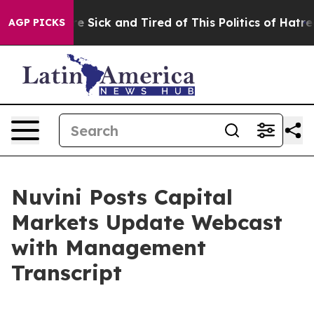
eople Are Sick and Tired of This Politics of Hatred”
Th
AGP PICKS
Nuvini Posts Capital
Markets Update Webcast
with Management
Transcript