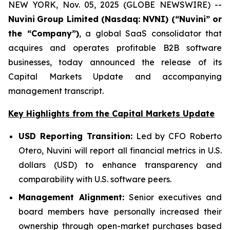
NEW YORK, Nov. 05, 2025 (GLOBE NEWSWIRE) --
Nuvini
Group Limited (Nasdaq: NVNI) (“Nuvini” or
the “Company”)
, a global SaaS consolidator that
acquires and operates profitable B2B software
businesses, today announced the release of its
Capital Markets Update and accompanying
management transcript.
Key Highlights from the Capital Markets Update
USD Reporting Transition:
Led by CFO Roberto
Otero, Nuvini will report all financial metrics in U.S.
dollars (USD) to enhance transparency and
comparability with U.S. software peers.
Management Alignment:
Senior executives and
board members have personally increased their
ownership through open-market purchases based