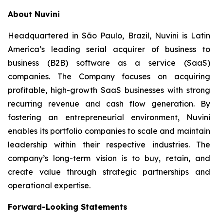
About Nuvini
Headquartered in São Paulo, Brazil, Nuvini is Latin
America’s leading serial acquirer of business to
business (B2B) software as a service (SaaS)
companies. The Company focuses on acquiring
profitable, high-growth SaaS businesses with strong
recurring revenue and cash flow generation. By
fostering an entrepreneurial environment, Nuvini
enables its portfolio companies to scale and maintain
leadership within their respective industries. The
company’s long-term vision is to buy, retain, and
create value through strategic partnerships and
operational expertise.
Forward-Looking Statements