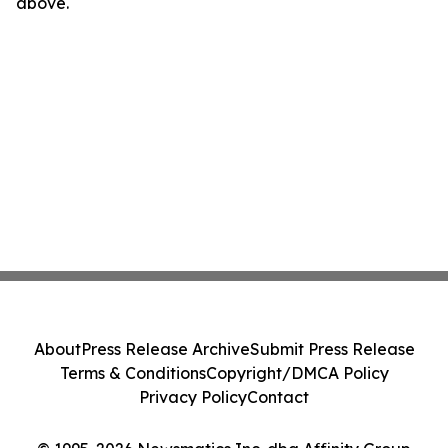
above.
About
Press Release Archive
Submit Press Release
Terms & Conditions
Copyright/DMCA Policy
Privacy Policy
Contact