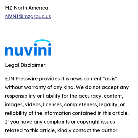
MZ North America
NVNI@mzgroup.us
Legal Disclaimer:
EIN Presswire provides this news content "as is"
without warranty of any kind. We do not accept any
responsibility or liability for the accuracy, content,
images, videos, licenses, completeness, legality, or
reliability of the information contained in this article.
If you have any complaints or copyright issues
related to this article, kindly contact the author