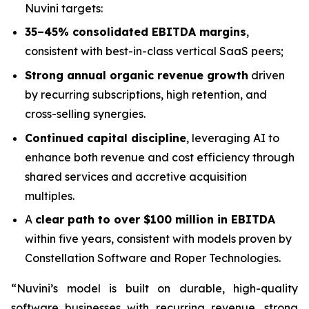
Nuvini targets:
35–45% consolidated EBITDA margins
,
consistent with best-in-class vertical SaaS peers;
Strong annual organic revenue growth
driven
by recurring subscriptions, high retention, and
cross-selling synergies.
Continued capital discipline
, leveraging AI to
enhance both revenue and cost efficiency through
shared services and accretive acquisition
multiples.
A
clear path to over $100 million in EBITDA
within five years, consistent with models proven by
Constellation Software and Roper Technologies.
“Nuvini’s model is built on durable, high-quality
software businesses with recurring revenue, strong