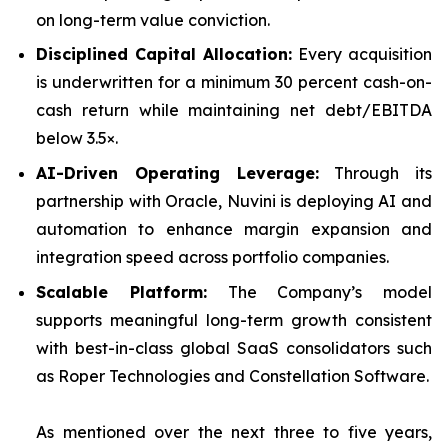
on long-term value conviction.
Disciplined Capital Allocation:
Every acquisition
is underwritten for a minimum 30 percent cash-on-
cash return while maintaining net debt/EBITDA
below 3.5×.
AI-Driven Operating Leverage:
Through its
partnership with Oracle, Nuvini is deploying AI and
automation to enhance margin expansion and
integration speed across portfolio companies.
Scalable Platform:
The Company’s model
supports meaningful long-term growth consistent
with best-in-class global SaaS consolidators such
as Roper Technologies and Constellation Software.
As mentioned over the next three to five years,