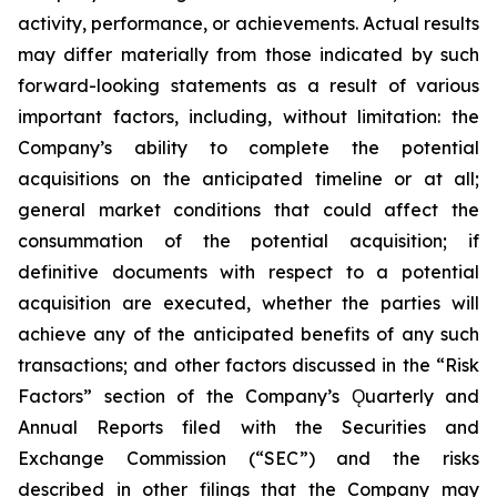
activity, performance, or achievements. Actual results
may differ materially from those indicated by such
forward-looking statements as a result of various
important factors, including, without limitation: the
Company’s ability to complete the potential
acquisitions on the anticipated timeline or at all;
general market conditions that could affect the
consummation of the potential acquisition; if
definitive documents with respect to a potential
acquisition are executed, whether the parties will
achieve any of the anticipated benefits of any such
transactions; and other factors discussed in the “Risk
Factors” section of the Company’s Ǫuarterly and
Annual Reports filed with the Securities and
Exchange Commission (“SEC”) and the risks
described in other filings that the Company may