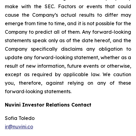
make with the SEC. Factors or events that could
cause the Company’s actual results to differ may
emerge from time to time, and it is not possible for the
Company to predict all of them. Any forward-looking
statements speak only as of the date hereof, and the
Company specifically disclaims any obligation to
update any forward-looking statement, whether as a
result of new information, future events or otherwise,
except as required by applicable law. We caution
you, therefore, against relying on any of these
forward‐looking statements.
Nuvini Investor Relations Contact
Sofia Toledo
ir@nuvini.co