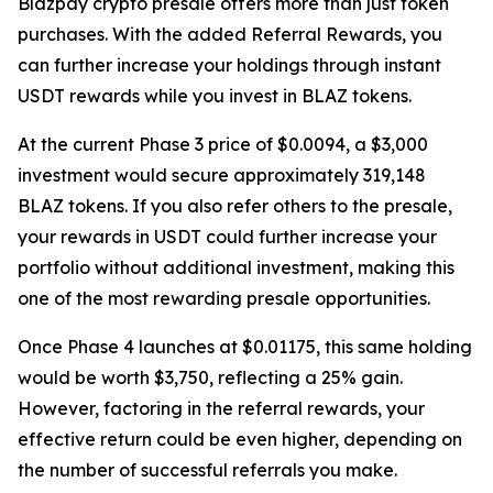
Blazpay crypto presale offers more than just token
purchases. With the added Referral Rewards, you
can further increase your holdings through instant
USDT rewards while you invest in BLAZ tokens.
At the current Phase 3 price of $0.0094, a $3,000
investment would secure approximately 319,148
BLAZ tokens. If you also refer others to the presale,
your rewards in USDT could further increase your
portfolio without additional investment, making this
one of the most rewarding presale opportunities.
Once Phase 4 launches at $0.01175, this same holding
would be worth $3,750, reflecting a 25% gain.
However, factoring in the referral rewards, your
effective return could be even higher, depending on
the number of successful referrals you make.