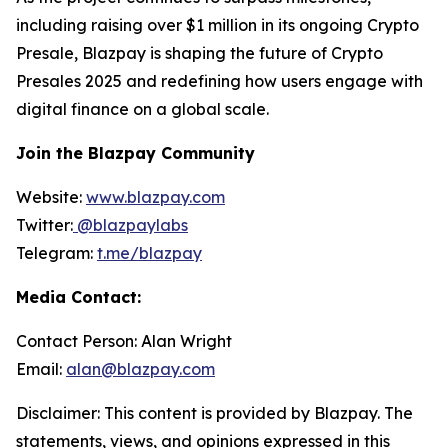
including raising over $1 million in its ongoing Crypto
Presale, Blazpay is shaping the future of Crypto
Presales 2025 and redefining how users engage with
digital finance on a global scale.
Join the Blazpay Community
Website:
www.blazpay.com
Twitter:
@blazpaylabs
Telegram:
t.me/blazpay
Media Contact:
Contact Person: Alan Wright
Email:
alan@blazpay.com
Disclaimer: This content is provided by Blazpay. The
statements, views, and opinions expressed in this