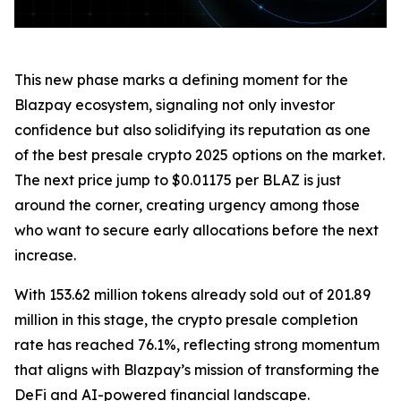
This new phase marks a defining moment for the
Blazpay ecosystem, signaling not only investor
confidence but also solidifying its reputation as one
of the best presale crypto 2025 options on the market.
The next price jump to $0.01175 per BLAZ is just
around the corner, creating urgency among those
who want to secure early allocations before the next
increase.
With 153.62 million tokens already sold out of 201.89
million in this stage, the crypto presale completion
rate has reached 76.1%, reflecting strong momentum
that aligns with Blazpay’s mission of transforming the
DeFi and AI-powered financial landscape.