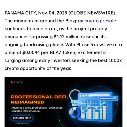
PANAMA CITY, Nov. 04, 2025 (GLOBE NEWSWIRE) --
The momentum around the Blazpay
crypto presale
continues to accelerate, as the project proudly
announces surpassing $1.12 million raised in its
ongoing fundraising phase. With Phase 3 now live at a
price of $0.0094 per BLAZ token, excitement is
surging among early investors seeking the best 1000x
crypto opportunity of the year.