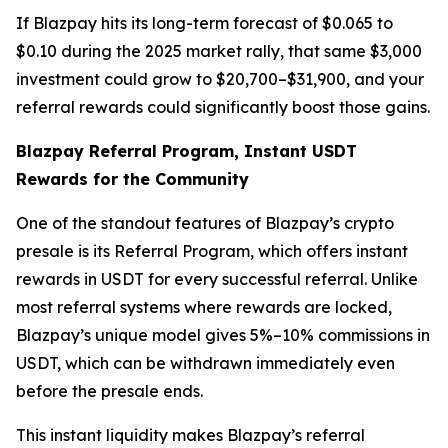
If Blazpay hits its long-term forecast of $0.065 to
$0.10 during the 2025 market rally, that same $3,000
investment could grow to $20,700–$31,900, and your
referral rewards could significantly boost those gains.
Blazpay Referral Program, Instant USDT
Rewards for the Community
One of the standout features of Blazpay’s crypto
presale is its Referral Program, which offers instant
rewards in USDT for every successful referral. Unlike
most referral systems where rewards are locked,
Blazpay’s unique model gives 5%–10% commissions in
USDT, which can be withdrawn immediately even
before the presale ends.
This instant liquidity makes Blazpay’s referral