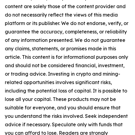
content are solely those of the content provider and
do not necessarily reflect the views of this media
platform or its publisher. We do not endorse, verify, or
guarantee the accuracy, completeness, or reliability
of any information presented. We do not guarantee
any claims, statements, or promises made in this
article. This content is for informational purposes only
and should not be considered financial, investment,
or trading advice. Investing in crypto and mining-
related opportunities involves significant risks,
including the potential loss of capital. It is possible to
lose all your capital. These products may not be
suitable for everyone, and you should ensure that
you understand the risks involved. Seek independent
advice if necessary. Speculate only with funds that
you can afford to lose. Readers are strongly