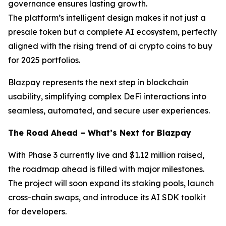
governance ensures lasting growth.
The platform’s intelligent design makes it not just a
presale token but a complete AI ecosystem, perfectly
aligned with the rising trend of ai crypto coins to buy
for 2025 portfolios.
Blazpay represents the next step in blockchain
usability, simplifying complex DeFi interactions into
seamless, automated, and secure user experiences.
The Road Ahead – What’s Next for Blazpay
With Phase 3 currently live and $1.12 million raised,
the roadmap ahead is filled with major milestones.
The project will soon expand its staking pools, launch
cross-chain swaps, and introduce its AI SDK toolkit
for developers.