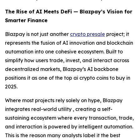
The Rise of AI Meets DeFi — Blazpay’s Vision for
Smarter Finance
Blazpay is not just another
crypto presale
project; it
represents the fusion of AI innovation and blockchain
automation into one cohesive ecosystem. Built to
simplify how users trade, invest, and interact across
decentralized markets, Blazpay’s AI backbone
positions it as one of the top ai crypto coins to buy in
2025.
Where most projects rely solely on hype, Blazpay
integrates real-world utility , creating a self-
sustaining ecosystem where every transaction, trade,
and interaction is powered by intelligent automation.
This is the reason many analysts label it the best