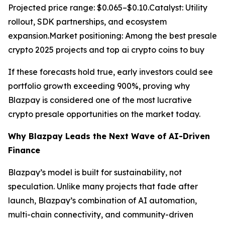
Projected price range: $0.065–$0.10.Catalyst: Utility
rollout, SDK partnerships, and ecosystem
expansion.Market positioning: Among the best presale
crypto 2025 projects and top ai crypto coins to buy
If these forecasts hold true, early investors could see
portfolio growth exceeding 900%, proving why
Blazpay is considered one of the most lucrative
crypto presale opportunities on the market today.
Why Blazpay Leads the Next Wave of AI-Driven
Finance
Blazpay’s model is built for sustainability, not
speculation. Unlike many projects that fade after
launch, Blazpay’s combination of AI automation,
multi-chain connectivity, and community-driven