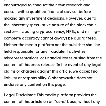
encouraged to conduct their own research and
consult with a qualified financial advisor before
making any investment decisions. However, due to
the inherently speculative nature of the blockchain
sector—including cryptocurrency, NFTs, and mining—
complete accuracy cannot always be guaranteed.
Neither the media platform nor the publisher shall be
held responsible for any fraudulent activities,
misrepresentations, or financial losses arising from the
content of this press release. In the event of any legal
claims or charges against this article, we accept no
liability or responsibility. Globenewswire does not
endorse any content on this page.
Legal Disclaimer: This media platform provides the
content of this article on an "as-is" basis, without any