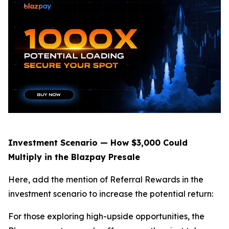
Investment Scenario — How $3,000 Could
Multiply in the Blazpay Presale
Here, add the mention of Referral Rewards in the
investment scenario to increase the potential return:
For those exploring high-upside opportunities, the