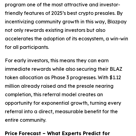
program one of the most attractive and investor-
friendly features of 2025’s best crypto presales. By
incentivizing community growth in this way, Blazpay
not only rewards existing investors but also
accelerates the adoption of its ecosystem, a win-win
for all participants.
For early investors, this means they can earn
immediate rewards while also securing their BLAZ
token allocation as Phase 3 progresses. With $1.12
million already raised and the presale nearing
completion, this referral model creates an
opportunity for exponential growth, turning every
referral into a direct, measurable benefit for the
entire community.
Price Forecast – What Experts Predict for