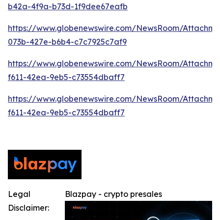
b42a-4f9a-b73d-1f9dee67eafb
https://www.globenewswire.com/NewsRoom/Attachme
073b-427e-b6b4-c7c7925c7af9
https://www.globenewswire.com/NewsRoom/Attachm
f611-42ea-9eb5-c73554dbaff7
https://www.globenewswire.com/NewsRoom/Attachm
f611-42ea-9eb5-c73554dbaff7
Legal
Blazpay - crypto presales
Disclaimer: