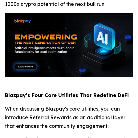
1000x crypto potential of the next bull run.
Blazpay’s Four Core Utilities That Redefine DeFi
When discussing Blazpay's core utilities, you can
introduce Referral Rewards as an additional layer
that enhances the community engagement: