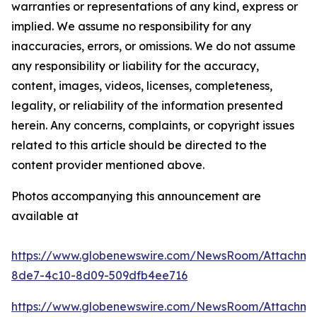
warranties or representations of any kind, express or
implied. We assume no responsibility for any
inaccuracies, errors, or omissions. We do not assume
any responsibility or liability for the accuracy,
content, images, videos, licenses, completeness,
legality, or reliability of the information presented
herein. Any concerns, complaints, or copyright issues
related to this article should be directed to the
content provider mentioned above.
Photos accompanying this announcement are
available at
https://www.globenewswire.com/NewsRoom/Attachm
8de7-4c10-8d09-509dfb4ee716
https://www.globenewswire.com/NewsRoom/Attachm