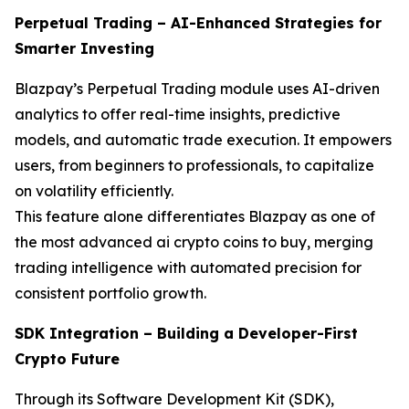
Perpetual Trading – AI-Enhanced Strategies for
Smarter Investing
Blazpay’s Perpetual Trading module uses AI-driven
analytics to offer real-time insights, predictive
models, and automatic trade execution. It empowers
users, from beginners to professionals, to capitalize
on volatility efficiently.
This feature alone differentiates Blazpay as one of
the most advanced ai crypto coins to buy, merging
trading intelligence with automated precision for
consistent portfolio growth.
SDK Integration – Building a Developer-First
Crypto Future
Through its Software Development Kit (SDK),