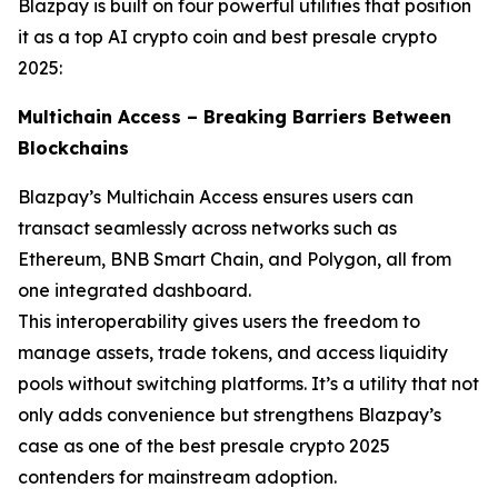
Blazpay is built on four powerful utilities that position
it as a top AI crypto coin and best presale crypto
2025:
Multichain Access – Breaking Barriers Between
Blockchains
Blazpay’s Multichain Access ensures users can
transact seamlessly across networks such as
Ethereum, BNB Smart Chain, and Polygon, all from
one integrated dashboard.
This interoperability gives users the freedom to
manage assets, trade tokens, and access liquidity
pools without switching platforms. It’s a utility that not
only adds convenience but strengthens Blazpay’s
case as one of the best presale crypto 2025
contenders for mainstream adoption.