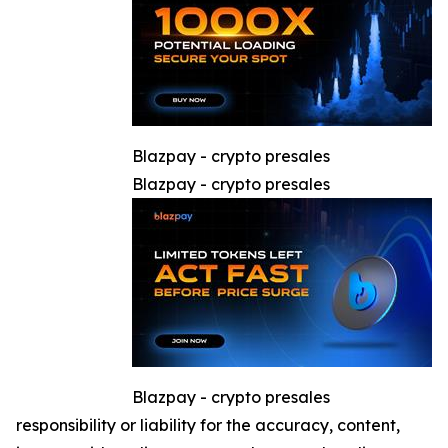
Blazpay - crypto presales
Blazpay - crypto presales
Blazpay - crypto presales
responsibility or liability for the accuracy, content,