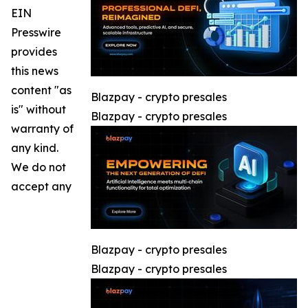
EIN
Presswire
provides
this news
content "as
Blazpay - crypto presales
is" without
Blazpay - crypto presales
warranty of
any kind.
We do not
accept any
Blazpay - crypto presales
Blazpay - crypto presales