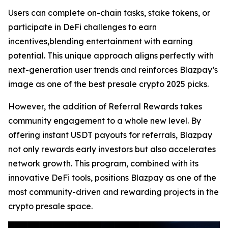
Users can complete on-chain tasks, stake tokens, or
participate in DeFi challenges to earn
incentives,blending entertainment with earning
potential. This unique approach aligns perfectly with
next-generation user trends and reinforces Blazpay’s
image as one of the best presale crypto 2025 picks.
However, the addition of Referral Rewards takes
community engagement to a whole new level. By
offering instant USDT payouts for referrals, Blazpay
not only rewards early investors but also accelerates
network growth. This program, combined with its
innovative DeFi tools, positions Blazpay as one of the
most community-driven and rewarding projects in the
crypto presale space.