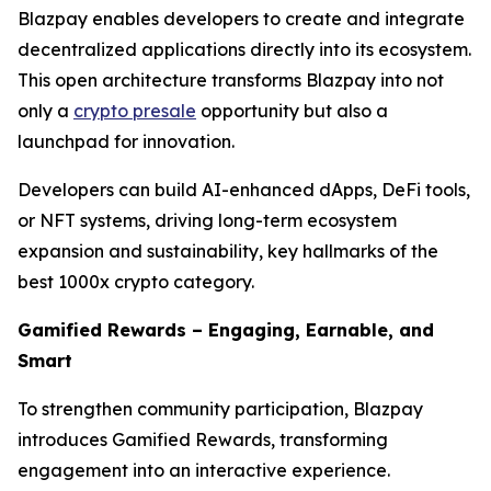
Blazpay enables developers to create and integrate
decentralized applications directly into its ecosystem.
This open architecture transforms Blazpay into not
only a
crypto presale
opportunity but also a
launchpad for innovation.
Developers can build AI-enhanced dApps, DeFi tools,
or NFT systems, driving long-term ecosystem
expansion and sustainability, key hallmarks of the
best 1000x crypto category.
Gamified Rewards – Engaging, Earnable, and
Smart
To strengthen community participation, Blazpay
introduces Gamified Rewards, transforming
engagement into an interactive experience.