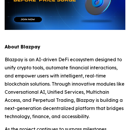
About Blazpay
Blazpay is an AI-driven DeFi ecosystem designed to
unify crypto tools, automate financial interactions,
and empower users with intelligent, real-time
blockchain solutions. Through innovative modules like
Conversational AI, Unified Services, Multichain
Access, and Perpetual Trading, Blazpay is building a
next-generation decentralized platform that bridges
technology, finance, and accessibility.
As the project continues to surpass milestones,