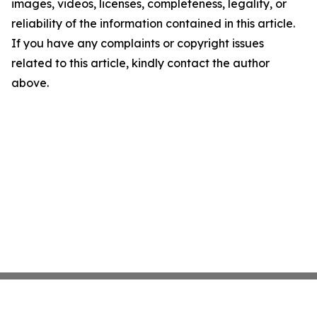
images, videos, licenses, completeness, legality, or
reliability of the information contained in this article.
If you have any complaints or copyright issues
related to this article, kindly contact the author
above.