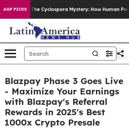
The Cyclospora Mystery: How Human Poop Got on So 
AGP PICKS
Blazpay Phase 3 Goes Live
- Maximize Your Earnings
with Blazpay's Referral
Rewards in 2025's Best
1000x Crypto Presale