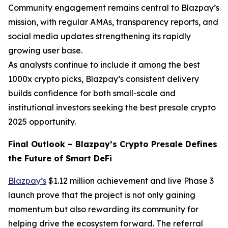
Community engagement remains central to Blazpay’s
mission, with regular AMAs, transparency reports, and
social media updates strengthening its rapidly
growing user base.
As analysts continue to include it among the best
1000x crypto picks, Blazpay’s consistent delivery
builds confidence for both small-scale and
institutional investors seeking the best presale crypto
2025 opportunity.
Final Outlook – Blazpay’s Crypto Presale Defines
the Future of Smart DeFi
Blazpay’s
$1.12 million achievement and live Phase 3
launch prove that the project is not only gaining
momentum but also rewarding its community for
helping drive the ecosystem forward. The referral