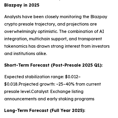
Blazpay in 2025
Analysts have been closely monitoring the Blazpay
crypto presale trajectory, and projections are
overwhelmingly optimistic. The combination of AI
integration, multichain support, and transparent
tokenomics has drawn strong interest from investors
and institutions alike.
Short-Term Forecast (Post-Presale 2025 Q1):
Expected stabilization range: $0.012–
$0.018.Projected growth: ~25–40% from current
presale level.Catalyst: Exchange listing
announcements and early staking programs
Long-Term Forecast (Full Year 2025):