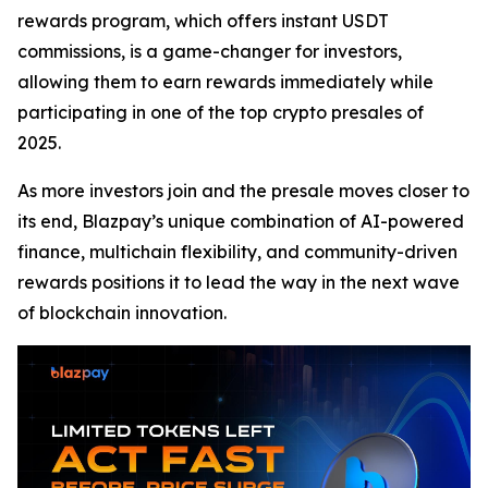
rewards program, which offers instant USDT
commissions, is a game-changer for investors,
allowing them to earn rewards immediately while
participating in one of the top crypto presales of
2025.
As more investors join and the presale moves closer to
its end, Blazpay’s unique combination of AI-powered
finance, multichain flexibility, and community-driven
rewards positions it to lead the way in the next wave
of blockchain innovation.