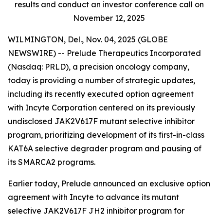
results and conduct an investor conference call on
November 12, 2025
WILMINGTON, Del., Nov. 04, 2025 (GLOBE
NEWSWIRE) -- Prelude Therapeutics Incorporated
(Nasdaq: PRLD), a precision oncology company,
today is providing a number of strategic updates,
including its recently executed option agreement
with Incyte Corporation centered on its previously
undisclosed JAK2V617F mutant selective inhibitor
program, prioritizing development of its first-in-class
KAT6A selective degrader program and pausing of
its SMARCA2 programs.
Earlier today, Prelude announced an exclusive option
agreement with Incyte to advance its mutant
selective JAK2V617F JH2 inhibitor program for