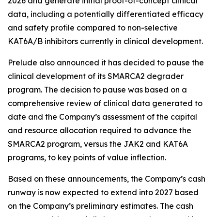
2026 and generate initial proof-of-concept clinical
data, including a potentially differentiated efficacy
and safety profile compared to non-selective
KAT6A/B inhibitors currently in clinical development.
Prelude also announced it has decided to pause the
clinical development of its SMARCA2 degrader
program. The decision to pause was based on a
comprehensive review of clinical data generated to
date and the Company’s assessment of the capital
and resource allocation required to advance the
SMARCA2 program, versus the JAK2 and KAT6A
programs, to key points of value inflection.
Based on these announcements, the Company’s cash
runway is now expected to extend into 2027 based
on the Company’s preliminary estimates. The cash