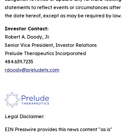
statements to reflect events or circumstances after
the date hereof, except as may be required by law.
Investor Contact:
Robert A. Doody, Jr.
Senior Vice President, Investor Relations
Prelude Therapeutics Incorporated
484.639.7235
rdoody@preludetx.com
Legal Disclaimer:
EIN Presswire provides this news content "as is"