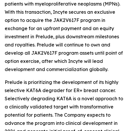
patients with myeloproliferative neoplasms (MPNs).
With this transaction, Incyte secures an exclusive
option to acquire the JAK2V617F program in
exchange for an upfront payment and an equity
investment in Prelude, plus downstream milestones
and royalties. Prelude will continue to own and
develop all JAK2V617F program assets until point of
option exercise, after which Incyte will lead
development and commercialization globally.
Prelude is prioritizing the development of its highly
selective KAT6A degrader for ER+ breast cancer.
Selectively degrading KAT6A is a novel approach to
a clinically validated target with transformative
potential for patients. The Company expects to
advance the program into clinical development in