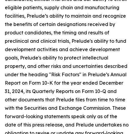
eligible patients, supply chain and manufacturing
facilities, Prelude’s ability to maintain and recognize
the benefits of certain designations received by
product candidates, the timing and results of
preclinical and clinical trials, Prelude's ability to fund
development activities and achieve development
goals, Prelude's ability to protect intellectual
property, and other risks and uncertainties described
under the heading "Risk Factors" in Prelude’s Annual
Report on Form 10-K for the year ended December
31, 2024, its Quarterly Reports on Form 10-Q and
other documents that Prelude files from time to time
with the Securities and Exchange Commission. These
forward-looking statements speak only as of the
date of this press release, and Prelude undertakes no
obligation to revise or update any forward-looking