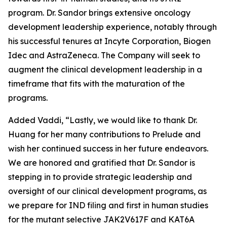
program. Dr. Sandor brings extensive oncology
development leadership experience, notably through
his successful tenures at Incyte Corporation, Biogen
Idec and AstraZeneca. The Company will seek to
augment the clinical development leadership in a
timeframe that fits with the maturation of the
programs.
Added Vaddi, “Lastly, we would like to thank Dr.
Huang for her many contributions to Prelude and
wish her continued success in her future endeavors.
We are honored and gratified that Dr. Sandor is
stepping in to provide strategic leadership and
oversight of our clinical development programs, as
we prepare for IND filing and first in human studies
for the mutant selective JAK2V617F and KAT6A