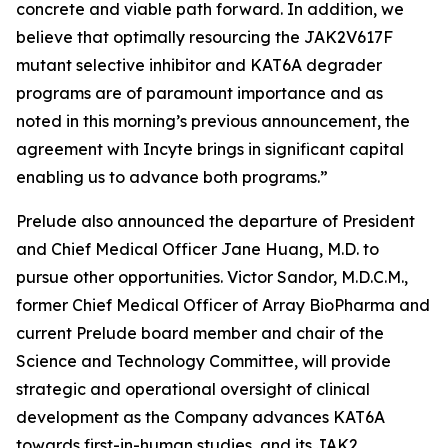
concrete and viable path forward. In addition, we
believe that optimally resourcing the JAK2V617F
mutant selective inhibitor and KAT6A degrader
programs are of paramount importance and as
noted in this morning’s previous announcement, the
agreement with Incyte brings in significant capital
enabling us to advance both programs.”
Prelude also announced the departure of President
and Chief Medical Officer Jane Huang, M.D. to
pursue other opportunities. Victor Sandor, M.D.C.M.,
former Chief Medical Officer of Array BioPharma and
current Prelude board member and chair of the
Science and Technology Committee, will provide
strategic and operational oversight of clinical
development as the Company advances KAT6A
towards first-in-human studies, and its JAK2