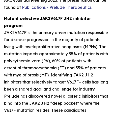
AACR Annual Meeting 2025. The presentation can be
found at
Publications - Prelude Therapeutics
.
Mutant selective JAK2V617F JH2 inhibitor
program
JAK2V617F is the primary driver mutation responsible
for disease progression in the majority of patients
living with myeloproliferative neoplasms (MPNs). The
mutation impacts approximately 95% of patients with
polycythemia vera (PV), 60% of patients with
essential thrombocythemia (ET) and 55% of patients
with myelofibrosis (MF). Identifying JAK2 JH2
inhibitors that selectively target V617F+ cells has long
been a shared goal and challenge for industry.
Prelude has discovered novel allosteric inhibitors that
bind into the JAK2 JH2 “deep pocket” where the
V617F mutation resides. These candidates