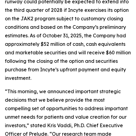
runway could potentially be expected to extend into
the third quarter of 2028 if Incyte exercises its option
on the JAK2 program subject to customary closing
conditions and based on the Company’s preliminary
estimates. As of October 31, 2025, the Company had
approximately $52 million of cash, cash equivalents
and marketable securities and will receive $60 million
following the closing of the option and securities
purchase from Incyte’s upfront payment and equity
investment.
“This morning, we announced important strategic
decisions that we believe provide the most
compelling set of opportunities to address important
unmet needs for patients and value creation for our
investors,” stated Kris Vaddi, Ph.D. Chief Executive
Officer of Prelude. “Our research team made