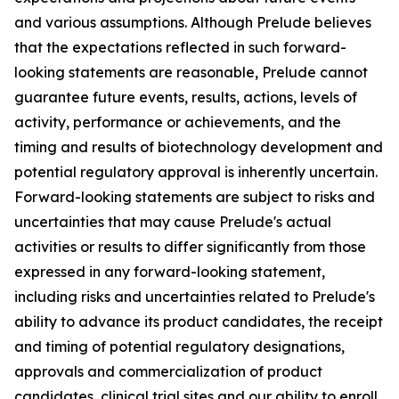
and various assumptions. Although Prelude believes
that the expectations reflected in such forward-
looking statements are reasonable, Prelude cannot
guarantee future events, results, actions, levels of
activity, performance or achievements, and the
timing and results of biotechnology development and
potential regulatory approval is inherently uncertain.
Forward-looking statements are subject to risks and
uncertainties that may cause Prelude's actual
activities or results to differ significantly from those
expressed in any forward-looking statement,
including risks and uncertainties related to Prelude's
ability to advance its product candidates, the receipt
and timing of potential regulatory designations,
approvals and commercialization of product
candidates, clinical trial sites and our ability to enroll