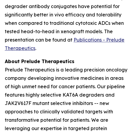
degrader antibody conjugates have potential for
significantly better
in vivo
efficacy and tolerability
when compared to traditional cytotoxic ADCs when
tested head-to-head in xenograft models. The
presentation can be found at
Publications - Prelude
Therapeutics
.
About Prelude Therapeutics
Prelude Therapeutics is a leading precision oncology
company developing innovative medicines in areas
of high unmet need for cancer patients. Our pipeline
features highly selective KAT6A degraders and
JAK2V617F mutant selective inhibitors -- new
approaches to clinically validated targets with
transformative potential for patients. We are
leveraging our expertise in targeted protein