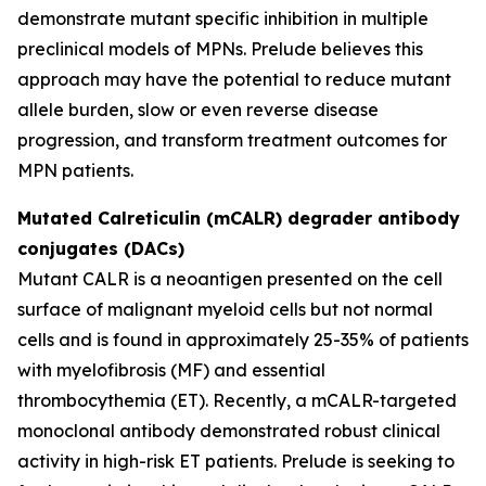
demonstrate mutant specific inhibition in multiple
preclinical models of MPNs. Prelude believes this
approach may have the potential to reduce mutant
allele burden, slow or even reverse disease
progression, and transform treatment outcomes for
MPN patients.
Mutated Calreticulin (mCALR) degrader antibody
conjugates (DACs)
Mutant CALR is a neoantigen presented on the cell
surface of malignant myeloid cells but not normal
cells and is found in approximately 25-35% of patients
with myelofibrosis (MF) and essential
thrombocythemia (ET). Recently, a mCALR-targeted
monoclonal antibody demonstrated robust clinical
activity in high-risk ET patients. Prelude is seeking to