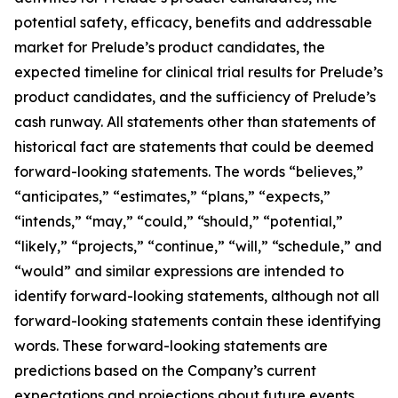
potential safety, efficacy, benefits and addressable
market for Prelude’s product candidates, the
expected timeline for clinical trial results for Prelude’s
product candidates, and the sufficiency of Prelude’s
cash runway. All statements other than statements of
historical fact are statements that could be deemed
forward-looking statements. The words “believes,”
“anticipates,” “estimates,” “plans,” “expects,”
“intends,” “may,” “could,” “should,” “potential,”
“likely,” “projects,” “continue,” “will,” “schedule,” and
“would” and similar expressions are intended to
identify forward-looking statements, although not all
forward-looking statements contain these identifying
words. These forward-looking statements are
predictions based on the Company’s current
expectations and projections about future events