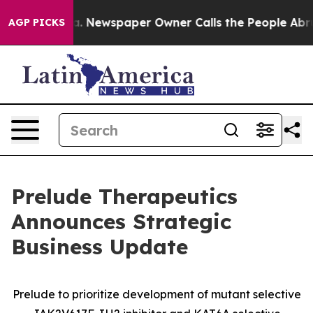
ooga. Newspaper Owner Calls the People Abruptly Lai
AGP PICKS
Prelude Therapeutics
Announces Strategic
Business Update
Prelude to prioritize development of mutant selective