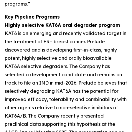
programs.”
Key Pipeline Programs
Highly selective KAT6A oral degrader program
KAT6 is an emerging and recently validated target in
the treatment of ER+ breast cancer. Prelude
discovered and is developing first-in-class, highly
potent, highly selective and orally bioavailable
KAT6A selective degraders. The Company has
selected a development candidate and remains on
track to file an IND in mid-2026. Prelude believes that
selectively degrading KAT6A has the potential for
improved efficacy, tolerability and combinability with
other agents relative to non-selective inhibitors of
KAT6A/B. The Company recently presented
preclinical data supporting this hypothesis at the