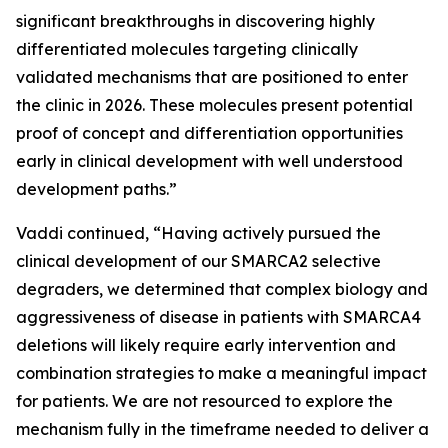
significant breakthroughs in discovering highly
differentiated molecules targeting clinically
validated mechanisms that are positioned to enter
the clinic in 2026. These molecules present potential
proof of concept and differentiation opportunities
early in clinical development with well understood
development paths.”
Vaddi continued, “Having actively pursued the
clinical development of our SMARCA2 selective
degraders, we determined that complex biology and
aggressiveness of disease in patients with SMARCA4
deletions will likely require early intervention and
combination strategies to make a meaningful impact
for patients. We are not resourced to explore the
mechanism fully in the timeframe needed to deliver a