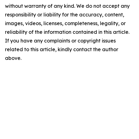
without warranty of any kind. We do not accept any
responsibility or liability for the accuracy, content,
images, videos, licenses, completeness, legality, or
reliability of the information contained in this article.
If you have any complaints or copyright issues
related to this article, kindly contact the author
above.