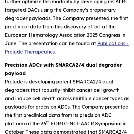
further optimize this modality by developing mCALR-
targeted DACs using the Company’s proprietary
degrader payloads. The Company presented the first
preclinical data from this discovery effort at the
European Hematology Association 2025 Congress in
June. The presentation can be found at
Publications -
Prelude Therapeutics
.
Precision ADCs with SMARCA2/4 dual degrader
payload
Prelude is developing potent SMARCA2/4 dual
degraders that robustly inhibit cancer cell growth
and induce cell death across multiple cancer types as
payloads for precision ADCs. The Company presented
the first preclinical data from its precision ADC
th
platform at the 36
EORTC-NCI-AACR Symposium in
October. These data demonstrated that SMARCA2/4