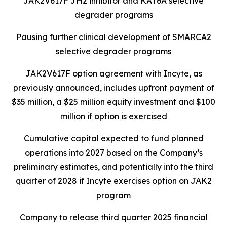
JAK2V617F JH2 inhibitor and KAT6A selective
degrader programs
Pausing further clinical development of SMARCA2
selective degrader programs
JAK2V617F option agreement with Incyte, as
previously announced, includes upfront payment of
$35 million, a $25 million equity investment and $100
million if option is exercised
Cumulative capital expected to fund planned
operations into 2027 based on the Company’s
preliminary estimates, and potentially into the third
quarter of 2028 if Incyte exercises option on JAK2
program
Company to release third quarter 2025 financial