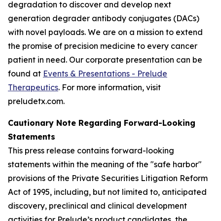
degradation to discover and develop next
generation degrader antibody conjugates (DACs)
with novel payloads. We are on a mission to extend
the promise of precision medicine to every cancer
patient in need. Our corporate presentation can be
found at
Events & Presentations - Prelude
Therapeutics
. For more information, visit
preludetx.com.
Cautionary Note Regarding Forward-Looking
Statements
This press release contains forward-looking
statements within the meaning of the "safe harbor"
provisions of the Private Securities Litigation Reform
Act of 1995, including, but not limited to, anticipated
discovery, preclinical and clinical development
activities for Prelude’s product candidates, the