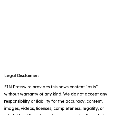
Legal Disclaimer:
EIN Presswire provides this news content "as is"
without warranty of any kind. We do not accept any
responsibility or liability for the accuracy, content,
images, videos, licenses, completeness, legality, or