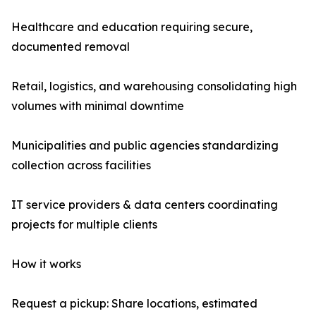
Healthcare and education requiring secure,
documented removal
Retail, logistics, and warehousing consolidating high
volumes with minimal downtime
Municipalities and public agencies standardizing
collection across facilities
IT service providers & data centers coordinating
projects for multiple clients
How it works
Request a pickup: Share locations, estimated