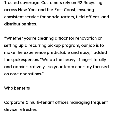
Trusted coverage: Customers rely on R2 Recycling
across New York and the East Coast, ensuring
consistent service for headquarters, field offices, and
distribution sites.
“Whether you’re clearing a floor for renovation or
setting up a recurring pickup program, our job is to
make the experience predictable and easy,” added
the spokesperson. “We do the heavy lifting—literally
and administratively—so your team can stay focused
on core operations.”
Who benefits
Corporate & multi-tenant offices managing frequent
device refreshes