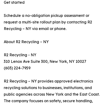
Get started
Schedule a no-obligation pickup assessment or
request a multi-site rollout plan by contacting R2
Recycling – NY via email or phone.
About R2 Recycling – NY
R2 Recycling - NY
310 Lenox Ave Suite 300, New York, NY 10027
(603) 224-7959
R2 Recycling – NY provides approved electronics
recycling solutions to businesses, institutions, and
public agencies across New York and the East Coast.
The company focuses on safety, secure handling,