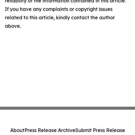
reliability of the information contained in this article.
If you have any complaints or copyright issues
related to this article, kindly contact the author
above.
About
Press Release Archive
Submit Press Release