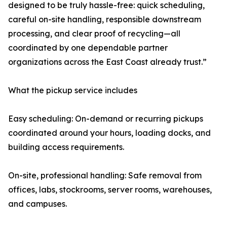
designed to be truly hassle-free: quick scheduling,
careful on-site handling, responsible downstream
processing, and clear proof of recycling—all
coordinated by one dependable partner
organizations across the East Coast already trust.”
What the pickup service includes
Easy scheduling: On-demand or recurring pickups
coordinated around your hours, loading docks, and
building access requirements.
On-site, professional handling: Safe removal from
offices, labs, stockrooms, server rooms, warehouses,
and campuses.