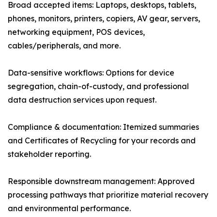
Broad accepted items: Laptops, desktops, tablets,
phones, monitors, printers, copiers, AV gear, servers,
networking equipment, POS devices,
cables/peripherals, and more.
Data-sensitive workflows: Options for device
segregation, chain-of-custody, and professional
data destruction services upon request.
Compliance & documentation: Itemized summaries
and Certificates of Recycling for your records and
stakeholder reporting.
Responsible downstream management: Approved
processing pathways that prioritize material recovery
and environmental performance.