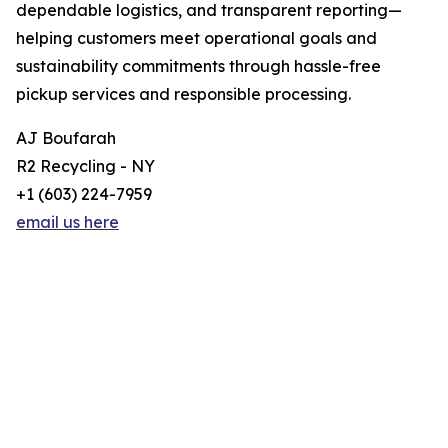
dependable logistics, and transparent reporting—
helping customers meet operational goals and
sustainability commitments through hassle-free
pickup services and responsible processing.
AJ Boufarah
R2 Recycling - NY
+1 (603) 224-7959
email us here