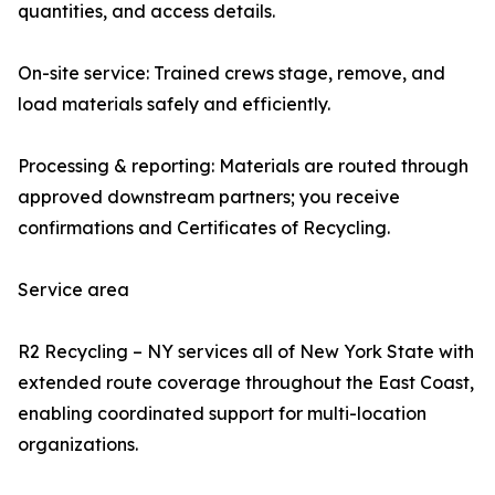
quantities, and access details.
On-site service: Trained crews stage, remove, and
load materials safely and efficiently.
Processing & reporting: Materials are routed through
approved downstream partners; you receive
confirmations and Certificates of Recycling.
Service area
R2 Recycling – NY services all of New York State with
extended route coverage throughout the East Coast,
enabling coordinated support for multi-location
organizations.