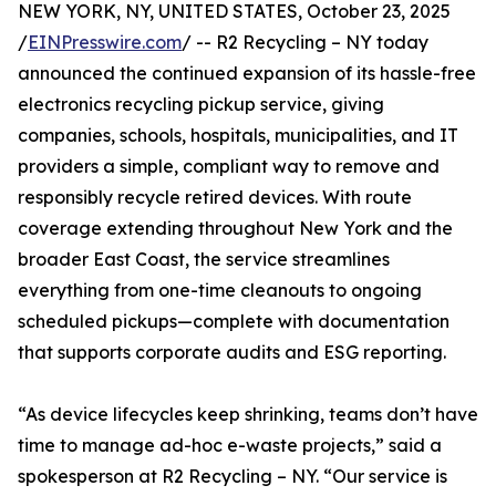
NEW YORK, NY, UNITED STATES, October 23, 2025
/
EINPresswire.com
/ -- R2 Recycling – NY today
announced the continued expansion of its hassle-free
electronics recycling pickup service, giving
companies, schools, hospitals, municipalities, and IT
providers a simple, compliant way to remove and
responsibly recycle retired devices. With route
coverage extending throughout New York and the
broader East Coast, the service streamlines
everything from one-time cleanouts to ongoing
scheduled pickups—complete with documentation
that supports corporate audits and ESG reporting.
“As device lifecycles keep shrinking, teams don’t have
time to manage ad-hoc e-waste projects,” said a
spokesperson at R2 Recycling – NY. “Our service is