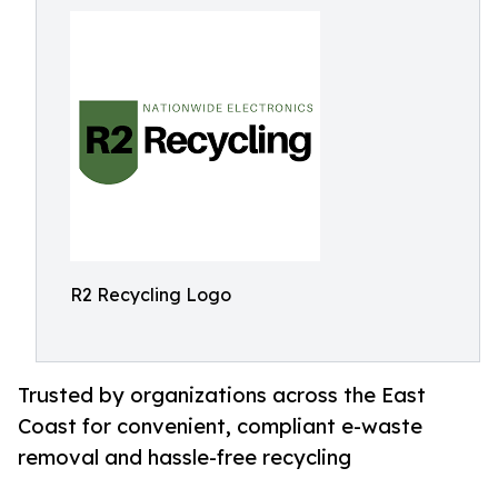
R2 Recycling Logo
Trusted by organizations across the East
Coast for convenient, compliant e-waste
removal and hassle-free recycling