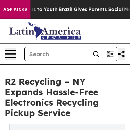
ate Harms to Youth
Brazil Gives Parents Social Media C
AGP PICKS
R2 Recycling – NY
Expands Hassle-Free
Electronics Recycling
Pickup Service