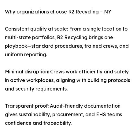
Why organizations choose R2 Recycling – NY
Consistent quality at scale: From a single location to
multi-state portfolios, R2 Recycling brings one
playbook—standard procedures, trained crews, and
uniform reporting.
Minimal disruption: Crews work efficiently and safely
in active workplaces, aligning with building protocols
and security requirements.
Transparent proof: Audit-friendly documentation
gives sustainability, procurement, and EHS teams
confidence and traceability.