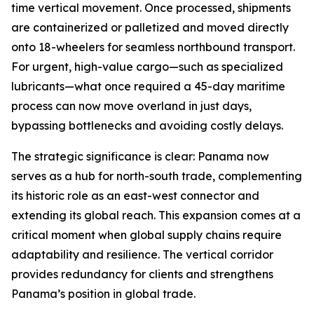
time vertical movement. Once processed, shipments
are containerized or palletized and moved directly
onto 18-wheelers for seamless northbound transport.
For urgent, high-value cargo—such as specialized
lubricants—what once required a 45-day maritime
process can now move overland in just days,
bypassing bottlenecks and avoiding costly delays.
The strategic significance is clear: Panama now
serves as a hub for north-south trade, complementing
its historic role as an east-west connector and
extending its global reach. This expansion comes at a
critical moment when global supply chains require
adaptability and resilience. The vertical corridor
provides redundancy for clients and strengthens
Panama’s position in global trade.