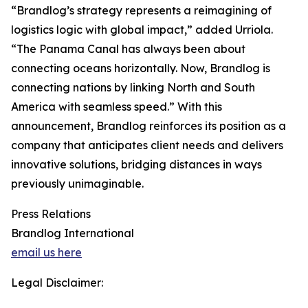
“Brandlog’s strategy represents a reimagining of
logistics logic with global impact,” added Urriola.
“The Panama Canal has always been about
connecting oceans horizontally. Now, Brandlog is
connecting nations by linking North and South
America with seamless speed.” With this
announcement, Brandlog reinforces its position as a
company that anticipates client needs and delivers
innovative solutions, bridging distances in ways
previously unimaginable.
Press Relations
Brandlog International
email us here
Legal Disclaimer: