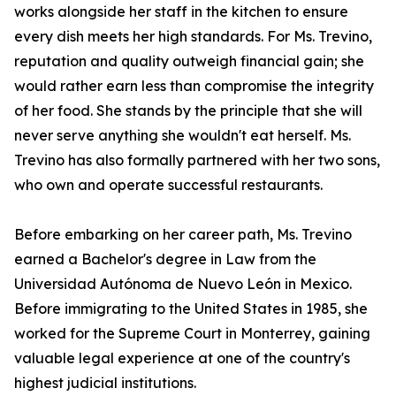
works alongside her staff in the kitchen to ensure
every dish meets her high standards. For Ms. Trevino,
reputation and quality outweigh financial gain; she
would rather earn less than compromise the integrity
of her food. She stands by the principle that she will
never serve anything she wouldn't eat herself. Ms.
Trevino has also formally partnered with her two sons,
who own and operate successful restaurants.
Before embarking on her career path, Ms. Trevino
earned a Bachelor's degree in Law from the
Universidad Autónoma de Nuevo León in Mexico.
Before immigrating to the United States in 1985, she
worked for the Supreme Court in Monterrey, gaining
valuable legal experience at one of the country's
highest judicial institutions.