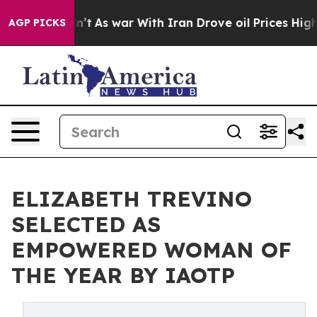
 it Didn’t
As war With Iran Drove oil Prices Higher,
AGP PICKS
ELIZABETH TREVINO
SELECTED AS
EMPOWERED WOMAN OF
THE YEAR BY IAOTP