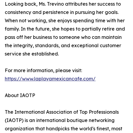
Looking back, Ms. Trevino attributes her success to
consistency and persistence in pursuing her goals.
When not working, she enjoys spending time with her
family. In the future, she hopes to partially retire and
pass off her business to someone who can maintain
the integrity, standards, and exceptional customer
service she established.
For more information, please visit:
https://www.laplayamexicancafe.com/
About IAOTP
The International Association of Top Professionals
(IAOTP) is an international boutique networking
organization that handpicks the world's finest, most