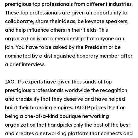
prestigious top professionals from different industries.
These top professionals are given an opportunity to
collaborate, share their ideas, be keynote speakers,
and help influence others in their fields. This
organization is not a membership that anyone can
join. You have to be asked by the President or be
nominated by a distinguished honorary member after
a brief interview.
IAOTP's experts have given thousands of top
prestigious professionals worldwide the recognition
and credibility that they deserve and have helped
build their branding empires. IAOTP prides itself on
being a one-of-a-kind boutique networking
organization that handpicks only the best of the best
and creates a networking platform that connects and