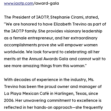
www.iaotp.com
/award-gala
The President of IAOTP, Stephanie Cirami, stated,
"We are honored to have Elizabeth Trevino as part of
the IAOTP family. She provides visionary leadership
as a female entrepreneur, and her extraordinary
accomplishments prove she will empower women
worldwide. We look forward to celebrating all her
merits at the Annual Awards Gala and cannot wait to
see more amazing things from this woman."
With decades of experience in the industry, Ms.
Trevino has been the proud owner and manager of
La Playa Mexican Café in Harlingen, Texas, since
2006. Her unwavering commitment to excellence is
reflected in her hands-on approach—she frequently