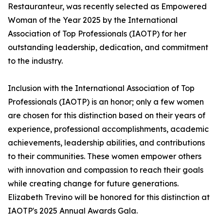
Restauranteur, was recently selected as Empowered
Woman of the Year 2025 by the International
Association of Top Professionals (IAOTP) for her
outstanding leadership, dedication, and commitment
to the industry.
Inclusion with the International Association of Top
Professionals (IAOTP) is an honor; only a few women
are chosen for this distinction based on their years of
experience, professional accomplishments, academic
achievements, leadership abilities, and contributions
to their communities. These women empower others
with innovation and compassion to reach their goals
while creating change for future generations.
Elizabeth Trevino will be honored for this distinction at
IAOTP's 2025 Annual Awards Gala.