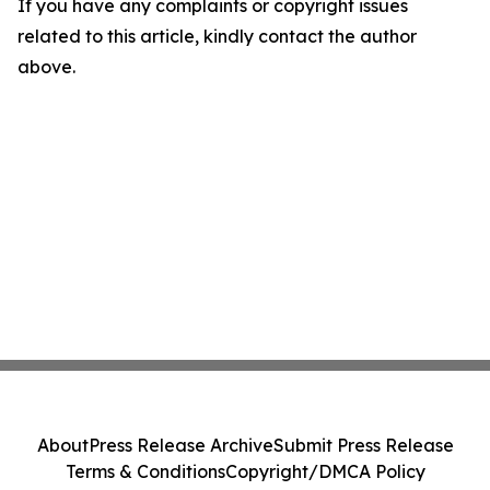
If you have any complaints or copyright issues
related to this article, kindly contact the author
above.
About
Press Release Archive
Submit Press Release
Terms & Conditions
Copyright/DMCA Policy