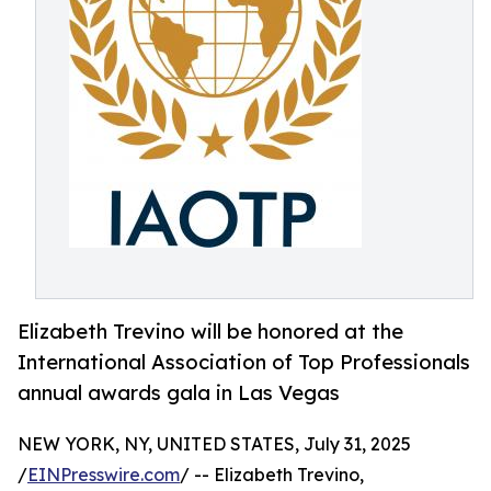
Elizabeth Trevino will be honored at the
International Association of Top Professionals
annual awards gala in Las Vegas
NEW YORK, NY, UNITED STATES, July 31, 2025
/
EINPresswire.com
/ -- Elizabeth Trevino,