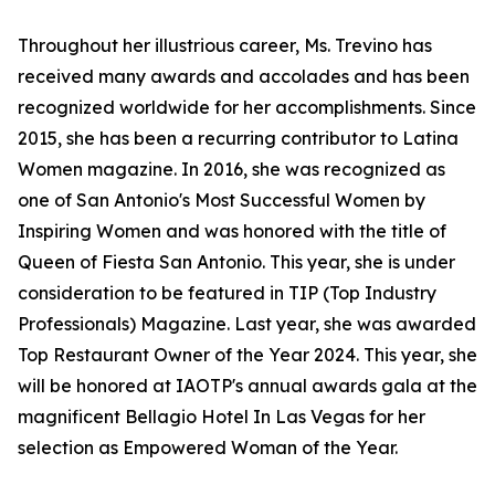
Throughout her illustrious career, Ms. Trevino has
received many awards and accolades and has been
recognized worldwide for her accomplishments. Since
2015, she has been a recurring contributor to Latina
Women magazine. In 2016, she was recognized as
one of San Antonio's Most Successful Women by
Inspiring Women and was honored with the title of
Queen of Fiesta San Antonio. This year, she is under
consideration to be featured in TIP (Top Industry
Professionals) Magazine. Last year, she was awarded
Top Restaurant Owner of the Year 2024. This year, she
will be honored at IAOTP's annual awards gala at the
magnificent Bellagio Hotel In Las Vegas for her
selection as Empowered Woman of the Year.