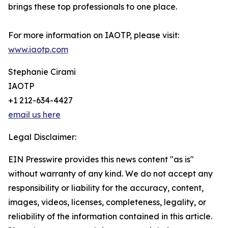
brings these top professionals to one place.
For more information on IAOTP, please visit:
www.iaotp.com
Stephanie Cirami
IAOTP
+1 212-634-4427
email us here
Legal Disclaimer:
EIN Presswire provides this news content "as is"
without warranty of any kind. We do not accept any
responsibility or liability for the accuracy, content,
images, videos, licenses, completeness, legality, or
reliability of the information contained in this article.