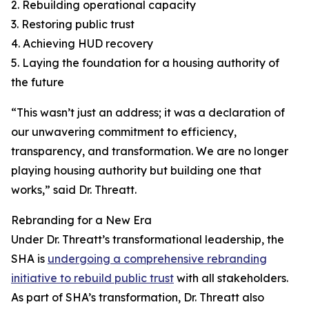
2. Rebuilding operational capacity
3. Restoring public trust
4. Achieving HUD recovery
5. Laying the foundation for a housing authority of
the future
“This wasn’t just an address; it was a declaration of
our unwavering commitment to efficiency,
transparency, and transformation. We are no longer
playing housing authority but building one that
works,” said Dr. Threatt.
Rebranding for a New Era
Under Dr. Threatt’s transformational leadership, the
SHA is
undergoing a comprehensive rebranding
initiative to rebuild public trust
with all stakeholders.
As part of SHA’s transformation, Dr. Threatt also