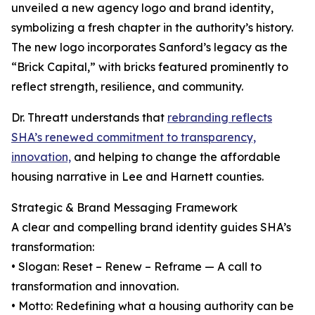
unveiled a new agency logo and brand identity,
symbolizing a fresh chapter in the authority’s history.
The new logo incorporates Sanford’s legacy as the
“Brick Capital,” with bricks featured prominently to
reflect strength, resilience, and community.
Dr. Threatt understands that
rebranding reflects
SHA’s renewed commitment to transparency,
innovation,
and helping to change the affordable
housing narrative in Lee and Harnett counties.
Strategic & Brand Messaging Framework
A clear and compelling brand identity guides SHA’s
transformation:
• Slogan: Reset – Renew – Reframe — A call to
transformation and innovation.
• Motto: Redefining what a housing authority can be