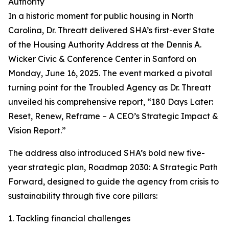
Authority
In a historic moment for public housing in North
Carolina, Dr. Threatt delivered SHA’s first-ever State
of the Housing Authority Address at the Dennis A.
Wicker Civic & Conference Center in Sanford on
Monday, June 16, 2025. The event marked a pivotal
turning point for the Troubled Agency as Dr. Threatt
unveiled his comprehensive report, “180 Days Later:
Reset, Renew, Reframe – A CEO’s Strategic Impact &
Vision Report.”
The address also introduced SHA’s bold new five-
year strategic plan, Roadmap 2030: A Strategic Path
Forward, designed to guide the agency from crisis to
sustainability through five core pillars:
1. Tackling financial challenges