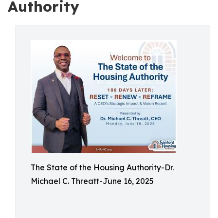
Authority
The State of the Housing Authority-Dr.
Michael C. Threatt-June 16, 2025