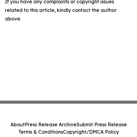
If you have any complaints or copyright issues
related to this article, kindly contact the author
above.
About
Press Release Archive
Submit Press Release
Terms & Conditions
Copyright/DMCA Policy