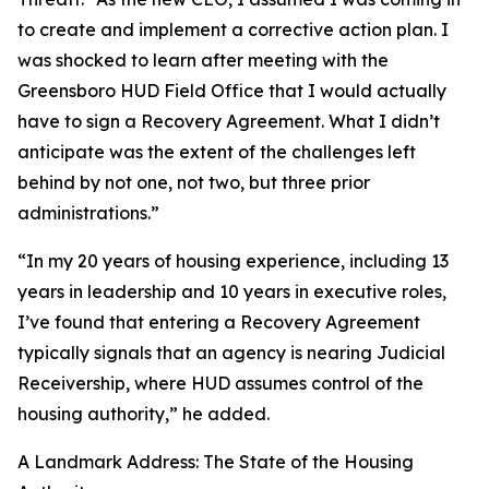
to create and implement a corrective action plan. I
was shocked to learn after meeting with the
Greensboro HUD Field Office that I would actually
have to sign a Recovery Agreement. What I didn’t
anticipate was the extent of the challenges left
behind by not one, not two, but three prior
administrations.”
“In my 20 years of housing experience, including 13
years in leadership and 10 years in executive roles,
I’ve found that entering a Recovery Agreement
typically signals that an agency is nearing Judicial
Receivership, where HUD assumes control of the
housing authority,” he added.
A Landmark Address: The State of the Housing