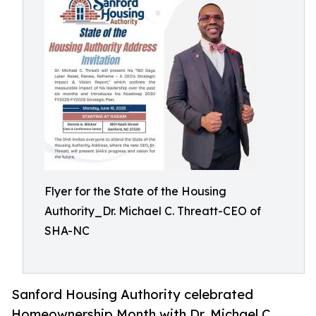
Flyer for the State of the Housing
Authority_Dr. Michael C. Threatt-CEO of
SHA-NC
Sanford Housing Authority celebrated
Homeownership Month with Dr. Michael C.