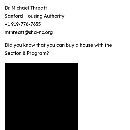
Dr. Michael Threatt
Sanford Housing Authority
+1 919-776-7655
mthreatt@sha-nc.org
Did you know that you can buy a house with the
Section 8 Program?