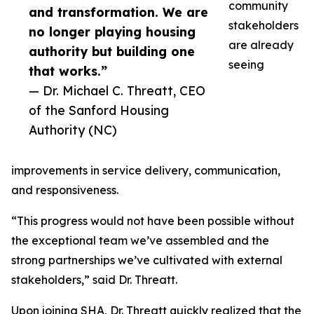
community
and transformation. We are
stakeholders
no longer playing housing
are already
authority but building one
seeing
that works.”
— Dr. Michael C. Threatt, CEO
of the Sanford Housing
Authority (NC)
improvements in service delivery, communication,
and responsiveness.
“This progress would not have been possible without
the exceptional team we’ve assembled and the
strong partnerships we’ve cultivated with external
stakeholders,” said Dr. Threatt.
Upon joining SHA, Dr. Threatt quickly realized that the