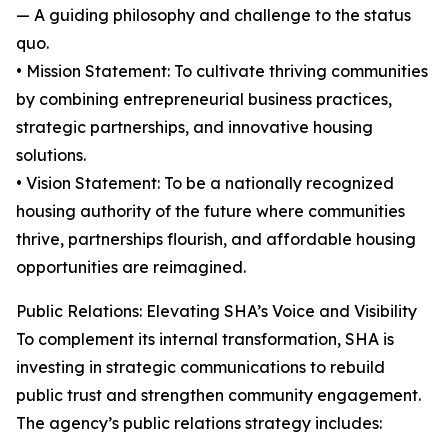
— A guiding philosophy and challenge to the status
quo.
• Mission Statement: To cultivate thriving communities
by combining entrepreneurial business practices,
strategic partnerships, and innovative housing
solutions.
• Vision Statement: To be a nationally recognized
housing authority of the future where communities
thrive, partnerships flourish, and affordable housing
opportunities are reimagined.
Public Relations: Elevating SHA’s Voice and Visibility
To complement its internal transformation, SHA is
investing in strategic communications to rebuild
public trust and strengthen community engagement.
The agency’s public relations strategy includes: