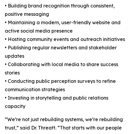
• Building brand recognition through consistent,
positive messaging
• Maintaining a modern, user-friendly website and
active social media presence
• Hosting community events and outreach initiatives
• Publishing regular newsletters and stakeholder
updates
• Collaborating with local media to share success
stories
• Conducting public perception surveys to refine
communication strategies
• Investing in storytelling and public relations
capacity
“We’re not just rebuilding systems, we’re rebuilding
trust,” said Dr. Threatt. “That starts with our people