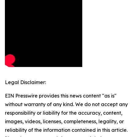
Legal Disclaimer:
EIN Presswire provides this news content "as is"
without warranty of any kind. We do not accept any
responsibility or liability for the accuracy, content,
images, videos, licenses, completeness, legality, or
reliability of the information contained in this article.