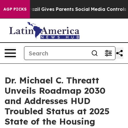
th
Brazil Gives Parents Social Media Controls for Their
AGP PICKS
Dr. Michael C. Threatt
Unveils Roadmap 2030
and Addresses HUD
Troubled Status at 2025
State of the Housing