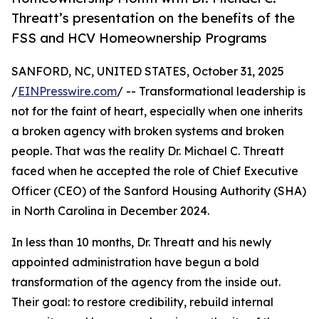
Threatt’s presentation on the benefits of the
FSS and HCV Homeownership Programs
SANFORD, NC, UNITED STATES, October 31, 2025
/
EINPresswire.com
/ -- Transformational leadership is
not for the faint of heart, especially when one inherits
a broken agency with broken systems and broken
people. That was the reality Dr. Michael C. Threatt
faced when he accepted the role of Chief Executive
Officer (CEO) of the Sanford Housing Authority (SHA)
in North Carolina in December 2024.
In less than 10 months, Dr. Threatt and his newly
appointed administration have begun a bold
transformation of the agency from the inside out.
Their goal: to restore credibility, rebuild internal