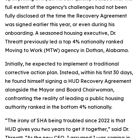
full extent of the agency’s challenges had not been
fully disclosed at the time the Recovery Agreement
was signed earlier this year, or even during his
onboarding. A seasoned housing executive, Dr.
Threatt previously led a top 4% nationally ranked
Moving to Work (MTW) agency in Dothan, Alabama.
Initially, he expected to implement a traditional
corrective action plan. Instead, within his first 30 days,
he found himself signing a HUD Recovery Agreement
alongside the Mayor and Board Chairwoman,
confronting the reality of leading a public housing
authority ranked in the bottom 4% nationally.
“The irony of SHA being troubled since 2022 is that
HUD gives you two years to get it together,” said Dr.
Threatt. “As the new CEO, I assumed I was coming in