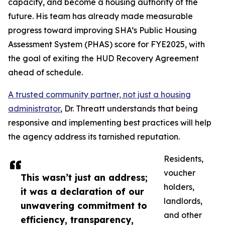
capacity, and become a housing authority of the
future. His team has already made measurable
progress toward improving SHA’s Public Housing
Assessment System (PHAS) score for FYE2025, with
the goal of exiting the HUD Recovery Agreement
ahead of schedule.
A trusted community partner, not just a housing
administrator
, Dr. Threatt understands that being
responsive and implementing best practices will help
the agency address its tarnished reputation.
Residents,
voucher
This wasn’t just an address;
holders,
it was a declaration of our
landlords,
unwavering commitment to
and other
efficiency, transparency,