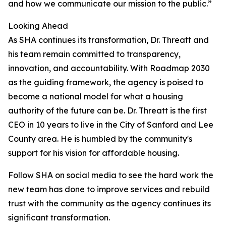
and how we communicate our mission to the public.”
Looking Ahead
As SHA continues its transformation, Dr. Threatt and
his team remain committed to transparency,
innovation, and accountability. With Roadmap 2030
as the guiding framework, the agency is poised to
become a national model for what a housing
authority of the future can be. Dr. Threatt is the first
CEO in 10 years to live in the City of Sanford and Lee
County area. He is humbled by the community's
support for his vision for affordable housing.
Follow SHA on social media to see the hard work the
new team has done to improve services and rebuild
trust with the community as the agency continues its
significant transformation.