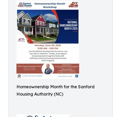
Homeownership Month for the Sanford
Housing Authority (NC)