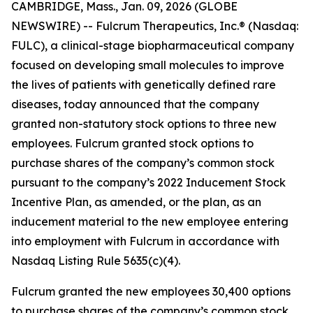
CAMBRIDGE, Mass., Jan. 09, 2026 (GLOBE
NEWSWIRE) -- Fulcrum Therapeutics, Inc.® (Nasdaq:
FULC), a clinical-stage biopharmaceutical company
focused on developing small molecules to improve
the lives of patients with genetically defined rare
diseases, today announced that the company
granted non-statutory stock options to three new
employees. Fulcrum granted stock options to
purchase shares of the company’s common stock
pursuant to the company’s 2022 Inducement Stock
Incentive Plan, as amended, or the plan, as an
inducement material to the new employee entering
into employment with Fulcrum in accordance with
Nasdaq Listing Rule 5635(c)(4).
Fulcrum granted the new employees 30,400 options
to purchase shares of the company’s common stock