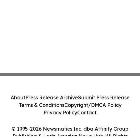
About
Press Release Archive
Submit Press Release
Terms & Conditions
Copyright/DMCA Policy
Privacy Policy
Contact
© 1995-2026 Newsmatics Inc. dba Affinity Group
Publishing & Latin America News Hub. All Rights