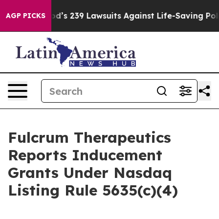
le. Big Food’s 239 Lawsuits Against Life-Saving Polici
AGP PICKS
Fulcrum Therapeutics
Reports Inducement
Grants Under Nasdaq
Listing Rule 5635(c)(4)