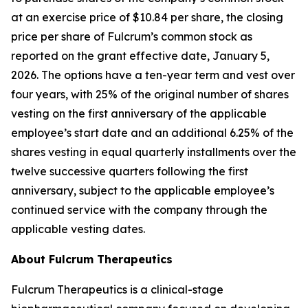
at an exercise price of $10.84 per share, the closing
price per share of Fulcrum’s common stock as
reported on the grant effective date, January 5,
2026. The options have a ten-year term and vest over
four years, with 25% of the original number of shares
vesting on the first anniversary of the applicable
employee’s start date and an additional 6.25% of the
shares vesting in equal quarterly installments over the
twelve successive quarters following the first
anniversary, subject to the applicable employee’s
continued service with the company through the
applicable vesting dates.
About Fulcrum Therapeutics
Fulcrum Therapeutics is a clinical-stage