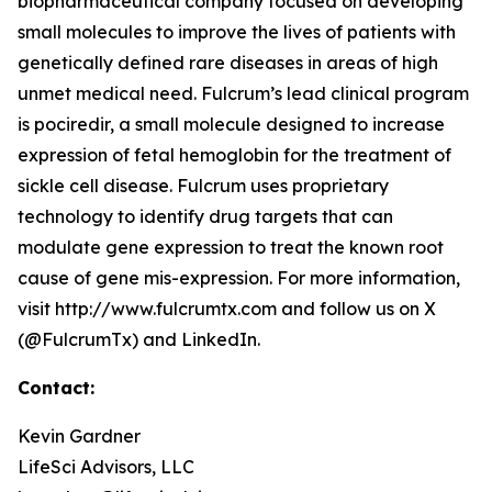
biopharmaceutical company focused on developing
small molecules to improve the lives of patients with
genetically defined rare diseases in areas of high
unmet medical need. Fulcrum’s lead clinical program
is pociredir, a small molecule designed to increase
expression of fetal hemoglobin for the treatment of
sickle cell disease. Fulcrum uses proprietary
technology to identify drug targets that can
modulate gene expression to treat the known root
cause of gene mis-expression. For more information,
visit http://www.fulcrumtx.com and follow us on X
(@FulcrumTx) and LinkedIn.
Contact:
Kevin Gardner
LifeSci Advisors, LLC