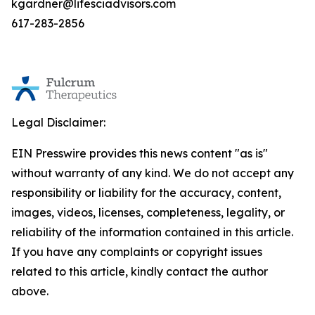
kgardner@lifesciadvisors.com
617-283-2856
Legal Disclaimer:
EIN Presswire provides this news content "as is"
without warranty of any kind. We do not accept any
responsibility or liability for the accuracy, content,
images, videos, licenses, completeness, legality, or
reliability of the information contained in this article.
If you have any complaints or copyright issues
related to this article, kindly contact the author
above.