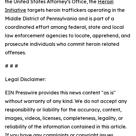
the United States Attorney’s Office, the
Heroin
Initiative
targets heroin traffickers operating in the
Middle District of Pennsylvania and is part of a
coordinated effort among federal, state and local
law enforcement agencies to locate, apprehend, and
prosecute individuals who commit heroin related
offenses.
# # #
Legal Disclaimer:
EIN Presswire provides this news content "as is"
without warranty of any kind. We do not accept any
responsibility or liability for the accuracy, content,
images, videos, licenses, completeness, legality, or
reliability of the information contained in this article.
If you have any complaints or copyright issues