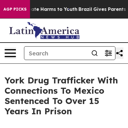
 Fund to Abate Harms to Youth
Brazil Gives Parents Soc
AGP PICKS
York Drug Trafficker With
Connections To Mexico
Sentenced To Over 15
Years In Prison