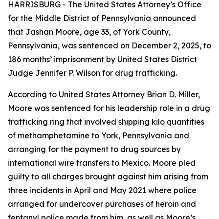
HARRISBURG - The United States Attorney’s Office
for the Middle District of Pennsylvania announced
that Jashan Moore, age 33, of York County,
Pennsylvania, was sentenced on December 2, 2025, to
186 months’ imprisonment by United States District
Judge Jennifer P. Wilson for drug trafficking.
According to United States Attorney Brian D. Miller,
Moore was sentenced for his leadership role in a drug
trafficking ring that involved shipping kilo quantities
of methamphetamine to York, Pennsylvania and
arranging for the payment to drug sources by
international wire transfers to Mexico. Moore pled
guilty to all charges brought against him arising from
three incidents in April and May 2021 where police
arranged for undercover purchases of heroin and
fentanyl police made from him, as well as Moore’s