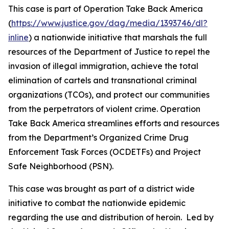
This case is part of Operation Take Back America
(
https://www.justice.gov/dag/media/1393746/dl?
inline
) a nationwide initiative that marshals the full
resources of the Department of Justice to repel the
invasion of illegal immigration, achieve the total
elimination of cartels and transnational criminal
organizations (TCOs), and protect our communities
from the perpetrators of violent crime. Operation
Take Back America streamlines efforts and resources
from the Department’s Organized Crime Drug
Enforcement Task Forces (OCDETFs) and Project
Safe Neighborhood (PSN).
This case was brought as part of a district wide
initiative to combat the nationwide epidemic
regarding the use and distribution of heroin. Led by