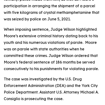
participation in arranging the shipment of a parcel
with five kilograms of crystal methamphetamine that
was seized by police on June 5, 2021.
When imposing sentence, Judge Wilson highlighted
Moore’s extensive criminal history dating back to his
youth and his numerous violations of parole. Moore
was on parole with state authorities when he
committed these crimes. Judge Wilson ordered that
Moore’s federal sentence of 186 months be served
consecutively to his punishments for violating parole.
The case was investigated by the U.S. Drug
Enforcement Administration (DEA) and the York City
Police Department. Assistant U.S. Attorney Michael A.
Consiglio is prosecuting the case.