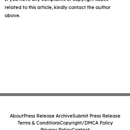
related to this article, kindly contact the author
above.
About
Press Release Archive
Submit Press Release
Terms & Conditions
Copyright/DMCA Policy
Privacy Policy
Contact