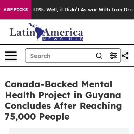
ound 40%. Well, it Didn’t
As war With Iran Drove oil
AGP PICKS
Canada-Backed Mental
Health Project in Guyana
Concludes After Reaching
75,000 People