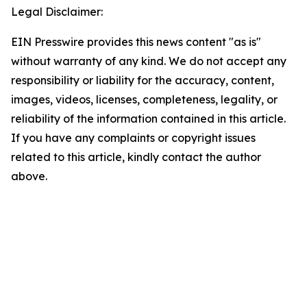
Legal Disclaimer:
EIN Presswire provides this news content "as is"
without warranty of any kind. We do not accept any
responsibility or liability for the accuracy, content,
images, videos, licenses, completeness, legality, or
reliability of the information contained in this article.
If you have any complaints or copyright issues
related to this article, kindly contact the author
above.