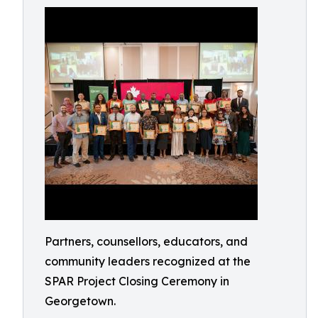
Partners, counsellors, educators, and
community leaders recognized at the
SPAR Project Closing Ceremony in
Georgetown.