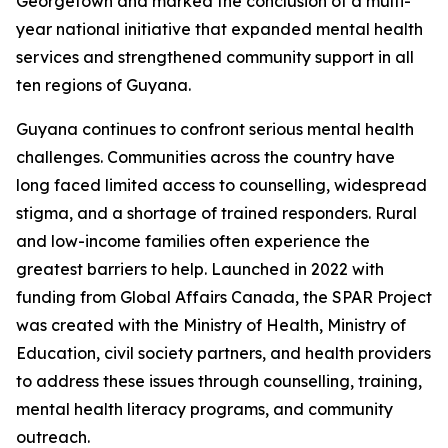
Georgetown and marked the conclusion of a multi-
year national initiative that expanded mental health
services and strengthened community support in all
ten regions of Guyana.
Guyana continues to confront serious mental health
challenges. Communities across the country have
long faced limited access to counselling, widespread
stigma, and a shortage of trained responders. Rural
and low-income families often experience the
greatest barriers to help. Launched in 2022 with
funding from Global Affairs Canada, the SPAR Project
was created with the Ministry of Health, Ministry of
Education, civil society partners, and health providers
to address these issues through counselling, training,
mental health literacy programs, and community
outreach.