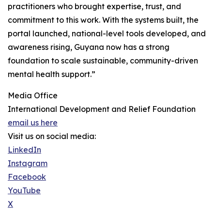
practitioners who brought expertise, trust, and
commitment to this work. With the systems built, the
portal launched, national-level tools developed, and
awareness rising, Guyana now has a strong
foundation to scale sustainable, community-driven
mental health support.”
Media Office
International Development and Relief Foundation
email us here
Visit us on social media:
LinkedIn
Instagram
Facebook
YouTube
X