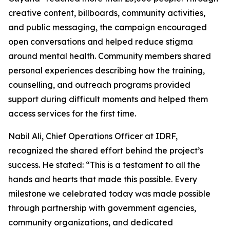
creative content, billboards, community activities,
and public messaging, the campaign encouraged
open conversations and helped reduce stigma
around mental health. Community members shared
personal experiences describing how the training,
counselling, and outreach programs provided
support during difficult moments and helped them
access services for the first time.
Nabil Ali, Chief Operations Officer at IDRF,
recognized the shared effort behind the project’s
success. He stated: “This is a testament to all the
hands and hearts that made this possible. Every
milestone we celebrated today was made possible
through partnership with government agencies,
community organizations, and dedicated