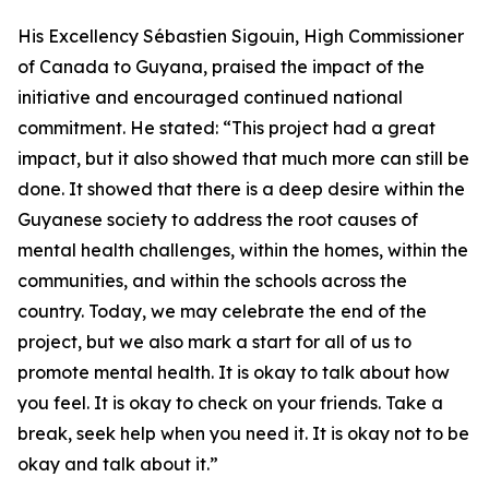
His Excellency Sébastien Sigouin, High Commissioner
of Canada to Guyana, praised the impact of the
initiative and encouraged continued national
commitment. He stated: “This project had a great
impact, but it also showed that much more can still be
done. It showed that there is a deep desire within the
Guyanese society to address the root causes of
mental health challenges, within the homes, within the
communities, and within the schools across the
country. Today, we may celebrate the end of the
project, but we also mark a start for all of us to
promote mental health. It is okay to talk about how
you feel. It is okay to check on your friends. Take a
break, seek help when you need it. It is okay not to be
okay and talk about it.”