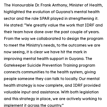
The Honourable Dr. Frank Anthony, Minister of Health,
highlighted the evolution of Guyana’s mental health
sector and the role SPAR played in strengthening it.
He stated: “We greatly value the work that IDRF and
their team have done over the past couple of years.
From the way we collaborated to design the program
to meet the Ministry's needs, to the outcomes we are
now seeing, it is clear we have hit the mark in
improving mental health support in Guyana. The
Gatekeeper Suicide Prevention Training program
connects communities to the health system, giving
people someone they can talk to locally. Our mental
health strategy is now complete, and IDRF provided
valuable input and assistance. With both legislation
and this strategy in place, we are actively working to
implement it across the country.”