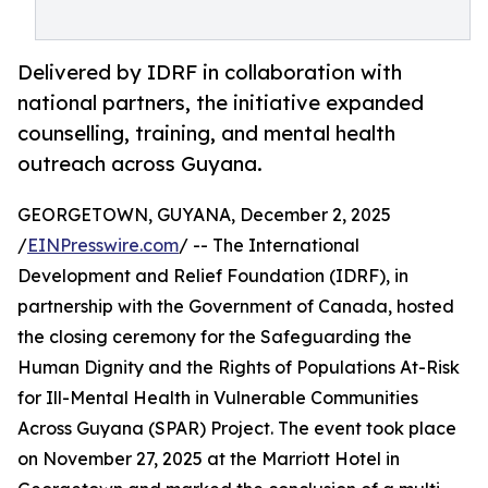
Delivered by IDRF in collaboration with
national partners, the initiative expanded
counselling, training, and mental health
outreach across Guyana.
GEORGETOWN, GUYANA, December 2, 2025
/
EINPresswire.com
/ -- The International
Development and Relief Foundation (IDRF), in
partnership with the Government of Canada, hosted
the closing ceremony for the Safeguarding the
Human Dignity and the Rights of Populations At-Risk
for Ill-Mental Health in Vulnerable Communities
Across Guyana (SPAR) Project. The event took place
on November 27, 2025 at the Marriott Hotel in