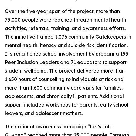
Over the five-year span of the project, more than
75,000 people were reached through mental health
activities, referrals, training, and awareness efforts.
The initiative trained 1,076 community Gatekeepers in
mental health literacy and suicide risk identification.
It strengthened school involvement by preparing 155
Peer Inclusion Leaders and 71 educators to support
student wellbeing. The project delivered more than
1,650 hours of counselling to individuals at risk and
more than 1,600 community care visits for families,
adolescents, and chronically ill patients. Additional
support included workshops for parents, early school
leavers, and adolescent mothers.
The national awareness campaign “Let’s Talk
Guyana” reached more than 25,000 people. Through