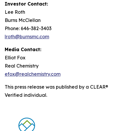
Investor Contact:
Lee Roth
Burns McClellan
Phone: 646-382-3403
lroth@burnsmc.com
Media Contact:
Elliot Fox
Real Chemistry
efox@realchemistry.com
This press release was published by a CLEAR®
Verified individual.