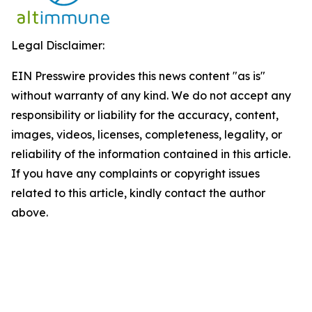
Legal Disclaimer:
EIN Presswire provides this news content "as is"
without warranty of any kind. We do not accept any
responsibility or liability for the accuracy, content,
images, videos, licenses, completeness, legality, or
reliability of the information contained in this article.
If you have any complaints or copyright issues
related to this article, kindly contact the author
above.