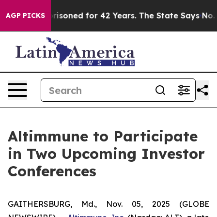
rongly Imprisoned for 42 Years. The State Says No.
At
AGP PICKS
Altimmune to Participate
in Two Upcoming Investor
Conferences
GAITHERSBURG, Md., Nov. 05, 2025 (GLOBE