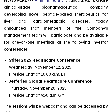
NEWSWIRE) --
Altimmune, Inc.
(Nasdaq: ALT), a late
clinical-stage biopharmaceutical company
developing novel peptide-based therapeutics for
liver and cardiometabolic diseases, today
announced that members of the Company’s
management team will participate and be available
for one-on-one meetings at the following investor
conferences:
Stifel 2025 Healthcare Conference
Wednesday, November 12, 2025
Fireside Chat at 10:00 a.m. ET
Jefferies Global Healthcare Conference
Thursday, November 20, 2025
Fireside Chat at 9:30 a.m. GMT
The sessions will be webcast and can be accessed by