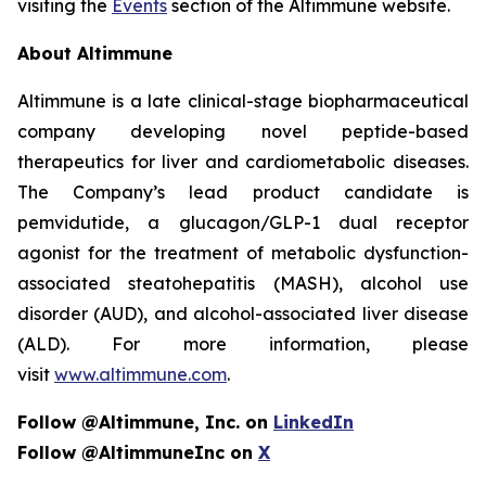
visiting the
Events
section of the Altimmune website.
About Altimmune
Altimmune is a late clinical-stage biopharmaceutical
company developing novel peptide-based
therapeutics for liver and cardiometabolic diseases.
The Company’s lead product candidate is
pemvidutide, a glucagon/GLP-1 dual receptor
agonist for the treatment of metabolic dysfunction-
associated steatohepatitis (MASH), alcohol use
disorder (AUD), and alcohol-associated liver disease
(ALD). For more information, please
visit
www.altimmune.com
.
Follow @Altimmune, Inc. on
LinkedIn
Follow @AltimmuneInc on
X