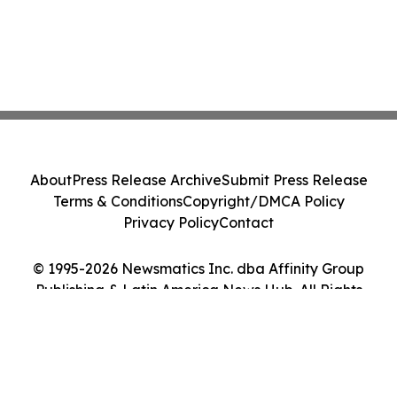
About
Press Release Archive
Submit Press Release
Terms & Conditions
Copyright/DMCA Policy
Privacy Policy
Contact
© 1995-2026 Newsmatics Inc. dba Affinity Group
Publishing & Latin America News Hub. All Rights
Reserved.
Cookie Settings / Your Privacy Choices