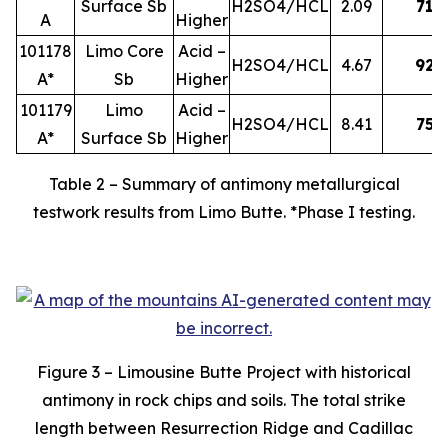
Surface Sb
H2SO4/HCL
2.09
71
A
Higher
101178
Limo Core
Acid –
H2SO4/HCL
4.67
92
A*
Sb
Higher
101179
Limo
Acid –
H2SO4/HCL
8.41
75
A*
Surface Sb
Higher
Table 2 – Summary of antimony metallurgical
testwork results from Limo Butte. *Phase I testing.
Figure 3 – Limousine Butte Project with historical
antimony in rock chips and soils. The total strike
length between Resurrection Ridge and Cadillac