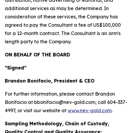
distribution, native advertising of editorial, and
additional services as may be determined. In
consideration of these services, the Company has
agreed to pay the Consultant a fee of US$100,000
for a 12-month contract. The Consultant is an arm's
length party to the Company.
ON BEHALF OF THE BOARD
“Signed”
Brandon Bonifacio, President & CEO
For further information, please contact Brandon
Bonifacio at bbonifacio@nev-gold.com, call 604-337-
4997, or visit our website at
www.nev-gold.com
.
Sampling Methodology, Chain of Custody,
Quality Control and Quality Assurance: