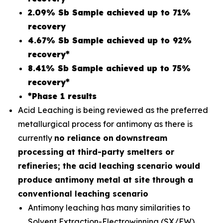
2.09% Sb Sample achieved up to 71%
recovery
4.67% Sb Sample achieved up to 92%
recovery*
8.41% Sb Sample achieved up to 75%
recovery*
*Phase 1 results
Acid Leaching is being reviewed as the preferred
metallurgical process for antimony as there is
currently
no reliance on
downstream
processing at third-party smelters or
refineries; the acid leaching scenario would
produce antimony metal at site through a
conventional leaching scenario
Antimony leaching has many similarities to
Solvent Extraction-Electrowinning (SX/EW)