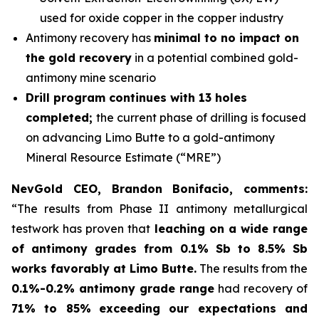
used for oxide copper in the copper industry
Antimony recovery has
minimal to no impact on
the gold recovery
in a potential combined gold-
antimony mine scenario
Drill program continues with 13 holes
completed;
the current phase of drilling is focused
on advancing Limo Butte to a gold-antimony
Mineral Resource Estimate (“MRE”)
NevGold CEO, Brandon Bonifacio, comments:
“The results from Phase II antimony metallurgical
testwork has proven that
leaching on a wide range
of antimony grades from 0.1% Sb to 8.5% Sb
works favorably at Limo Butte.
The results from the
0.1%-0.2% antimony grade range
had recovery of
71% to 85%
exceeding our expectations and