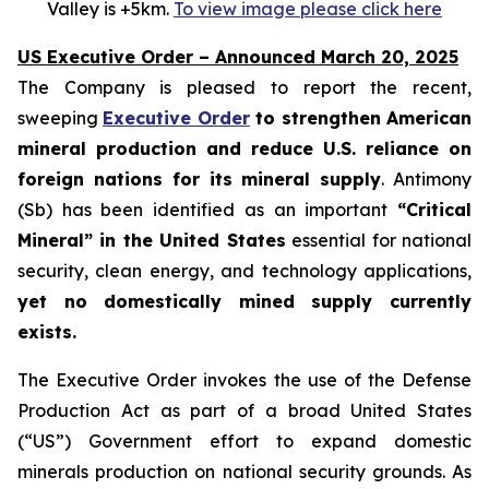
Valley is +5km.
To view image please click here
US Executive Order – Announced March 20, 2025
The Company is pleased to report the recent,
sweeping
Executive Order
to strengthen American
mineral production and reduce U.S. reliance on
foreign nations for its mineral supply
. Antimony
(Sb) has been identified as an important
“Critical
Mineral” in the United States
essential for national
security, clean energy, and technology applications,
yet no domestically mined supply currently
exists.
The Executive Order invokes the use of the Defense
Production Act as part of a broad United States
(“US”) Government effort to expand domestic
minerals production on national security grounds. As