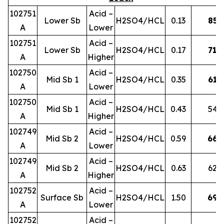
102751
Acid –
Lower Sb
H2SO4/HCL
0.13
85
A
Lower
102751
Acid –
Lower Sb
H2SO4/HCL
0.17
71
A
Higher
102750
Acid –
Mid Sb 1
H2SO4/HCL
0.35
61
A
Lower
102750
Acid –
Mid Sb 1
H2SO4/HCL
0.43
54
A
Higher
102749
Acid –
Mid Sb 2
H2SO4/HCL
0.59
66
A
Lower
102749
Acid –
Mid Sb 2
H2SO4/HCL
0.63
62
A
Higher
102752
Acid –
Surface Sb
H2SO4/HCL
1.50
69
A
Lower
102752
Acid –