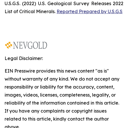
U.S.G.S. (2022)
U.S. Geological Survey Releases 2022
List of Critical Minerals
.
Reported Prepared by U.S.G.S
Legal Disclaimer:
EIN Presswire provides this news content "as is"
without warranty of any kind. We do not accept any
responsibility or liability for the accuracy, content,
images, videos, licenses, completeness, legality, or
reliability of the information contained in this article.
If you have any complaints or copyright issues
related to this article, kindly contact the author
above.