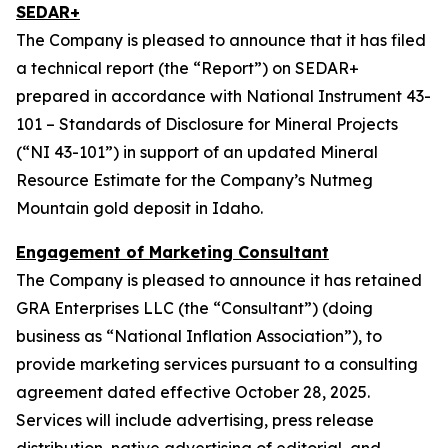
SEDAR+
The Company is pleased to announce that it has filed
a technical report (the “Report”) on SEDAR+
prepared in accordance with National Instrument 43-
101 – Standards of Disclosure for Mineral Projects
(“NI 43-101”) in support of an updated Mineral
Resource Estimate for the Company’s Nutmeg
Mountain gold deposit in Idaho.
Engagement of Marketing Consultant
The Company is pleased to announce it has retained
GRA Enterprises LLC (the “Consultant”) (doing
business as “National Inflation Association”), to
provide marketing services pursuant to a consulting
agreement dated effective October 28, 2025.
Services will include advertising, press release