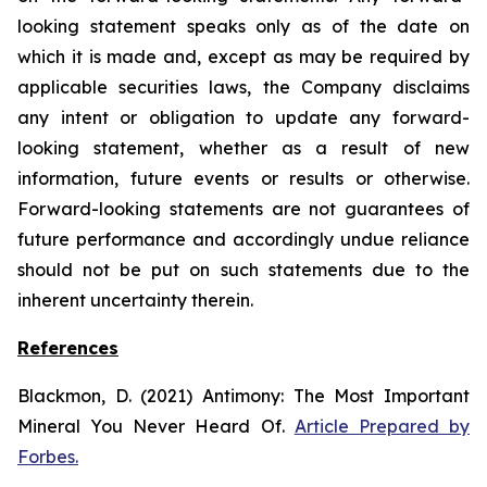
looking statement speaks only as of the date on
which it is made and, except as may be required by
applicable securities laws, the Company disclaims
any intent or obligation to update any forward-
looking statement, whether as a result of new
information, future
events or results or otherwise.
Forward-looking statements are not guarantees of
future performance and accordingly undue reliance
should not be put on such statements due to the
inherent uncertainty therein.
References
Blackmon, D. (2021)
Antimony: The Most Important
Mineral You Never Heard Of.
Article Prepared by
Forbes.