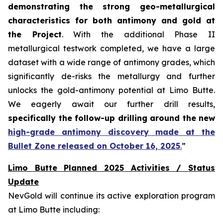
demonstrating the strong geo-metallurgical
characteristics for both antimony and gold at
the Project
. With the additional Phase II
metallurgical testwork completed, we have a large
dataset with a wide range of antimony grades, which
significantly de-risks the metallurgy and further
unlocks the gold-antimony potential at Limo Butte.
We eagerly await our further drill results,
specifically the follow-up drilling around the new
high-grade antimony discovery made at the
Bullet Zone released on October 16, 2025
.
”
Limo Butte Planned 2025 Activities / Status
Update
NevGold will continue its active exploration program
at Limo Butte including: