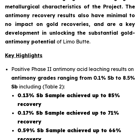
metallurgical characteristics of the Project. The
antimony recovery results also have minimal to
no impact on gold recoveries, and are a key
development in unlocking the substantial gold-
antimony potential
of Limo Butte.
Key Highlights
Positive Phase II antimony acid leaching results on
antimony grades ranging from 0.1% Sb to 8.5%
Sb
including (Table 2):
0.13% Sb Sample achieved up to 85%
recovery
0.17% Sb Sample achieved up to 71%
recovery
0.59% Sb Sample achieved up to 66%
recovery