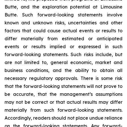
Butte, and the exploration potential at Limousine
Butte. Such forward-looking statements involve
known and unknown risks, uncertainties and other
factors that could cause actual events or results to
differ materially from estimated or anticipated
events or results implied or expressed in such
forward-looking statements. Such risks include, but
are not limited to, general economic, market and
business conditions, and the ability to obtain all
necessary regulatory approvals. There is some risk
that the forward-looking statements will not prove to
be accurate, that the management’s assumptions
may not be correct or that actual results may differ
materially from such forward-looking statements.
Accordingly, readers should not place undue reliance
on the forward-looking statements. Any forward-