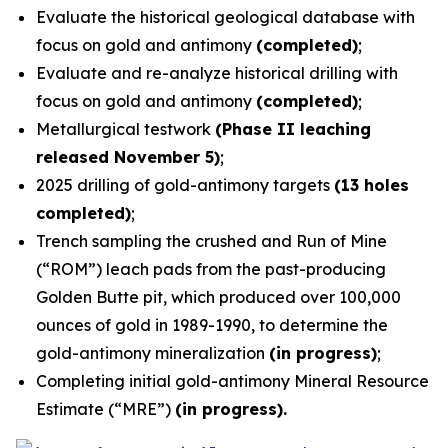
Evaluate the historical geological database with
focus on gold and antimony
(completed)
;
Evaluate and re-analyze historical drilling with
focus on gold and antimony
(completed)
;
Metallurgical testwork
(Phase II leaching
released November 5)
;
2025 drilling of gold-antimony targets
(13 holes
completed)
;
Trench sampling the crushed and Run of Mine
(“ROM”) leach pads from the past-producing
Golden Butte pit, which produced over 100,000
ounces of gold in 1989-1990, to determine the
gold-antimony mineralization
(in progress)
;
Completing initial gold-antimony Mineral Resource
Estimate (“MRE”)
(in progress).