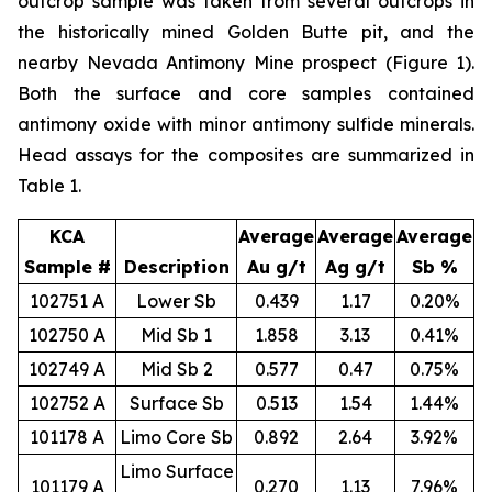
outcrop sample was taken from several outcrops in
the historically mined Golden Butte pit, and the
nearby Nevada Antimony Mine prospect (Figure 1).
Both the surface and core samples contained
antimony oxide with minor antimony sulfide minerals.
Head assays for the composites are summarized in
Table 1.
KCA
Average
Average
Average
Sample #
Description
Au g/t
Ag g/t
Sb %
102751 A
Lower Sb
0.439
1.17
0.20%
102750 A
Mid Sb 1
1.858
3.13
0.41%
102749 A
Mid Sb 2
0.577
0.47
0.75%
102752 A
Surface Sb
0.513
1.54
1.44%
101178 A
Limo Core Sb
0.892
2.64
3.92%
Limo Surface
101179 A
0.270
1.13
7.96%