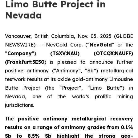
Limo Butte Project in
Nevada
Vancouver, British Columbia, Nov. 05, 2025 (GLOBE
NEWSWIRE) -- NevGold Corp. (“
NevGold
” or the
“
Company
”)
(
TSXV:NAU) (OTCQX:NAUFF)
(Frankfurt:5E50
) is pleased to announce further
positive antimony (“Antimony”, “Sb”) metallurgical
testwork results at its oxide gold-antimony Limousine
Butte Project (the “Project”, “Limo Butte”) in
Nevada, one of the world’s prolific mining
jurisdictions.
The
positive
antimony metallurgical recovery
results on a range of antimony grades from 0.1%
Sb to 8.5% Sb highlight the strong geo-