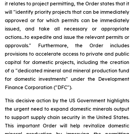
it relates to project permitting, the Order states that it
will "identify priority projects that can be immediately
approved or for which permits can be immediately
issued, and take all necessary or appropriate
actions…to expedite and issue the relevant permits or
approvals." Furthermore, the Order includes
provisions to accelerate access to private and public
capital for domestic projects, including the creation
of a "dedicated mineral and mineral production fund
for domestic investments" under the Development
Finance Corporation ("DFC").
This decisive action by the US Government highlights
the urgent need to expand domestic minerals output
to support supply chain security in the United States.
This important Order will help revitalize domestic