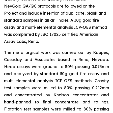
NevGold QA/QC protocols are followed on the
Project and include insertion of duplicate, blank and
standard samples in all drill holes. A 30g gold fire
assay and multi-elemental analysis ICP-OES method
was completed by ISO 17025 certified American
Assay Labs, Reno.
The metallurgical work was carried out by Kappes,
Cassiday and Associates based in Reno, Nevada.
Head assays were ground to 80% passing 0.075mm
and analyzed by standard 30g gold fire assay and
multi-elemental analysis ICP-OES methods. Gravity
test samples were milled to 80% passing 0.212mm
and concentrated by Knelson concentrator and
hand-panned to final concentrate and tailings.
Flotation test samples were milled to 80% passing