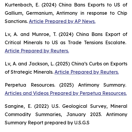
Kurtenbach, E. (2024)
China Bans Exports to US of
Gallium, Germanium, Antimony in response to Chip
Sanctions
.
Article Prepared by AP News.
Lv, A. and Munroe, T. (2024)
China Bans Export of
Critical Minerals to US as Trade Tensions Escalate
.
Article Prepared by Reuters.
Lv, A. and Jackson, L. (2025)
China’s Curbs on Exports
of Strategic Minerals
.
Article Prepared by Reuters.
Perpetua Resources. (2025)
Antimony Summary
.
Articles and Videos Prepared by Perpetua Resources.
Sangine, E. (2022)
U.S. Geological Survey, Mineral
Commodity Summaries, January 2023
. Antimony
Summary Report prepared by U.S.G.S