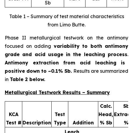
Sb
Table 1 – Summary of test material characteristics
from Limo Butte.
Phase II metallurgical testwork on the antimony
focused on adding
variability to both antimony
grade and acid usage in the leaching process
.
Antimony extraction from acid leaching is
positive down to ~0.1% Sb.
Results are summarized
in
Table 2 below.
Metallurgical Testwork Results – Summary
Calc.
Sb
KCA
Test
Head,
Extract
Test #
Description
Type
Addition
% Sb
%
Leach