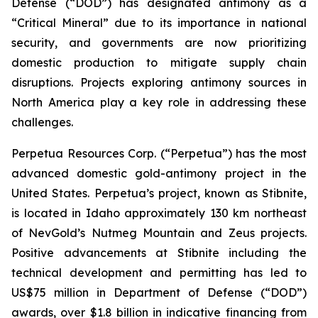
Defense (“DOD”) has designated antimony as a
“Critical Mineral” due to its importance in national
security, and governments are now prioritizing
domestic production to mitigate supply chain
disruptions. Projects exploring antimony sources in
North America play a key role in addressing these
challenges.
Perpetua Resources Corp. (“Perpetua”) has the most
advanced domestic gold-antimony project in the
United States. Perpetua’s project, known as Stibnite,
is located in Idaho approximately 130 km northeast
of NevGold’s Nutmeg Mountain and Zeus projects.
Positive advancements at Stibnite including the
technical development and permitting has led to
US$75 million in Department of Defense (“DOD”)
awards, over $1.8 billion in indicative financing from