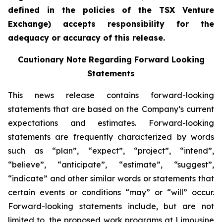
defined in the policies of the TSX Venture
Exchange) accepts responsibility for the
adequacy or accuracy of this release.
Cautionary Note Regarding Forward Looking
Statements
This news release contains forward-looking
statements that are based on the Company’s current
expectations and estimates. Forward-looking
statements are frequently characterized by words
such as “plan”, “expect”, “project”, “intend”,
“believe”, “anticipate”, “estimate”, “suggest”,
“indicate” and other similar words or statements that
certain events or conditions “may” or “will” occur.
Forward-looking statements include, but are not
limited to, the proposed work programs at Limousine