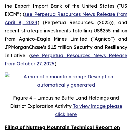
the Export Import Bank of the United States (“US
EXIM”) (
see Perpetua Resources News Release from
April 8, 2024
) (Perpetua Resources. (2025)), and
recent strategic investments totalling US$255 million
from Agnico-Eagle Mines Limited (“Agnico”) and
JPMorganChase’s $1.5 trillion Security and Resiliency
Initiative. (
see Perpetua Resources News Release
from October 27, 2025
)
Figure
4 – Limousine Butte Land Holdings and
District Exploration Activity
To view image please
click here
Filing of Nutmeg Mountain Technical Report on