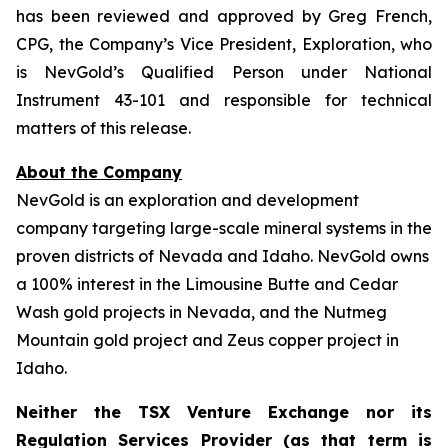
has been reviewed and approved by Greg French,
CPG, the Company’s Vice President, Exploration, who
is NevGold’s Qualified Person under National
Instrument 43-101 and responsible for technical
matters of this release.
About the Company
NevGold is an exploration and development
company targeting large-scale mineral systems in the
proven districts of Nevada and Idaho. NevGold owns
a 100% interest in the Limousine Butte and Cedar
Wash gold projects in Nevada, and the Nutmeg
Mountain gold project and Zeus copper project in
Idaho.
Neither the TSX Venture Exchange nor its
Regulation Services Provider (as that term is