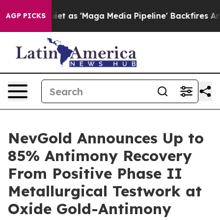
as 'Maga Media Pipeline' Backfires Amid Rumors Trump
AGP PICKS
NevGold Announces Up to
85% Antimony Recovery
From Positive Phase II
Metallurgical Testwork at
Oxide Gold-Antimony