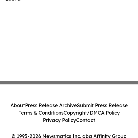
About
Press Release Archive
Submit Press Release
Terms & Conditions
Copyright/DMCA Policy
Privacy Policy
Contact
© 1995-2026 Newsmatics Inc. dba Affinity Group