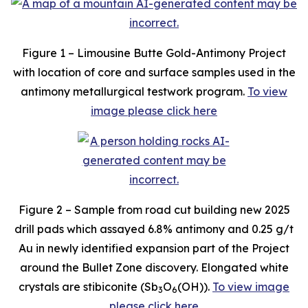
Figure 1 – Limousine Butte Gold-Antimony Project
with location of core and surface samples used in the
antimony metallurgical testwork program.
To view
image please click here
Figure 2 – Sample from road cut building new 2025
drill pads which assayed 6.8% antimony and 0.25 g/t
Au in newly identified expansion part of the Project
around the Bullet Zone discovery. Elongated white
crystals are stibiconite (Sb
O
(OH)).
To view image
3
6
please click here