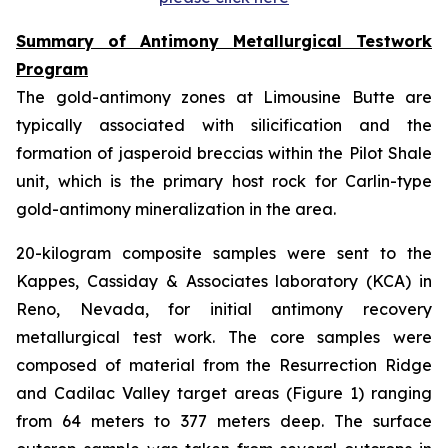
Summary of Antimony Metallurgical Testwork
Program
The gold-antimony zones at Limousine Butte are
typically associated with silicification and the
formation of jasperoid breccias within the Pilot Shale
unit, which is the primary host rock for Carlin-type
gold-antimony mineralization in the area.
20-kilogram composite samples were sent to the
Kappes, Cassiday & Associates laboratory (KCA) in
Reno, Nevada, for initial antimony recovery
metallurgical test work. The core samples were
composed of material from the Resurrection Ridge
and Cadilac Valley target areas (Figure 1) ranging
from 64 meters to 377 meters deep. The surface