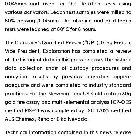
0.045mm and used for the flotation tests using
various activators. Leach test samples were milled to
80% passing 0.045mm. The alkaline and acid leach
o
tests were leached at 80
C for 8 hours.
The Company’s Qualified Person (“QP”), Greg French,
Vice President, Exploration has completed a review
of the historical data in this press release. The historic
data collection chain of custody procedures and
analytical results by previous operators appear
adequate and were completed to industry standard
practices. For the Newmont and US Gold data a 30g
gold fire assay and multi-elemental analysis ICP-OES
method MS-41 was completed by ISO 17025 certified
ALS Chemex, Reno or Elko Nevada.
Technical information contained in this news release