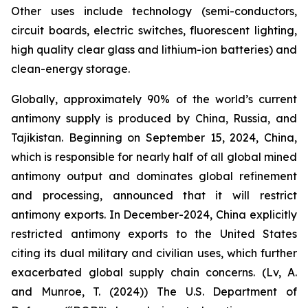
Other uses include technology (semi-conductors,
circuit boards, electric switches, fluorescent lighting,
high quality clear glass and lithium-ion batteries) and
clean-energy storage.
Globally, approximately 90% of the world’s current
antimony supply is produced by China, Russia, and
Tajikistan. Beginning on September 15, 2024, China,
which is responsible for nearly half of all global mined
antimony output and dominates global refinement
and processing, announced that it will restrict
antimony exports. In December-2024, China explicitly
restricted antimony exports to the United States
citing its dual military and civilian uses, which further
exacerbated global supply chain concerns. (Lv, A.
and Munroe, T. (2024)) The U.S. Department of