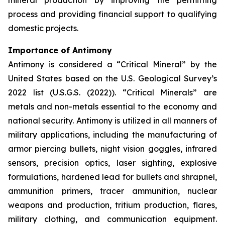
mineral production by improving the permitting
process and providing financial support to qualifying
domestic projects.
Importance of Antimony
Antimony is considered a “Critical Mineral” by the
United States based on the U.S. Geological Survey’s
2022 list (U.S.G.S. (2022)). “Critical Minerals” are
metals and non-metals essential to the economy and
national security. Antimony is utilized in all manners of
military applications, including the manufacturing of
armor piercing bullets, night vision goggles, infrared
sensors, precision optics, laser sighting, explosive
formulations, hardened lead for bullets and shrapnel,
ammunition primers, tracer ammunition, nuclear
weapons and production, tritium production, flares,
military clothing, and communication equipment.