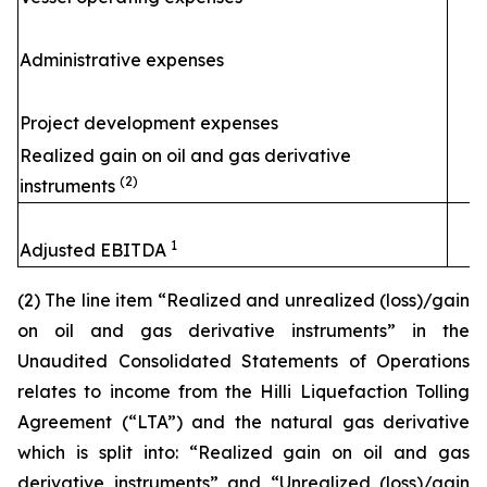
Administrative expenses
Project development expenses
Realized gain on oil and gas derivative
(2)
instruments
1
Adjusted EBITDA
(2) The line item “Realized and unrealized (loss)/gain
on oil and gas derivative instruments” in the
Unaudited Consolidated Statements of Operations
relates to income from the
Hilli
Liquefaction Tolling
Agreement (“LTA”) and the natural gas derivative
which is split into: “Realized gain on oil and gas
derivative instruments” and “Unrealized (loss)/gain