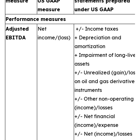
measure
US GAAP
statements prepared
measure
under US GAAP
Performance measures
Adjusted
Net
+/- Income taxes
EBITDA
income/(loss)
+ Depreciation and
amortization
+ Impairment of long-lived
assets
+/- Unrealized (gain)/loss
on oil and gas derivative
instruments
+/- Other non-operating
(income)/losses
+/- Net financial
(income)/expense
+/- Net (income)/losses