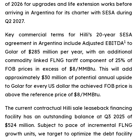
of 2026 for upgrades and life extension works before
arriving in Argentina for its charter with SESA during
Q2 2027.
Key commercial terms for
Hilli’s
20-year SESA
1
agreement in Argentina include Adjusted EBITDA
to
Golar of $285 million per year, with an additional
commodity linked FLNG tariff component of 25% of
FOB prices in excess of $8/MMBtu. This will add
approximately $30 million of potential annual upside
to Golar for every US dollar the achieved FOB price is
above the reference price of $8/MMBtu.
The current contractual
Hilli
sale leaseback financing
facility has an outstanding balance at Q3 2025 of
$524 million. Subject to pace of incremental FLNG
growth units, we target to optimize the debt facility