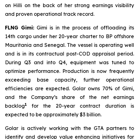
on
Hilli
on the back of her strong earnings visibility
and proven operational track record.
FLNG
Gimi
:
Gimi
is in the process of offloading its
14th cargo under her 20-year charter to BP offshore
Mauritania and Senegal. The vessel is operating well
and is in its contractual post-COD appraisal period.
During Q3 and into Q4, equipment was tuned to
optimize performance. Production is now frequently
exceeding base capacity, further operational
efficiencies are expected. Golar owns 70% of
Gimi
,
and the Company’s share of the net earnings
1
backlog
for the 20-year contract duration is
expected to be approximately $3 billion.
Golar is actively working with the GTA partners to
identify and develop value enhancing initiatives for