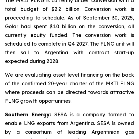
The MKII FLNG is currently under conversion with a
total budget of $2.2 billion. Conversion work is
proceeding to schedule. As of September 30, 2025,
Golar had spent $1.0 billion on the conversion, all
currently equity funded. The conversion work is
scheduled to complete in Q4 2027. The FLNG unit will
then sail to Argentina with contract start-up
expected during 2028.
We are evaluating asset level financing on the back
of the confirmed 20-year charter of the MKII FLNG
where proceeds can be directed towards attractive
FLNG growth opportunities.
Southern Energy:
SESA is a company formed to
enable LNG exports from Argentina. SESA is owned
by a consortium of leading Argentinian gas