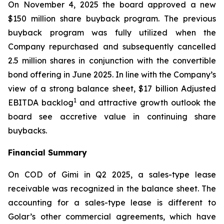
On November 4, 2025 the board approved a new
$150 million share buyback program. The previous
buyback program was fully utilized when the
Company repurchased and subsequently cancelled
2.5 million shares in conjunction with the convertible
bond offering in June 2025. In line with the Company’s
view of a strong balance sheet, $17 billion Adjusted
1
EBITDA backlog
and attractive growth outlook the
board see accretive value in continuing share
buybacks.
Financial Summary
On COD of
Gimi
in Q2 2025, a sales-type lease
receivable was recognized in the balance sheet. The
accounting for a sales-type lease is different to
Golar’s other commercial agreements, which have