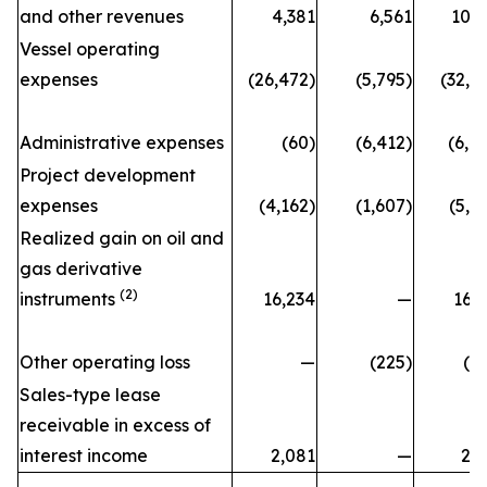
and other revenues
4,381
6,561
10,
Vessel operating
expenses
(26,472)
(5,795)
(32,2
Administrative expenses
(60)
(6,412)
(6,4
Project development
expenses
(4,162)
(1,607)
(5,7
Realized gain on oil and
gas derivative
(2)
instruments
16,234
—
16,
Other operating loss
—
(225)
(2
Sales-type lease
receivable in excess of
interest income
2,081
—
2,