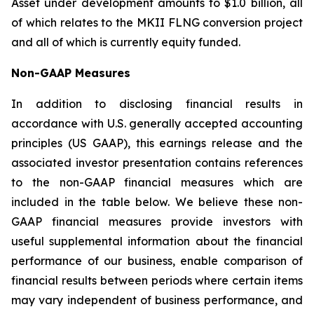
Asset under development amounts to $1.0 billion, all
of which relates to the MKII FLNG conversion project
and all of which is currently equity funded.
Non-GAAP Measures
In addition to disclosing financial results in
accordance with U.S. generally accepted accounting
principles (US GAAP), this earnings release and the
associated investor presentation contains references
to the non-GAAP financial measures which are
included in the table below. We believe these non-
GAAP financial measures provide investors with
useful supplemental information about the financial
performance of our business, enable comparison of
financial results between periods where certain items
may vary independent of business performance, and