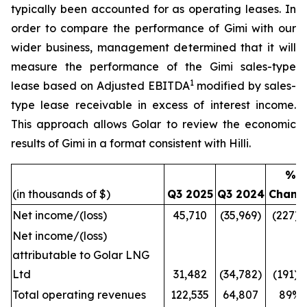
typically been accounted for as operating leases. In
order to compare the performance of
Gimi
with our
wider business, management determined that it will
measure the performance of the
Gimi
sales-type
1
lease based on Adjusted EBITDA
modified by sales-
type lease receivable in excess of interest income.
This approach allows Golar to review the economic
results of
Gimi
in a format consistent with
Hilli
.
%
(in thousands of $)
Q3 2025
Q3 2024
Chang
Net income/(loss)
45,710
(35,969)
(227)
Net income/(loss)
attributable to Golar LNG
Ltd
31,482
(34,782)
(191)
Total operating revenues
122,535
64,807
89%