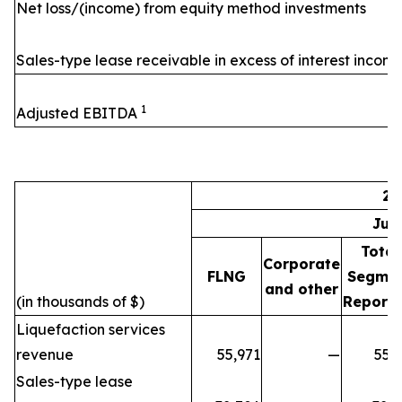
Net loss/(income) from equity method investments
Sales-type lease receivable in excess of interest incom
1
Adjusted EBITDA
20
Jul
Total
Corporate
FLNG
Segme
and other
(in thousands of $)
Reporti
Liquefaction services
revenue
55,971
—
55,
Sales-type lease