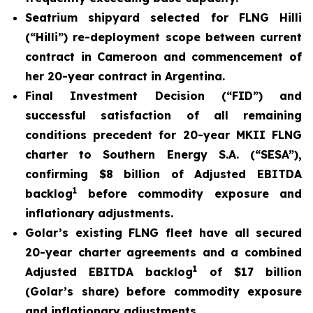
Seatrium shipyard selected for FLNG Hilli
(
“Hilli
”) re-deployment scope between current
contract in Cameroon and commencement of
her 20-year contract in Argentina.
Final Investment Decision (“FID”) and
successful satisfaction of all remaining
conditions precedent for 20-year MKII FLNG
charter to Southern Energy S.A. (“SESA”),
confirming $8 billion of Adjusted EBITDA
1
backlog
before commodity exposure and
inflationary adjustments.
Golar’s existing FLNG fleet have all secured
20-year charter agreements and a combined
1
Adjusted EBITDA backlog
of $17 billion
(Golar’s share) before commodity exposure
and inflationary adjustments.