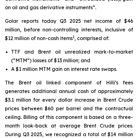
on oil and gas derivative instruments”.
Golar reports today Q3 2025 net income of $46
million, before non-controlling interests, inclusive of
1
$12 million of non-cash items
, comprised of:
TTF and Brent oil unrealized mark-to-market
(“MTM”) losses of $13 million; and
A $1 million MTM gain on interest rate swaps.
The Brent oil linked component of
Hilli’s
fees
generates additional annual cash of approximately
$3.1 million for every dollar increase in Brent Crude
prices between $60 per barrel and the contractual
ceiling. Billing of this component is based on a three-
month look-back at average Brent Crude prices.
During Q3 2025, we recognized a total of $14 million