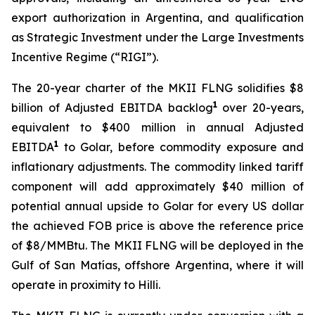
export authorization in Argentina, and qualification
as Strategic Investment under the Large Investments
Incentive Regime (“RIGI”).
The 20-year charter of the MKII FLNG solidifies $8
1
billion of Adjusted EBITDA backlog
over 20-years,
equivalent to $400 million in annual Adjusted
1
EBITDA
to Golar, before commodity exposure and
inflationary adjustments. The commodity linked tariff
component will add approximately $40 million of
potential annual upside to Golar for every US dollar
the achieved FOB price is above the reference price
of $8/MMBtu. The MKII FLNG will be deployed in the
Gulf of San Matías, offshore Argentina, where it will
operate in proximity to
Hilli
.