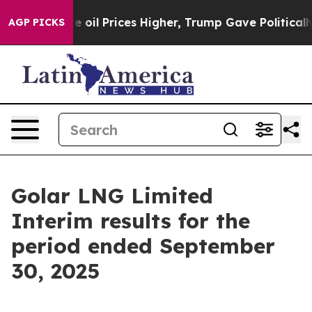
l Prices Higher, Trump Gave Politically Connected oi
AGP PICKS
Golar LNG Limited
Interim results for the
period ended September
30, 2025