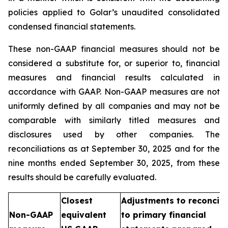
policies applied to Golar’s unaudited consolidated
condensed financial statements.
These non-GAAP financial measures should not be
considered a substitute for, or superior to, financial
measures and financial results calculated in
accordance with GAAP. Non-GAAP measures are not
uniformly defined by all companies and may not be
comparable with similarly titled measures and
disclosures used by other companies. The
reconciliations as at September 30, 2025 and for the
nine months ended September 30, 2025, from these
results should be carefully evaluated.
Closest
Adjustments to reconcile
Non-GAAP
equivalent
to primary financial