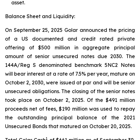
asset.
Balance Sheet and Liquidity:
On September 25, 2025 Golar announced the pricing
of a US documented and credit rated private
offering of $500 million in aggregate principal
amount of senior unsecured notes due 2030. The
144A/Reg S denominated benchmark 5NC2 Notes
will bear interest at a rate of 7.5% per year, mature on
October 2, 2030, were issued at par and will be senior
unsecured obligations. The closing of the senior notes
took place on October 2, 2025. Of the $491 million
proceeds net of fees, $190 million was used to repay
the outstanding principal balance of the 2021
Unsecured Bonds that matured on October 20, 2025.
1