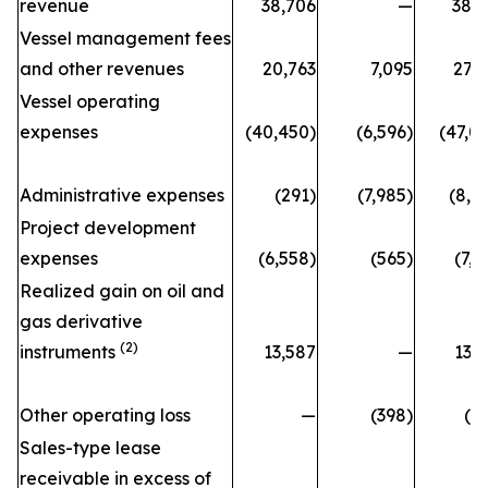
revenue
38,706
—
38,
Vessel management fees
and other revenues
20,763
7,095
27,
Vessel operating
expenses
(40,450)
(6,596)
(47,0
Administrative expenses
(291)
(7,985)
(8,2
Project development
expenses
(6,558)
(565)
(7,1
Realized gain on oil and
gas derivative
(2)
instruments
13,587
—
13,
Other operating loss
—
(398)
(3
Sales-type lease
receivable in excess of