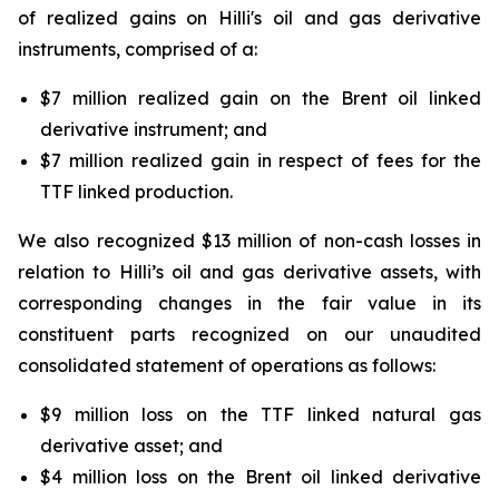
of realized gains on
Hilli's
oil and gas derivative
instruments, comprised of a:
$7 million realized gain on the Brent oil linked
derivative instrument; and
$7 million realized gain in respect of fees for the
TTF linked production.
We also recognized $13 million of non-cash losses in
relation to
Hilli’s
oil and gas derivative assets, with
corresponding changes in the fair value in its
constituent parts recognized on our unaudited
consolidated statement of operations as follows:
$9 million loss on the TTF linked natural gas
derivative asset; and
$4 million loss on the Brent oil linked derivative