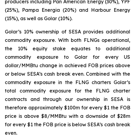
producers including Pan American Energy (30%), YPF
(25%), Pampa Energia (20%) and Harbour Energy
(15%), as well as Golar (10%).
Golar’s 10% ownership of SESA provides additional
commodity exposure. With both FLNGs operational,
the 10% equity stake equates to additional
commodity exposure to Golar for every US
dollar/MMBtu change in achieved FOB prices above
or below SESA’s cash break even. Combined with the
commodity exposure in the FLNG charters Golar’s
total commodity exposure for the FLNG charter
contracts and through our ownership in SESA is
therefore approximately $100m for every $1 the FOB
price is above $8/MMBtu with a downside of $28m
for every $1 the FOB price is below SESA’s cash break
even.