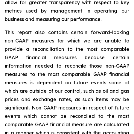
allow for greater transparency with respect to key
metrics used by management in operating our
business and measuring our performance.
This report also contains certain forward-looking
non-GAAP measures for which we are unable to
provide a reconciliation to the most comparable
GAAP financial measures because certain
information needed to reconcile those non-GAAP
measures to the most comparable GAAP financial
measures is dependent on future events some of
which are outside of our control, such as oil and gas
prices and exchange rates, as such items may be
significant. Non-GAAP measures in respect of future
events which cannot be reconciled to the most
comparable GAAP financial measure are calculated
in a manner which is consistent with the accounting