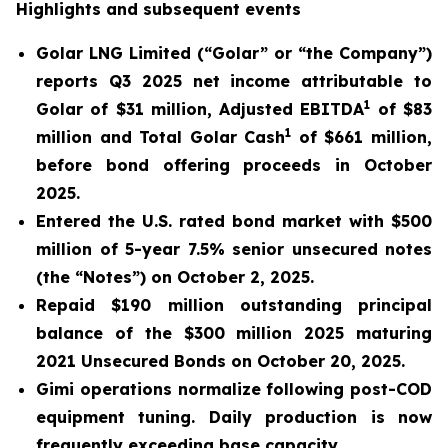
Highlights and subsequent events
Golar LNG Limited (“Golar” or “the Company”)
reports Q3 2025 net income attributable to
1
Golar of $31 million, Adjusted EBITDA
of $83
1
million and Total Golar Cash
of $661 million,
before bond offering proceeds in October
2025.
Entered the U.S. rated bond market with $500
million of 5-year 7.5% senior unsecured notes
(the “Notes”) on October 2, 2025.
Repaid $190 million outstanding principal
balance of the $300 million 2025 maturing
2021 Unsecured Bonds on October 20, 2025.
Gimi
operations normalize following post-COD
equipment tuning. Daily production is now
frequently exceeding base capacity.