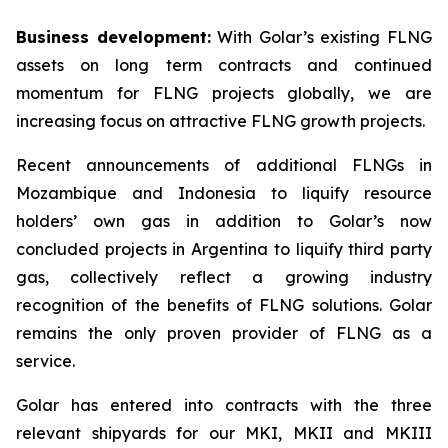
Business development:
With Golar’s existing FLNG
assets on long term contracts and continued
momentum for FLNG projects globally, we are
increasing focus on attractive FLNG growth projects.
Recent announcements of additional FLNGs in
Mozambique and Indonesia to liquify resource
holders’ own gas in addition to Golar’s now
concluded projects in Argentina to liquify third party
gas, collectively reflect a growing industry
recognition of the benefits of FLNG solutions. Golar
remains the only proven provider of FLNG as a
service.
Golar has entered into contracts with the three
relevant shipyards for our MKI, MKII and MKIII