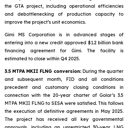
the GTA project, including operational efficiencies
and debottlenecking of production capacity to
improve the project’s unit economics.
Gimi MS Corporation is in advanced stages of
entering into a new credit approved $1.2 billion bank
financing agreement for
Gimi
. The facility is
estimated to close within Q4 2025.
3.5 MTPA MKII FLNG conversion:
During the quarter
and subsequent month, FID and all conditions
precedent and customary closing conditions in
connection with the 20-year charter of Golar’s 3.5
MTPA MKII FLNG to SESA were satisfied. This follows
the execution of definitive agreements in May 2025.
The project has received all key governmental
approvals, including an unrestricted 30-year LNG