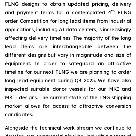
FLNG designs to obtain updated pricing, delivery
th
and payment terms for a contemplated 4
FLNG
order. Competition for long lead items from industrial
applications, including AI data centers, is increasingly
affecting delivery timelines. The majority of the long
lead items are interchangeable between the
different designs but vary in magnitude and size of
equipment. In order to safeguard an attractive
timeline for our next FLNG we are planning to order
long lead equipment during Q4 2025. We have also
inspected suitable donor vessels for our MKI and
MKII designs. The current state of the LNG shipping
market allows for access to attractive conversion
candidates.
Alongside the technical work stream we continue to