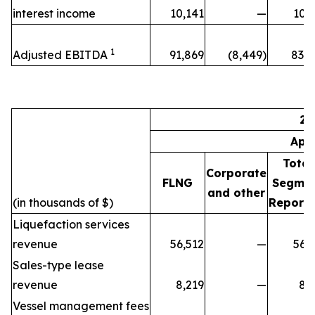
interest income
10,141
—
10,
1
Adjusted EBITDA
91,869
(8,449)
83,4
20
Apr
Total
Corporate
FLNG
Segme
and other
(in thousands of $)
Reporti
Liquefaction services
revenue
56,512
—
56,
Sales-type lease
revenue
8,219
—
8,
Vessel management fees