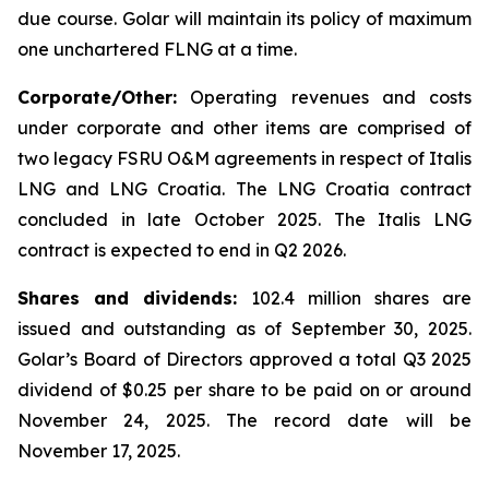
due course. Golar will maintain its policy of maximum
one unchartered FLNG at a time.
Corporate/Other:
Operating revenues and costs
under corporate and other items are comprised of
two legacy FSRU O&M agreements in respect of
Italis
LNG
and
LNG Croatia
. The
LNG Croatia
contract
concluded in late October 2025. The
Italis LNG
contract is expected to end in Q2 2026.
Shares and dividends:
102.4 million shares are
issued and outstanding as of September 30, 2025.
Golar’s Board of Directors approved a total Q3 2025
dividend of $0.25 per share to be paid on or around
November 24, 2025. The record date will be
November 17, 2025.