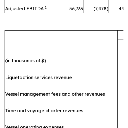
1
Adjusted EBITDA
56,733
(7,478)
49,
F
(in thousands of $)
Liquefaction services revenue
Vessel management fees and other revenues
Time and voyage charter revenues
Vessel operating expenses
(