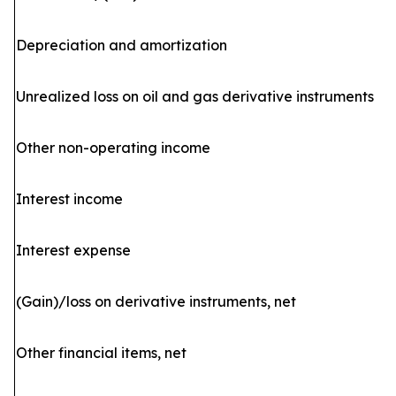
Depreciation and amortization
Unrealized loss on oil and gas derivative instruments
Other non-operating income
Interest income
Interest expense
(Gain)/loss on derivative instruments, net
Other financial items, net