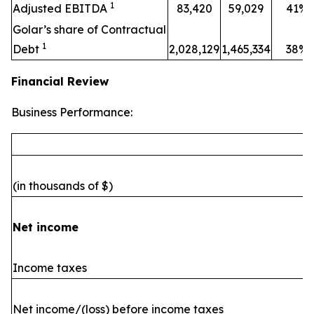
1
Adjusted EBITDA
83,420
59,029
41%
Golar’s share of Contractual
1
Debt
2,028,129
1,465,334
38%
Financial Review
Business Performance:
(in thousands of $)
Net income
Income taxes
Net income/(loss) before income taxes