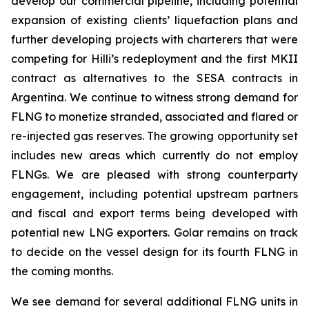
develop our commercial pipeline, including potential
expansion of existing clients’ liquefaction plans and
further developing projects with charterers that were
competing for
Hilli’s
redeployment and the first MKII
contract as alternatives to the SESA contracts in
Argentina. We continue to witness strong demand for
FLNG to monetize stranded, associated and flared or
re-injected gas reserves. The growing opportunity set
includes new areas which currently do not employ
FLNGs. We are pleased with strong counterparty
engagement, including potential upstream partners
and fiscal and export terms being developed with
potential new LNG exporters. Golar remains on track
to decide on the vessel design for its fourth FLNG in
the coming months.
We see demand for several additional FLNG units in