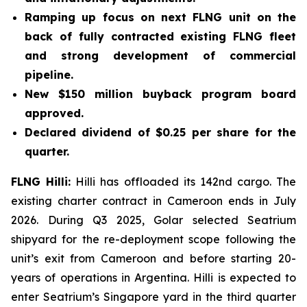
Ramping up focus on next FLNG unit on the
back of fully contracted existing FLNG fleet
and strong development of commercial
pipeline.
New $150 million buyback program board
approved.
Declared dividend of $0.25 per share for the
quarter.
FLNG
Hilli
:
Hilli
has offloaded its 142nd cargo. The
existing charter contract in Cameroon ends in July
2026. During Q3 2025, Golar selected Seatrium
shipyard for the re-deployment scope following the
unit’s exit from Cameroon and before starting 20-
years of operations in Argentina.
Hilli
is expected to
enter Seatrium’s Singapore yard in the third quarter