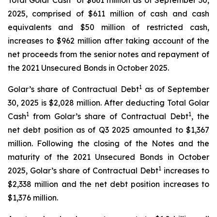
Total Golar Cash
of $661 million as of September 30,
2025, comprised of $611 million of cash and cash
equivalents and $50 million of restricted cash,
increases to $962 million after taking account of the
net proceeds from the senior notes and repayment of
the 2021 Unsecured Bonds in October 2025.
1
Golar’s share of Contractual Debt
as of September
30, 2025 is $2,028 million. After deducting Total Golar
1
1
Cash
from Golar’s share of Contractual Debt
, the
net debt position as of Q3 2025 amounted to $1,367
million. Following the closing of the Notes and the
maturity of the 2021 Unsecured Bonds in October
1
2025, Golar’s share of Contractual Debt
increases to
$2,338 million and the net debt position increases to
$1,376 million.