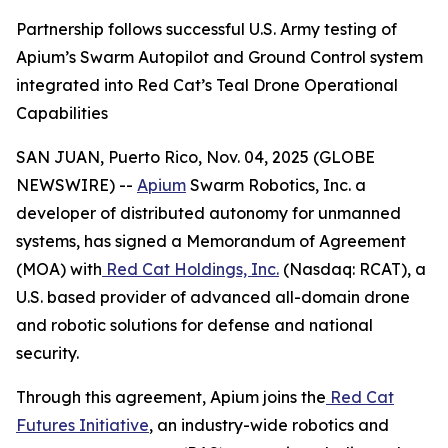
Partnership follows successful U.S. Army testing of
Apium’s Swarm Autopilot and Ground Control system
integrated into Red Cat’s Teal Drone Operational
Capabilities
SAN JUAN, Puerto Rico, Nov. 04, 2025 (GLOBE
NEWSWIRE) --
Apium
Swarm Robotics, Inc. a
developer of distributed autonomy for unmanned
systems, has signed a Memorandum of Agreement
(MOA) with
Red Cat Holdings, Inc.
(Nasdaq: RCAT), a
U.S. based provider of advanced all-domain drone
and robotic solutions for defense and national
security.
Through this agreement, Apium joins the
Red Cat
Futures Initiative
, an industry-wide robotics and