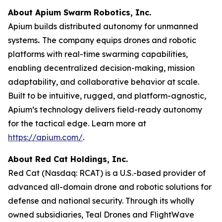
About Apium Swarm Robotics, Inc.
Apium builds distributed autonomy for unmanned
systems
.
The company equips drones and robotic
platforms with real-time swarming capabilities,
enabling decentralized decision-making, mission
adaptability, and collaborative behavior at scale.
Built to be intuitive, rugged, and platform-agnostic,
Apium’s technology delivers field-ready autonomy
for the tactical edge. Learn more at
https://apium.com/
.
About Red Cat Holdings, Inc.
Red Cat (Nasdaq: RCAT) is a U.S.-based provider of
advanced all-domain drone and robotic solutions for
defense and national security. Through its wholly
owned subsidiaries, Teal Drones and FlightWave