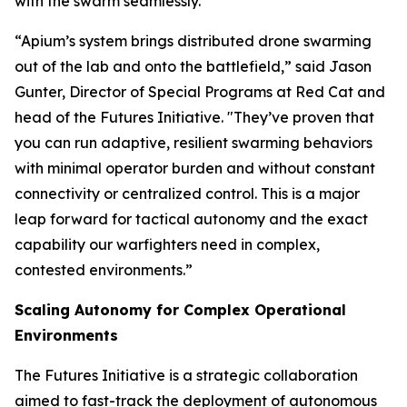
with the swarm seamlessly.
“Apium’s system brings distributed drone swarming
out of the lab and onto the battlefield,” said Jason
Gunter, Director of Special Programs at Red Cat and
head of the Futures Initiative. "They’ve proven that
you can run adaptive, resilient swarming behaviors
with minimal operator burden and without constant
connectivity or centralized control. This is a major
leap forward for tactical autonomy and the exact
capability our warfighters need in complex,
contested environments.”
Scaling Autonomy for Complex Operational
Environments
The Futures Initiative is a strategic collaboration
aimed to fast-track the deployment of autonomous