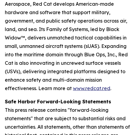
Aerospace, Red Cat develops American-made
hardware and software that support military,
government, and public safety operations across air,
land, and sea. Its Family of Systems, led by Black
Widow™, delivers unmatched tactical capabilities in
small, unmanned aircraft systems (sUAS). Expanding
into the maritime domain through Blue Ops, Inc., Red
Cat is also innovating in uncrewed surface vessels
(USVs), delivering integrated platforms designed to
enhance safety and multi-domain mission
effectiveness. Learn more at
www.redcat.red
.
Safe Harbor Forward-Looking Statements
This press release contains "forward-looking
statements" that are subject to substantial risks and
uncertainties. All statements, other than statements of