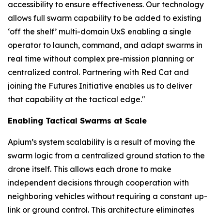
accessibility to ensure effectiveness. Our technology
allows full swarm capability to be added to existing
‘off the shelf’ multi-domain UxS enabling a single
operator to launch, command, and adapt swarms in
real time without complex pre-mission planning or
centralized control. Partnering with Red Cat and
joining the Futures Initiative enables us to deliver
that capability at the tactical edge."
Enabling Tactical Swarms at Scale
Apium’s system scalability is a result of moving the
swarm logic from a centralized ground station to the
drone itself. This allows each drone to make
independent decisions through cooperation with
neighboring vehicles without requiring a constant up-
link or ground control. This architecture eliminates