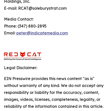
Holdings, Inc.
E-mail: RCAT@soleburystrat.com
Media Contact:
Phone: (347) 880-2895
Email:
peter@indicatemedia.com
Legal Disclaimer:
EIN Presswire provides this news content "as is"
without warranty of any kind. We do not accept any
responsibility or liability for the accuracy, content,
images, videos, licenses, completeness, legality, or
reliability of the information contained in this article.