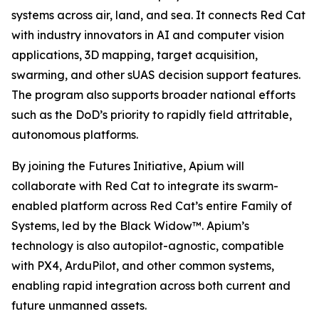
systems across air, land, and sea. It connects Red Cat
with industry innovators in AI and computer vision
applications, 3D mapping, target acquisition,
swarming, and other sUAS decision support features.
The program also supports broader national efforts
such as the DoD’s priority to rapidly field attritable,
autonomous platforms.
By joining the Futures Initiative, Apium will
collaborate with Red Cat to integrate its swarm-
enabled platform across Red Cat’s entire Family of
Systems, led by the Black Widow™. Apium’s
technology is also autopilot-agnostic, compatible
with PX4, ArduPilot, and other common systems,
enabling rapid integration across both current and
future unmanned assets.