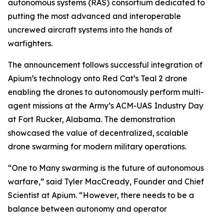
autonomous systems (RAS) consortium dedicated to
putting the most advanced and interoperable
uncrewed aircraft systems into the hands of
warfighters.
The announcement follows successful integration of
Apium’s technology onto Red Cat’s Teal 2 drone
enabling the drones to autonomously perform multi-
agent missions at the Army’s ACM-UAS Industry Day
at Fort Rucker, Alabama. The demonstration
showcased the value of decentralized, scalable
drone swarming for modern military operations.
“One to Many swarming is the future of autonomous
warfare,” said Tyler MacCready, Founder and Chief
Scientist at Apium. “However, there needs to be a
balance between autonomy and operator