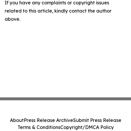
If you have any complaints or copyright issues
related to this article, kindly contact the author
above.
About
Press Release Archive
Submit Press Release
Terms & Conditions
Copyright/DMCA Policy