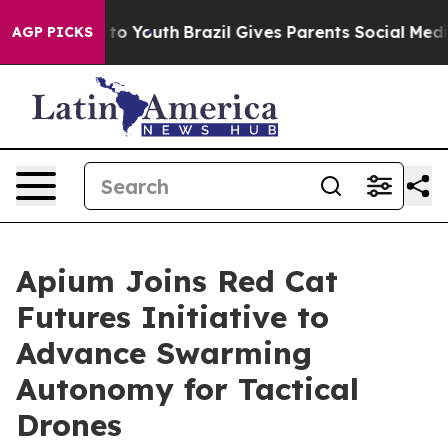
te Harms to Youth
Brazil Gives Parents Social Media Co
AGP PICKS
Apium Joins Red Cat
Futures Initiative to
Advance Swarming
Autonomy for Tactical
Drones