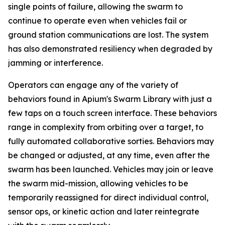
single points of failure, allowing the swarm to
continue to operate even when vehicles fail or
ground station communications are lost. The system
has also demonstrated resiliency when degraded by
jamming or interference.
Operators can engage any of the variety of
behaviors found in Apium's Swarm Library with just a
few taps on a touch screen interface. These behaviors
range in complexity from orbiting over a target, to
fully automated collaborative sorties. Behaviors may
be changed or adjusted, at any time, even after the
swarm has been launched. Vehicles may join or leave
the swarm mid-mission, allowing vehicles to be
temporarily reassigned for direct individual control,
sensor ops, or kinetic action and later reintegrate