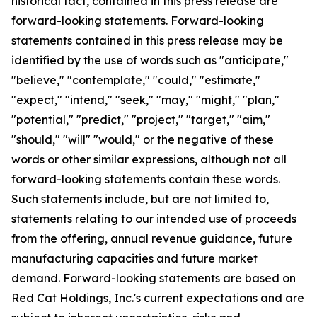
historical fact, contained in this press release are
forward-looking statements. Forward-looking
statements contained in this press release may be
identified by the use of words such as "anticipate,"
"believe," "contemplate," "could," "estimate,"
"expect," "intend," "seek," "may," "might," "plan,"
"potential," "predict," "project," "target," "aim,"
"should," "will" "would," or the negative of these
words or other similar expressions, although not all
forward-looking statements contain these words.
Such statements include, but are not limited to,
statements relating to our intended use of proceeds
from the offering, annual revenue guidance, future
manufacturing capacities and future market
demand. Forward-looking statements are based on
Red Cat Holdings, Inc.'s current expectations and are