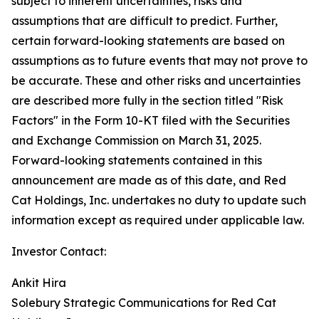
subject to inherent uncertainties, risks and
assumptions that are difficult to predict. Further,
certain forward-looking statements are based on
assumptions as to future events that may not prove to
be accurate. These and other risks and uncertainties
are described more fully in the section titled "Risk
Factors" in the Form 10-KT filed with the Securities
and Exchange Commission on March 31, 2025.
Forward-looking statements contained in this
announcement are made as of this date, and Red
Cat Holdings, Inc. undertakes no duty to update such
information except as required under applicable law.
Investor Contact:
Ankit Hira
Solebury Strategic Communications for Red Cat