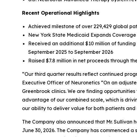
Recent Operational Highlights
Achieved milestone of over 229,429 global pati
New York State Medicaid Expands Coverage f
Received an additional $10 million of fundin
September 2025 to September 2026
Raised $7.8 million in net proceeds through the
“Our third quarter results reflect continued pro
Executive Officer of Neuronetics “On an adjuste
Greenbrook clinics. We are finding opportunities
advantage of our combined scale, which is drivi
our ability to deliver value for both patients and
The Company also announced that Mr. Sullivan has
June 30, 2026. The Company has commenced a sear