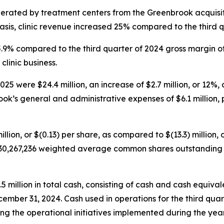
nerated by treatment centers from the Greenbrook acquisit
sis, clinic revenue increased 25% compared to the third q
45.9% compared to the third quarter of 2024 gross margin o
clinic business.
5 were $24.4 million, an increase of $2.7 million, or 12%, 
ok’s general and administrative expenses of $6.1 million, p
illion, or $(0.13) per share, as compared to $(13.3) million, 
30,267,236 weighted average common shares outstanding fo
illion in total cash, consisting of cash and cash equivalen
cember 31, 2024. Cash used in operations for the third quar
g the operational initiatives implemented during the year