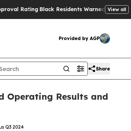
g
Black Residents Warned of Abusive Cops for Yea
View all
Provided by AGP
Share
d Operating Results and
sus Q3 2024