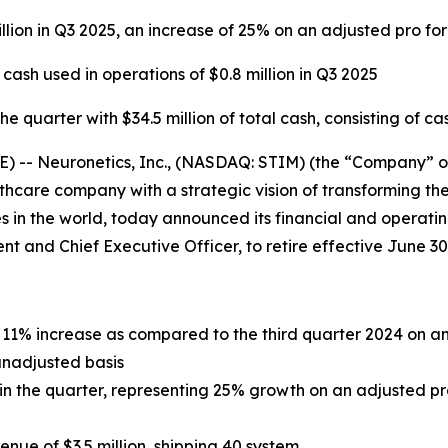
llion in Q3 2025, an increase of 25% on an adjusted pro fo
sh used in operations of $0.8 million in Q3 2025
 quarter with $34.5 million of total cash, consisting of ca
- Neuronetics, Inc., (NASDAQ: STIM) (the “Company” or “
care company with a strategic vision of transforming the
 in the world, today announced its financial and operating
dent and Chief Executive Officer, to retire effective June 30
an 11% increase as compared to the third quarter 2024 on 
unadjusted basis
n in the quarter, representing 25% growth on an adjusted p
ue of $3.5 million, shipping 40 system