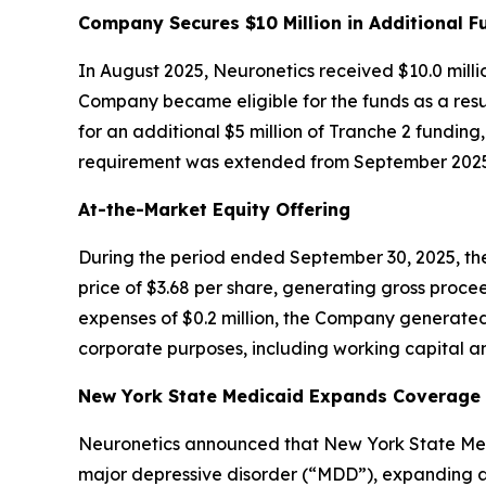
Company Secures $10 Million in Additional F
In August 2025, Neuronetics received $10.0 milli
Company became eligible for the funds as a resul
for an additional $5 million of Tranche 2 funding
requirement was extended from September 2025 
At-the-Market Equity Offering
During the period ended September 30, 2025, the
price of $3.68 per share, generating gross procee
expenses of $0.2 million, the Company generated
corporate purposes, including working capital an
New York State Medicaid Expands Coverage f
Neuronetics announced that New York State Medi
major depressive disorder (“MDD”), expanding ac