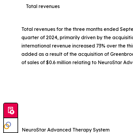
Total revenues
Total revenues for the three months ended Septem
quarter of 2024, primarily driven by the acquisi
international revenue increased 73% over the third
added as a result of the acquisition of Greenbroo
of sales of $0.6 million relating to NeuroStar 
NeuroStar Advanced Therapy System