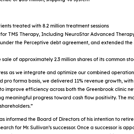
ents treated with 8.2 million treatment sessions
or TMS Therapy, Including NeuroStar Advanced Therapy, 
g under the Perceptive debt agreement, and extended the $
 sale of approximately 2.3 million shares of its common sto
gress as we integrate and optimize our combined operations
d pro forma basis, we delivered 11% revenue growth, with
 to improve efficiency across both the Greenbrook clinic 
ng meaningful progress toward cash flow positivity. The m
 shareholders.”
 informed the Board of Directors of his intention to retir
ch for Mr. Sullivan’s successor. Once a successor is appo