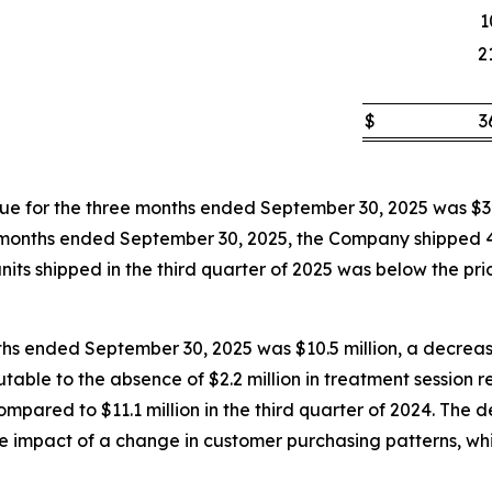
1
2
$
3
 for the three months ended September 30, 2025 was $3.
hree months ended September 30, 2025, the Company shipped
its shipped in the third quarter of 2025 was below the prior
ths ended September 30, 2025 was $10.5 million, a decrease
butable to the absence of $2.2 million in treatment session
pared to $11.1 million in the third quarter of 2024. The d
the impact of a change in customer purchasing patterns, wh