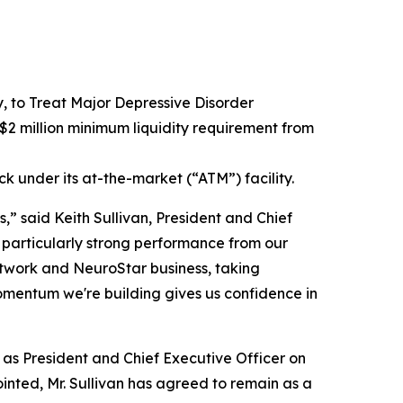
to Treat Major Depressive Disorder
2 million minimum liquidity requirement from
ck under its at-the-market (“ATM”) facility.
,” said Keith Sullivan, President and Chief
 particularly strong performance from our
network and NeuroStar business, taking
omentum we're building gives us confidence in
e as President and Chief Executive Officer on
inted, Mr. Sullivan has agreed to remain as a