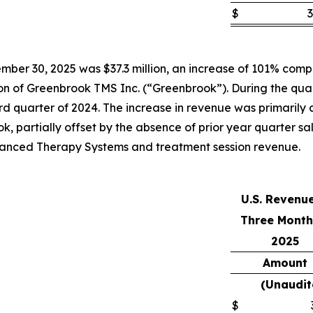
$
3
ber 30, 2025 was $37.3 million, an increase of 101% compar
tion of Greenbrook TMS Inc. (“Greenbrook”). During the qua
 quarter of 2024. The increase in revenue was primarily att
k, partially offset by the absence of prior year quarter s
Advanced Therapy Systems and treatment session revenue.
U.S. Revenu
Three Month
2025
Amount
(Unaudit
$