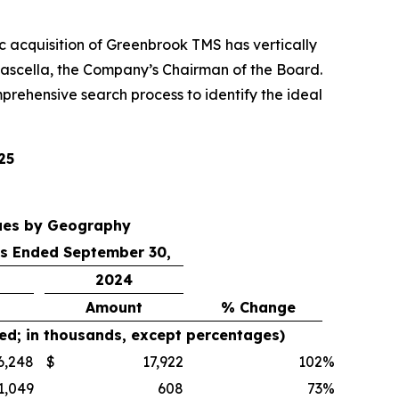
gic acquisition of Greenbrook TMS has vertically
ascella, the Company’s Chairman of the Board.
prehensive search process to identify the ideal
25
ues by Geography
s Ended September 30,
2024
Amount
% Change
ed; in thousands, except percentages)
6,248
$
17,922
102
%
1,049
608
73
%