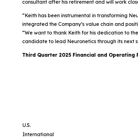
consultant after his retirement and will work clo
“Keith has been instrumental in transforming Neur
integrated the Company’s value chain and posit
“We want to thank Keith for his dedication to th
candidate to lead Neuronetics through its next 
Third Quarter 2025 Financial and Operating
U.S.
International