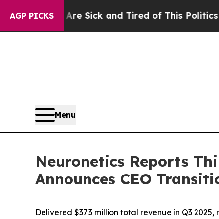
 Are Sick and Tired of This Politics of Hatred”
T
AGP PICKS
Menu
Neuronetics Reports Thi
Announces CEO Transiti
Delivered $37.3 million total revenue in Q3 202