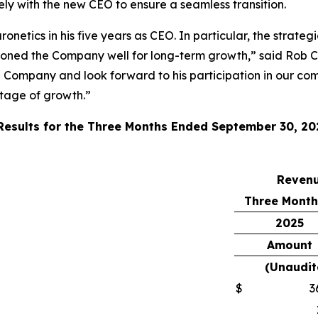
sely with the new CEO to ensure a seamless transition.
onetics in his five years as CEO. In particular, the strate
ioned the Company well for long-term growth,” said Rob C
e Company and look forward to his participation in our com
stage of growth.”
 Results for the Three Months Ended September 30, 20
Reven
Three Month
2025
Amount
(Unaudit
$
3