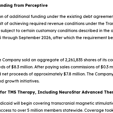
unding from Perceptive
on of additional funding under the existing debt agreement
t of achieving required revenue conditions under the Tran
, subject to certain customary conditions described in the
through September 2026, after which the requirement bec
 Company sold an aggregate of 2,261,835 shares of its co
ds of $8.3 million. After paying sales commissions of $0.3 m
 net proceeds of approximately $7.8 million. The Company 
d growth initiatives.
or TMS Therapy, Including NeuroStar Advanced Thera
caid will begin covering transcranial magnetic stimulati
cess to over 5 million members statewide. Coverage took e