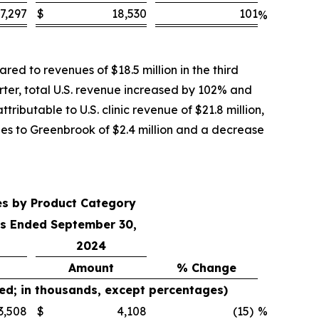
7,297
$
18,530
101
%
ed to revenues of $18.5 million in the third
rter, total U.S. revenue increased by 102% and
ributable to U.S. clinic revenue of $21.8 million,
ales to Greenbrook of $2.4 million and a decrease
es by Product Category
s Ended September 30,
2024
Amount
% Change
ed; in thousands, except percentages)
3,508
$
4,108
(15
)
%