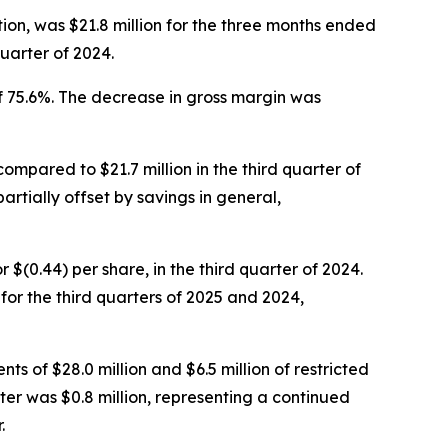
ion, was $21.8 million for the three months ended
uarter of 2024.
f 75.6%. The decrease in gross margin was
compared to $21.7 million in the third quarter of
artially offset by savings in general,
or $(0.44) per share, in the third quarter of 2024.
r the third quarters of 2025 and 2024,
ts of $28.0 million and $6.5 million of restricted
ter was $0.8 million, representing a continued
.