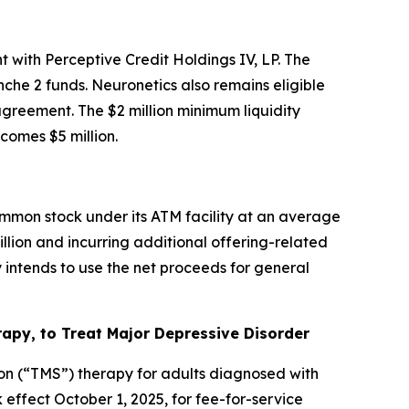
 with Perceptive Credit Holdings IV, LP. The
che 2 funds. Neuronetics also remains eligible
 agreement. The $2 million minimum liquidity
omes $5 million.
mmon stock under its ATM facility at an average
illion and incurring additional offering-related
intends to use the net proceeds for general
py, to Treat Major Depressive Disorder
on (“TMS”) therapy for adults diagnosed with
ffect October 1, 2025, for fee-for-service