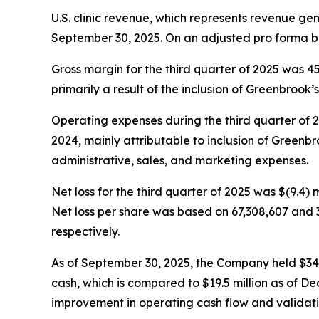
U.S. clinic revenue, which represents revenue ge
September 30, 2025. On an adjusted pro forma ba
Gross margin for the third quarter of 2025 was 
primarily a result of the inclusion of Greenbrook’s 
Operating expenses during the third quarter of 202
2024, mainly attributable to inclusion of Greenbro
administrative, sales, and marketing expenses.
Net loss for the third quarter of 2025 was $(9.4) m
Net loss per share was based on 67,308,607 and 
respectively.
As of September 30, 2025, the Company held $34.5 m
cash, which is compared to $19.5 million as of De
improvement in operating cash flow and validatin