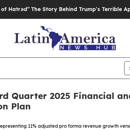
he Story Behind Trump’s Terrible Approval Ratin
rd Quarter 2025 Financial an
on Plan
5, representing 11% adjusted pro forma revenue growth ver