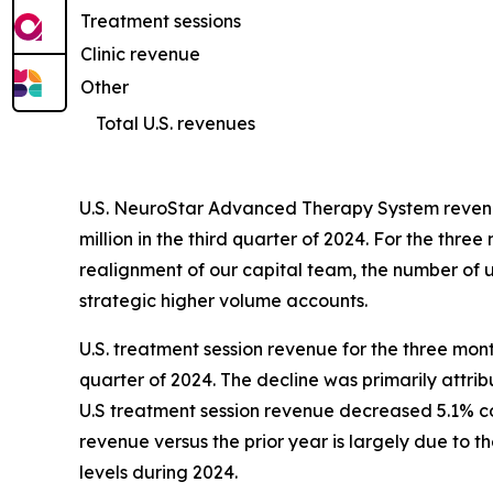
Treatment sessions
Clinic revenue
Other
Total U.S. revenues
U.S. NeuroStar Advanced Therapy System revenue
million in the third quarter of 2024. For the t
realignment of our capital team, the number of un
strategic higher volume accounts.
U.S. treatment session revenue for the three mon
quarter of 2024. The decline was primarily attri
U.S treatment session revenue decreased 5.1% com
revenue versus the prior year is largely due to 
levels during 2024.