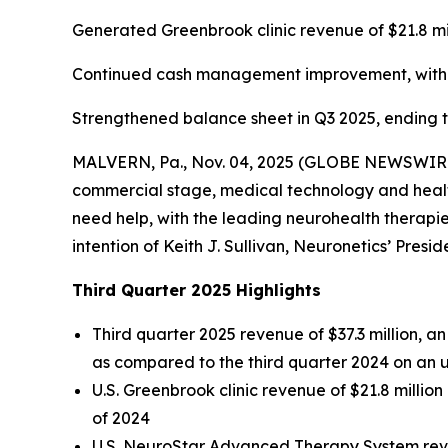
Generated Greenbrook clinic revenue of $21.8 mi
Continued cash management improvement, with ca
Strengthened balance sheet in Q3 2025, ending the
MALVERN, Pa., Nov. 04, 2025 (GLOBE NEWSWIRE) -
commercial stage, medical technology and health
need help, with the leading neurohealth therapies
intention of Keith J. Sullivan, Neuronetics’ Presi
Third Quarter 2025 Highlights
Third quarter 2025 revenue of $37.3 million, 
as compared to the third quarter 2024 on an 
U.S. Greenbrook clinic revenue of $21.8 millio
of 2024
U.S. NeuroStar Advanced Therapy System reven