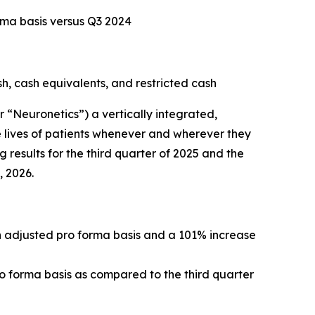
rma basis versus Q3 2024
sh, cash equivalents, and restricted cash
Neuronetics”) a vertically integrated,
 lives of patients whenever and wherever they
 results for the third quarter of 2025 and the
, 2026.
an adjusted pro forma basis and a 101% increase
ro forma basis as compared to the third quarter