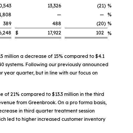
0,543
13,326
(21
)
%
1,808
—
—
%
389
488
(20
)
%
6,248
$
17,922
102
%
5 million a decrease of 15% compared to $4.1
 40 systems. Following our previously announced
 year quarter, but in line with our focus on
 of 21% compared to $13.3 million in the third
 revenue from Greenbrook. On a pro forma basis,
ecrease in third quarter treatment session
ich led to higher increased customer inventory