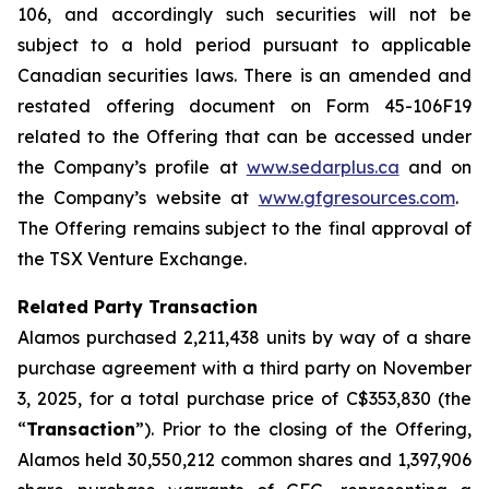
106, and accordingly such securities will not be
subject to a hold period pursuant to applicable
Canadian securities laws. There is an amended and
restated offering document on Form 45-106F19
related to the Offering that can be accessed under
the Company’s profile at
www.sedarplus.ca
and on
the Company’s website at
www.gfgresources.com
.
The Offering remains subject to the final approval of
the TSX Venture Exchange.
Related Party Transaction
Alamos purchased 2,211,438 units by way of a share
purchase agreement with a third party on November
3, 2025, for a total purchase price of C$353,830 (the
“
Transaction
”). Prior to the closing of the Offering,
Alamos held 30,550,212 common shares and 1,397,906