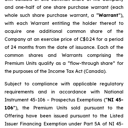
and one-half of one share purchase warrant (each
whole such share purchase warrant, a “
Warrant
”),
with each Warrant entitling the holder thereof to
acquire one additional common share of the
Company at an exercise price of C$0.24 for a period
of 24 months from the date of issuance. Each of the
common shares and Warrants comprising the
Premium Units qualify as a “flow-through share” for
the purposes of the
Income Tax Act
(Canada).
Subject to compliance with applicable regulatory
requirements and in accordance with National
Instrument 45-106 – Prospectus Exemptions (“
NI 45-
106
”), the Premium Units sold pursuant to the
Offering have been issued pursuant to the Listed
Issuer Financing Exemption under Part 5A of NI 45-