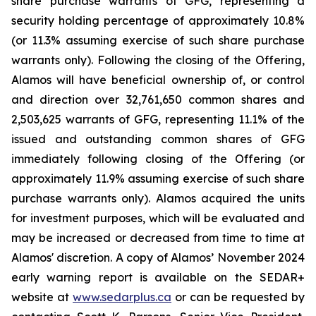
share purchase warrants of GFG, representing a
security holding percentage of approximately 10.8%
(or 11.3% assuming exercise of such share purchase
warrants only). Following the closing of the Offering,
Alamos will have beneficial ownership of, or control
and direction over 32,761,650 common shares and
2,503,625 warrants of GFG, representing 11.1% of the
issued and outstanding common shares of GFG
immediately following closing of the Offering (or
approximately 11.9% assuming exercise of such share
purchase warrants only). Alamos acquired the units
for investment purposes, which will be evaluated and
may be increased or decreased from time to time at
Alamos' discretion. A copy of Alamos’ November 2024
early warning report is available on the SEDAR+
website at
www.sedarplus.ca
or can be requested by