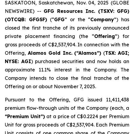
SASKATOON, Saskatchewan, Nov. 04, 2025 (GLOBE
NEWSWIRE) --
GFG Resources Inc. (TSXV: GFG)
(OTCQB: GFGSF)
(“
GFG
” or the “
Company
”) has
closed the first tranche of its previously announced
private placement financing (the “
Offering
”) for
gross proceeds of C$2,537,904. In connection with the
Offering,
Alamos Gold Inc.
(“Alamos”)
(
TSX: AGI;
NYSE: AGI
) purchased securities and now holds an
approximate 11.1% interest in the Company. The
Company intends to close the final tranche of the
Offering on or about November 7, 2025.
Pursuant to the Offering, GFG issued 11,411,438
premium flow-through units of the Company (each, a
“Premium Unit”)
at a price of C$0.2224 per Premium
Unit for gross proceeds of C$2,537,904. Each Premium
Unit consists of one common share of the Company