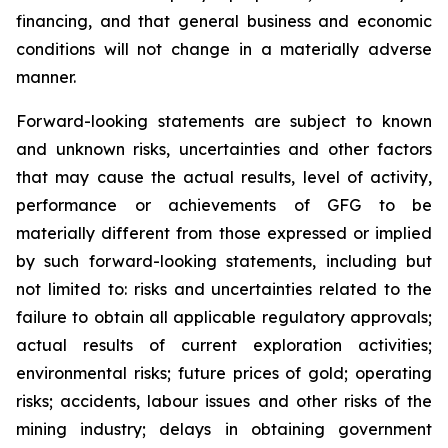
financing, and that general business and economic
conditions will not change in a materially adverse
manner.
Forward-looking statements are subject to known
and unknown risks, uncertainties and other factors
that may cause the actual results, level of activity,
performance or achievements of GFG to be
materially different from those expressed or implied
by such forward-looking statements, including but
not limited to: risks and uncertainties related to the
failure to obtain all applicable regulatory approvals;
actual results of current exploration activities;
environmental risks; future prices of gold; operating
risks; accidents, labour issues and other risks of the
mining industry; delays in obtaining government