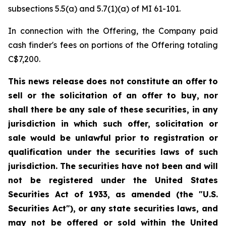
subsections 5.5(a) and 5.7(1)(a) of MI 61-101.
In connection with the Offering, the Company paid
cash finder's fees on portions of the Offering totaling
C$7,200.
This news release does not constitute an offer to
sell or the solicitation of an offer to buy, nor
shall there be any sale of these securities, in any
jurisdiction in which such offer, solicitation or
sale would be unlawful prior to registration or
qualification under the securities laws of such
jurisdiction. The securities have not been and will
not be registered under the United States
Securities Act of 1933, as amended (the "U.S.
Securities Act"), or any state securities laws, and
may not be offered or sold within the United