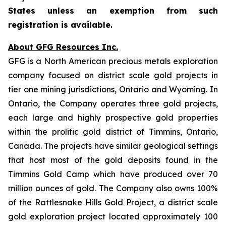
States unless an exemption from such
registration is available.
About GFG Resources Inc.
GFG is a North American precious metals exploration
company focused on district scale gold projects in
tier one mining jurisdictions, Ontario and Wyoming. In
Ontario, the Company operates three gold projects,
each large and highly prospective gold properties
within the prolific gold district of Timmins, Ontario,
Canada. The projects have similar geological settings
that host most of the gold deposits found in the
Timmins Gold Camp which have produced over 70
million ounces of gold. The Company also owns 100%
of the Rattlesnake Hills Gold Project, a district scale
gold exploration project located approximately 100