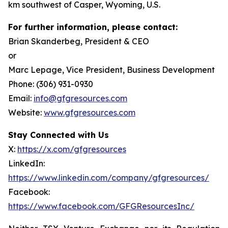
km southwest of Casper, Wyoming, U.S.
For further information, please contact:
Brian Skanderbeg, President & CEO
or
Marc Lepage, Vice President, Business Development
Phone: (306) 931-0930
Email:
info@gfgresources.com
Website:
www.gfgresources.com
Stay Connected with Us
X:
https://x.com/gfgresources
LinkedIn:
https://www.linkedin.com/company/gfgresources/
Facebook:
https://www.facebook.com/GFGResourcesInc/