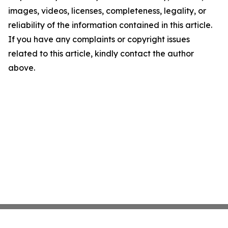
images, videos, licenses, completeness, legality, or
reliability of the information contained in this article.
If you have any complaints or copyright issues
related to this article, kindly contact the author
above.