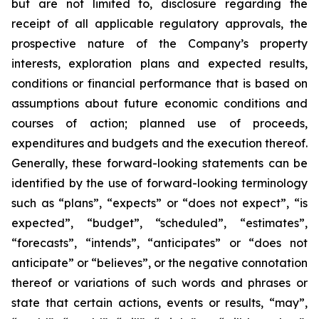
but are not limited to, disclosure regarding the
receipt of all applicable regulatory approvals, the
prospective nature of the Company’s property
interests, exploration plans and expected results,
conditions or financial performance that is based on
assumptions about future economic conditions and
courses of action; planned use of proceeds,
expenditures and budgets and the execution thereof.
Generally, these forward-looking statements can be
identified by the use of forward-looking terminology
such as “plans”, “expects” or “does not expect”, “is
expected”, “budget”, “scheduled”, “estimates”,
“forecasts”, “intends”, “anticipates” or “does not
anticipate” or “believes”, or the negative connotation
thereof or variations of such words and phrases or
state that certain actions, events or results, “may”,