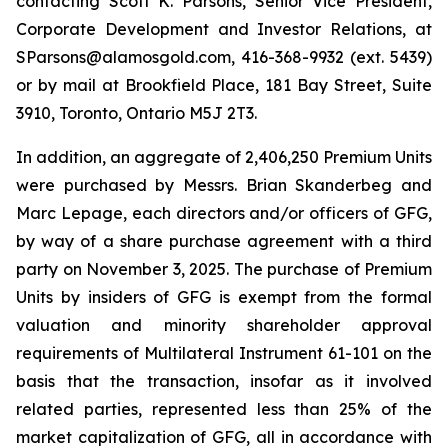
contacting Scott K. Parsons, Senior Vice President,
Corporate Development and Investor Relations, at
SParsons@alamosgold.com, 416-368-9932 (ext. 5439)
or by mail at Brookfield Place, 181 Bay Street, Suite
3910, Toronto, Ontario M5J 2T3.
In addition, an aggregate of 2,406,250 Premium Units
were purchased by Messrs. Brian Skanderbeg and
Marc Lepage, each directors and/or officers of GFG,
by way of a share purchase agreement with a third
party on November 3, 2025. The purchase of Premium
Units by insiders of GFG is exempt from the formal
valuation and minority shareholder approval
requirements of Multilateral Instrument 61-101 on the
basis that the transaction, insofar as it involved
related parties, represented less than 25% of the
market capitalization of GFG, all in accordance with