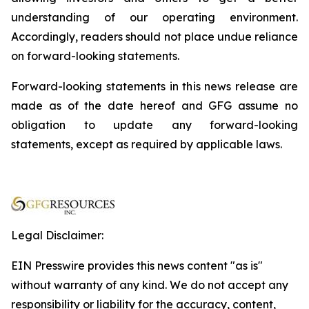
understanding of our operating environment.
Accordingly, readers should not place undue reliance
on forward-looking statements.
Forward-looking statements in this news release are
made as of the date hereof and GFG assume no
obligation to update any forward-looking
statements, except as required by applicable laws.
Legal Disclaimer:
EIN Presswire provides this news content "as is"
without warranty of any kind. We do not accept any
responsibility or liability for the accuracy, content,