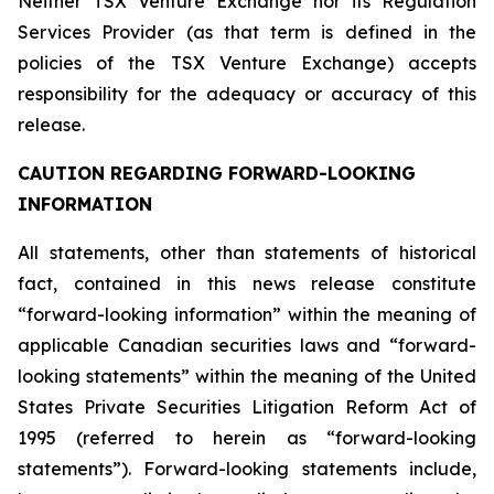
Neither TSX Venture Exchange nor its Regulation
Services Provider (as that term is defined in the
policies of the TSX Venture Exchange) accepts
responsibility for the adequacy or accuracy of this
release.
CAUTION REGARDING FORWARD-LOOKING
INFORMATION
All statements, other than statements of historical
fact, contained in this news release constitute
“forward-looking information” within the meaning of
applicable Canadian securities laws and “forward-
looking statements” within the meaning of the United
States Private Securities Litigation Reform Act of
1995 (referred to herein as “forward-looking
statements”). Forward-looking statements include,