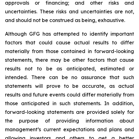
approvals or financing; and other risks and
uncertainties. These risks and uncertainties are not,
and should not be construed as being, exhaustive.
Although GFG has attempted to identify important
factors that could cause actual results to differ
materially from those contained in forward-looking
statements, there may be other factors that cause
results not to be as anticipated, estimated or
intended. There can be no assurance that such
statements will prove to be accurate, as actual
results and future events could differ materially from
those anticipated in such statements. In addition,
forward-looking statements are provided solely for
the purpose of providing information about
management’s current expectations and plans and
allowing investors and others to get a better