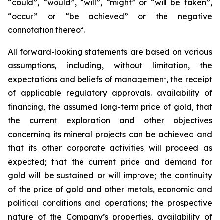
“could”, “would”, “will”, “might” or “will be taken”,
“occur” or “be achieved” or the negative
connotation thereof.
All forward-looking statements are based on various
assumptions, including, without limitation, the
expectations and beliefs of management, the receipt
of applicable regulatory approvals. availability of
financing, the assumed long-term price of gold, that
the current exploration and other objectives
concerning its mineral projects can be achieved and
that its other corporate activities will proceed as
expected; that the current price and demand for
gold will be sustained or will improve; the continuity
of the price of gold and other metals, economic and
political conditions and operations; the prospective
nature of the Company’s properties, availability of