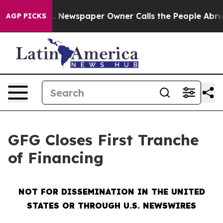
ooga. Newspaper Owner Calls the People Abruptly Lai
AGP PICKS
GFG Closes First Tranche
of Financing
NOT FOR DISSEMINATION IN THE UNITED
STATES OR THROUGH U.S. NEWSWIRES