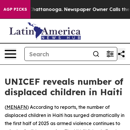
Chaos in Chattanooga. Newspaper Owner Calls the Pe
AGP PICKS
UNICEF reveals number of
displaced children in Haiti
(
MENAFN
) According to reports, the number of
displaced children in Haiti has surged dramatically in
the first half of 2025 as armed violence continues to