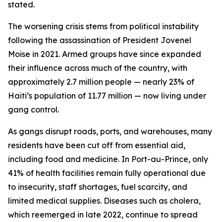
stated.
The worsening crisis stems from political instability
following the assassination of President Jovenel
Moise in 2021. Armed groups have since expanded
their influence across much of the country, with
approximately 2.7 million people — nearly 23% of
Haiti’s population of 11.77 million — now living under
gang control.
As gangs disrupt roads, ports, and warehouses, many
residents have been cut off from essential aid,
including food and medicine. In Port-au-Prince, only
41% of health facilities remain fully operational due
to insecurity, staff shortages, fuel scarcity, and
limited medical supplies. Diseases such as cholera,
which reemerged in late 2022, continue to spread