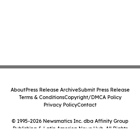
About
Press Release Archive
Submit Press Release
Terms & Conditions
Copyright/DMCA Policy
Privacy Policy
Contact
© 1995-2026 Newsmatics Inc. dba Affinity Group
Publishing & Latin America News Hub. All Rights
Reserved.