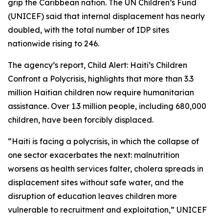
grip the Caribbean nation. The UN Children’s Fund
(UNICEF) said that internal displacement has nearly
doubled, with the total number of IDP sites
nationwide rising to 246.
The agency’s report, Child Alert: Haiti’s Children
Confront a Polycrisis, highlights that more than 3.3
million Haitian children now require humanitarian
assistance. Over 1.3 million people, including 680,000
children, have been forcibly displaced.
“Haiti is facing a polycrisis, in which the collapse of
one sector exacerbates the next: malnutrition
worsens as health services falter, cholera spreads in
displacement sites without safe water, and the
disruption of education leaves children more
vulnerable to recruitment and exploitation,” UNICEF