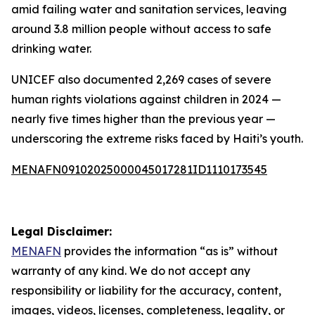
amid failing water and sanitation services, leaving
around 3.8 million people without access to safe
drinking water.
UNICEF also documented 2,269 cases of severe
human rights violations against children in 2024 —
nearly five times higher than the previous year —
underscoring the extreme risks faced by Haiti’s youth.
MENAFN09102025000045017281ID1110173545
Legal Disclaimer:
MENAFN
provides the information “as is” without
warranty of any kind. We do not accept any
responsibility or liability for the accuracy, content,
images, videos, licenses, completeness, legality, or