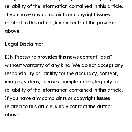
reliability of the information contained in this article.
If you have any complaints or copyright issues
related to this article, kindly contact the provider
above.
Legal Disclaimer:
EIN Presswire provides this news content "as is"
without warranty of any kind. We do not accept any
responsibility or liability for the accuracy, content,
images, videos, licenses, completeness, legality, or
reliability of the information contained in this article.
If you have any complaints or copyright issues
related to this article, kindly contact the author
above.