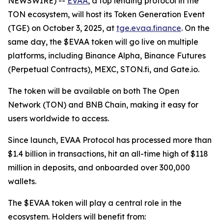
NEWSWIRE) --
EVAA
, a top lending protocol in the
TON ecosystem, will host its Token Generation Event
(TGE) on October 3, 2025, at
tge.evaa.finance
. On the
same day, the $EVAA token will go live on multiple
platforms, including Binance Alpha, Binance Futures
(Perpetual Contracts), MEXC, STON.fi, and Gate.io.
The token will be available on both The Open
Network (TON) and BNB Chain, making it easy for
users worldwide to access.
Since launch, EVAA Protocol has processed more than
$1.4 billion in transactions, hit an all-time high of $118
million in deposits, and onboarded over 300,000
wallets.
The $EVAA token will play a central role in the
ecosystem. Holders will benefit from: