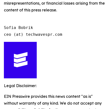
misrepresentations, or financial losses arising from the
content of this press release.
Sofia Bobrik

ceo (at) techwavespr.com
Legal Disclaimer:
EIN Presswire provides this news content "as is"
without warranty of any kind. We do not accept any