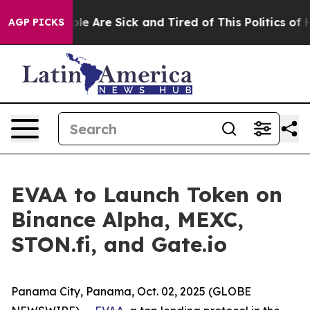
Win: “People Are Sick and Tired of This Politics of Hat
AGP PICKS
EVAA to Launch Token on
Binance Alpha, MEXC,
STON.fi, and Gate.io
Panama City, Panama, Oct. 02, 2025 (GLOBE