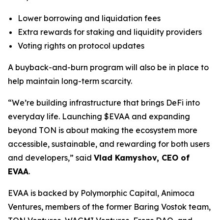
Lower borrowing and liquidation fees
Extra rewards for staking and liquidity providers
Voting rights on protocol updates
A buyback-and-burn program will also be in place to
help maintain long-term scarcity.
“We’re building infrastructure that brings DeFi into
everyday life. Launching $EVAA and expanding
beyond TON is about making the ecosystem more
accessible, sustainable, and rewarding for both users
and developers,” said
Vlad Kamyshov, CEO of
EVAA
.
EVAA is backed by Polymorphic Capital, Animoca
Ventures, members of the former Baring Vostok team,