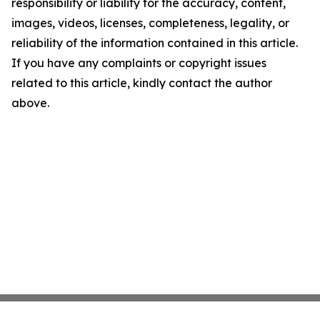
responsibility or liability for the accuracy, content,
images, videos, licenses, completeness, legality, or
reliability of the information contained in this article.
If you have any complaints or copyright issues
related to this article, kindly contact the author
above.