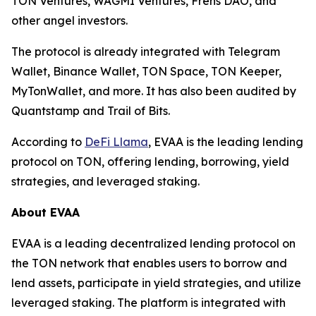
TON Ventures, WAGMI Ventures, Frens DAO, and
other angel investors.
The protocol is already integrated with Telegram
Wallet, Binance Wallet, TON Space, TON Keeper,
MyTonWallet, and more. It has also been audited by
Quantstamp and Trail of Bits.
According to
DeFi Llama
, EVAA is the leading lending
protocol on TON, offering lending, borrowing, yield
strategies, and leveraged staking.
About EVAA
EVAA is a leading decentralized lending protocol on
the TON network that enables users to borrow and
lend assets, participate in yield strategies, and utilize
leveraged staking. The platform is integrated with