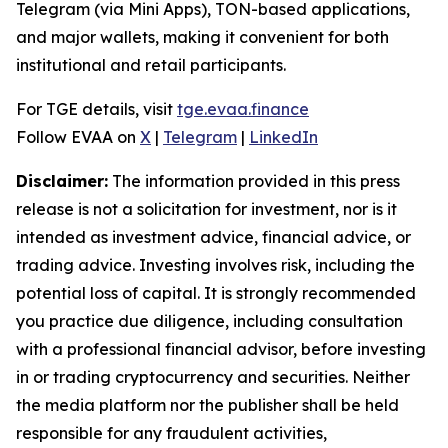
Telegram (via Mini Apps), TON-based applications,
and major wallets, making it convenient for both
institutional and retail participants.
For TGE details, visit
tge.evaa.finance
Follow EVAA on
X
|
Telegram
|
LinkedIn
Disclaimer:
The information provided in this press
release is not a solicitation for investment, nor is it
intended as investment advice, financial advice, or
trading advice. Investing involves risk, including the
potential loss of capital. It is strongly recommended
you practice due diligence, including consultation
with a professional financial advisor, before investing
in or trading cryptocurrency and securities. Neither
the media platform nor the publisher shall be held
responsible for any fraudulent activities,