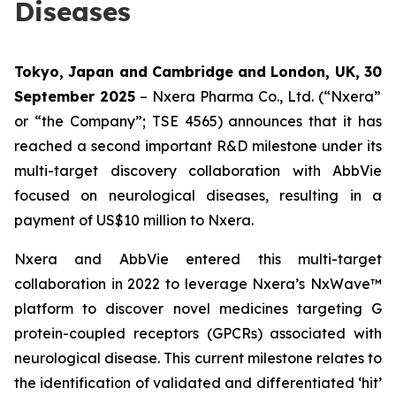
Diseases
Tokyo, Japan and Cambridge and London, UK,
30
September 2025
– Nxera Pharma Co., Ltd. (“Nxera”
or “the Company”; TSE 4565) announces that it has
reached a second important R&D milestone under its
multi-target discovery collaboration with AbbVie
focused on neurological diseases, resulting in a
payment of US$10 million to Nxera.
Nxera and AbbVie entered this multi-target
collaboration in 2022 to leverage Nxera’s NxWave™
platform to discover novel medicines targeting G
protein-coupled receptors (GPCRs) associated with
neurological disease. This current milestone relates to
the identification of validated and differentiated ‘hit’