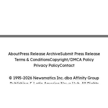
About
Press Release Archive
Submit Press Release
Terms & Conditions
Copyright/DMCA Policy
Privacy Policy
Contact
© 1995-2026 Newsmatics Inc. dba Affinity Group
Publishing & Latin America News Hub. All Rights
Reserved.
Cookie Settings / Your Privacy Choices