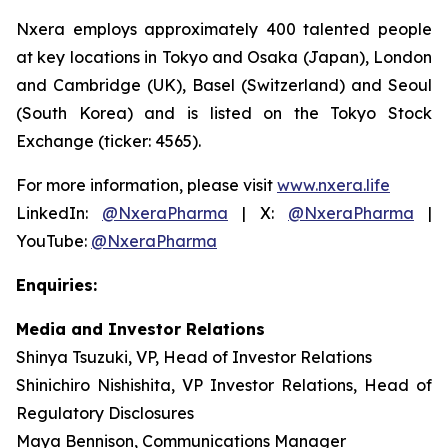
Nxera employs approximately 400 talented people
at key locations in Tokyo and Osaka (Japan), London
and Cambridge (UK), Basel (Switzerland) and Seoul
(South Korea) and is listed on the Tokyo Stock
Exchange (ticker: 4565).
For more information, please visit
www.nxera.life
LinkedIn:
@NxeraPharma
| X:
@NxeraPharma
|
YouTube:
@NxeraPharma
Enquiries:
Media and Investor Relations
Shinya Tsuzuki, VP, Head of Investor Relations
Shinichiro Nishishita, VP Investor Relations, Head of
Regulatory Disclosures
Maya Bennison, Communications Manager