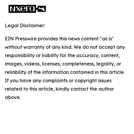
Legal Disclaimer:
EIN Presswire provides this news content "as is"
without warranty of any kind. We do not accept any
responsibility or liability for the accuracy, content,
images, videos, licenses, completeness, legality, or
reliability of the information contained in this article.
If you have any complaints or copyright issues
related to this article, kindly contact the author
above.