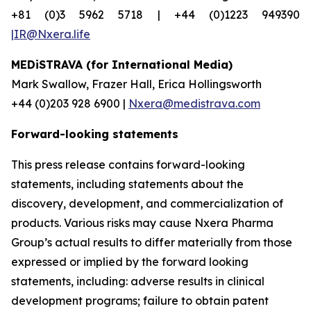
+81 (0)3 5962 5718 | +44 (0)1223 949390
|IR@Nxera.life
MEDiSTRAVA (for International Media)
Mark Swallow, Frazer Hall, Erica Hollingsworth
+44 (0)203 928 6900 |
Nxera@medistrava.com
Forward-looking statements
This press release contains forward-looking
statements, including statements about the
discovery, development, and commercialization of
products. Various risks may cause Nxera Pharma
Group’s actual results to differ materially from those
expressed or implied by the forward looking
statements, including: adverse results in clinical
development programs; failure to obtain patent