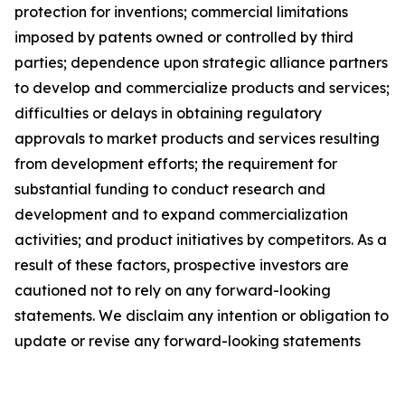
protection for inventions; commercial limitations
imposed by patents owned or controlled by third
parties; dependence upon strategic alliance partners
to develop and commercialize products and services;
difficulties or delays in obtaining regulatory
approvals to market products and services resulting
from development efforts; the requirement for
substantial funding to conduct research and
development and to expand commercialization
activities; and product initiatives by competitors. As a
result of these factors, prospective investors are
cautioned not to rely on any forward-looking
statements. We disclaim any intention or obligation to
update or revise any forward-looking statements