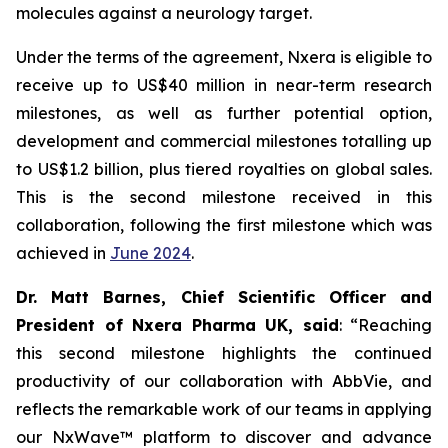
molecules against a neurology target.
Under the terms of the agreement, Nxera is eligible to
receive up to US$40 million in near-term research
milestones, as well as further potential option,
development and commercial milestones totalling up
to US$1.2 billion, plus tiered royalties on global sales.
This is the second milestone received in this
collaboration, following the first milestone which was
achieved in
June 2024
.
Dr. Matt Barnes, Chief Scientific Officer and
President of Nxera Pharma UK, said
: “Reaching
this second milestone highlights the continued
productivity of our collaboration with AbbVie, and
reflects the remarkable work of our teams in applying
our NxWave™ platform to discover and advance