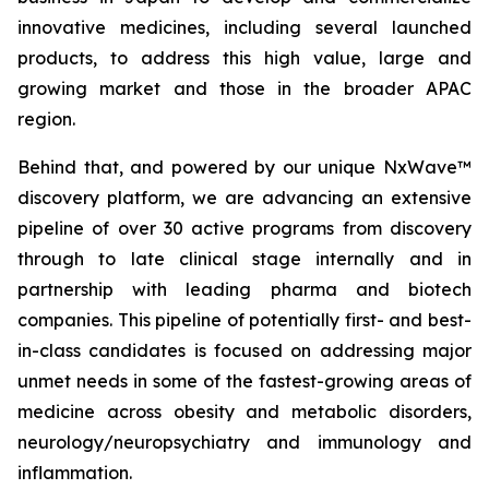
innovative medicines, including several launched
products, to address this high value, large and
growing market and those in the broader APAC
region.
Behind that, and powered by our unique NxWave™
discovery platform, we are advancing an extensive
pipeline of over 30 active programs from discovery
through to late clinical stage internally and in
partnership with leading pharma and biotech
companies. This pipeline of potentially first- and best-
in-class candidates is focused on addressing major
unmet needs in some of the fastest-growing areas of
medicine across obesity and metabolic disorders,
neurology/neuropsychiatry and immunology and
inflammation.