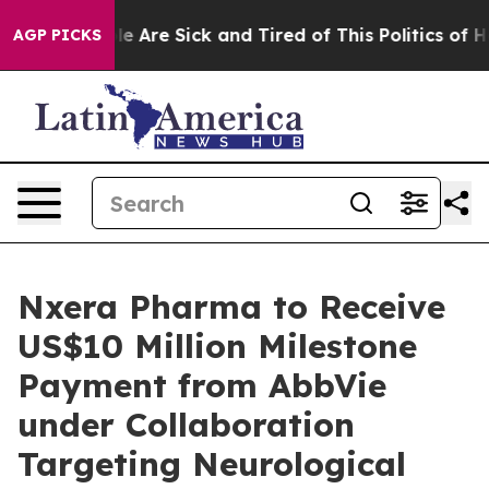
n: “People Are Sick and Tired of This Politics of Hatre
AGP PICKS
Nxera Pharma to Receive
US$10 Million Milestone
Payment from AbbVie
under Collaboration
Targeting Neurological