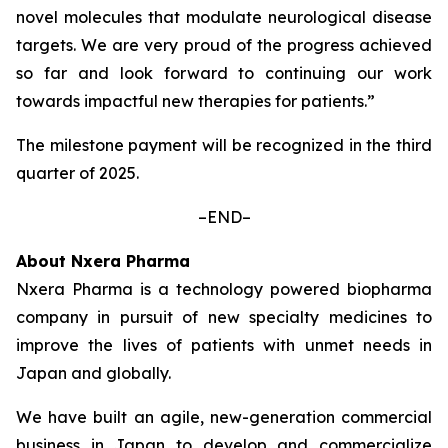
novel molecules that modulate neurological disease
targets. We are very proud of the progress achieved
so far and look forward to continuing our work
towards impactful new therapies for patients.”
The milestone payment will be recognized in the third
quarter of 2025.
–END–
About Nxera Pharma
Nxera Pharma is a technology powered biopharma
company in pursuit of new specialty medicines to
improve the lives of patients with unmet needs in
Japan and globally.
We have built an agile, new-generation commercial
business in Japan to develop and commercialize