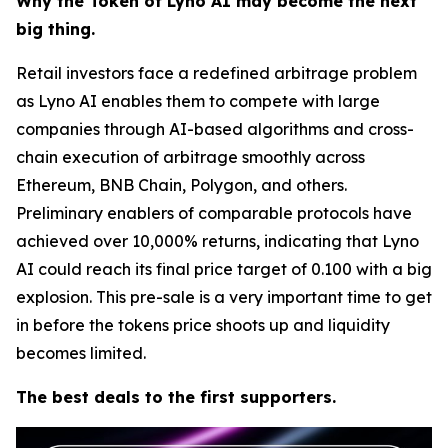
Why the Token of Lyno AI may become the next
big thing.
Retail investors face a redefined arbitrage problem
as Lyno AI enables them to compete with large
companies through AI-based algorithms and cross-
chain execution of arbitrage smoothly across
Ethereum, BNB Chain, Polygon, and others.
Preliminary enablers of comparable protocols have
achieved over 10,000% returns, indicating that Lyno
AI could reach its final price target of 0.100 with a big
explosion. This pre-sale is a very important time to get
in before the tokens price shoots up and liquidity
becomes limited.
The best deals to the first supporters.