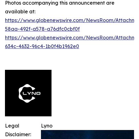
Photos accompanying this announcement are
available at:
https://www.globenewswire.com/NewsRoom/Attachme
58aa-492f-a578-a76dfc0cbf0f
https://www.globenewswire.com/NewsRoom/Attachme
634c-4632-96c4-1b0f4b1962e0
Legal
Lyno
Disclaimer: