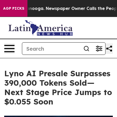
Chattanooga. Newspaper Owner Calls the People Abrup
AGP PICKS
Lyno AI Presale Surpasses
390,000 Tokens Sold—
Next Stage Price Jumps to
$0.055 Soon