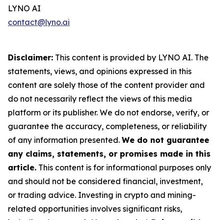
LYNO AI
contact@lyno.ai
Disclaimer:
This content is provided by LYNO AI. The
statements, views, and opinions expressed in this
content are solely those of the content provider and
do not necessarily reflect the views of this media
platform or its publisher. We do not endorse, verify, or
guarantee the accuracy, completeness, or reliability
of any information presented.
We do not guarantee
any claims, statements, or promises made in this
article.
This content is for informational purposes only
and should not be considered financial, investment,
or trading advice. Investing in crypto and mining-
related opportunities involves significant risks,