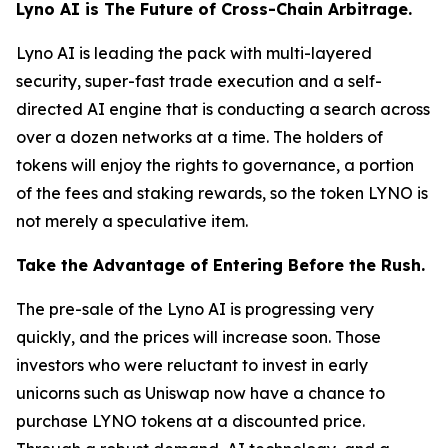
Lyno AI is The Future of Cross-Chain Arbitrage.
Lyno AI is leading the pack with multi-layered
security, super-fast trade execution and a self-
directed AI engine that is conducting a search across
over a dozen networks at a time. The holders of
tokens will enjoy the rights to governance, a portion
of the fees and staking rewards, so the token LYNO is
not merely a speculative item.
Take the Advantage of Entering Before the Rush.
The pre-sale of the Lyno AI is progressing very
quickly, and the prices will increase soon. Those
investors who were reluctant to invest in early
unicorns such as Uniswap now have a chance to
purchase LYNO tokens at a discounted price.