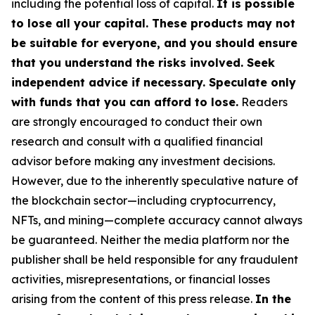
including the potential loss of capital.
It is possible
to lose all your capital. These products may not
be suitable for everyone, and you should ensure
that you understand the risks involved. Seek
independent advice if necessary. Speculate only
with funds that you can afford to lose.
Readers
are strongly encouraged to conduct their own
research and consult with a qualified financial
advisor before making any investment decisions.
However, due to the inherently speculative nature of
the blockchain sector—including cryptocurrency,
NFTs, and mining—complete accuracy cannot always
be guaranteed. Neither the media platform nor the
publisher shall be held responsible for any fraudulent
activities, misrepresentations, or financial losses
arising from the content of this press release.
In the