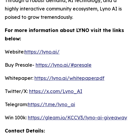
Through a robust demand, AI technology, and a
highly interactive community ecosystem, Lyno AI is
poised to grow tremendously.
For more information about LYNO visit the links
below:
Website:
https://lyno.ai/
Buy Presale-
https://lyno.ai/#presale
Whitepaper:
https://lyno.ai/whitepaper.pdf
Twitter/X:
https://x.com/Lyno_AI
Telegram:
https://t.me/lyno_ai
Win 100k:
https://gleam.io/KCCV3/lyno-ai-giveaway
Contact Details: