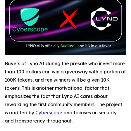
Buyers of Lyno AI during the presale who invest more
than 100 dollars can win a giveaway with a portion of
100K tokens, and ten winners will be given 10K
tokens. This is another motivational factor that
emphasizes the fact that Lyno AI cares about
rewarding the first community members. The project
is audited by
Cyberscope
and focuses on security
and transparency throughout.