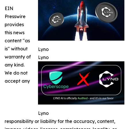
EIN
Presswire
provides
this news
content "as
is" without
Lyno
warranty of
Lyno
any kind.
We do not
accept any
Lyno
responsibility or liability for the accuracy, content,