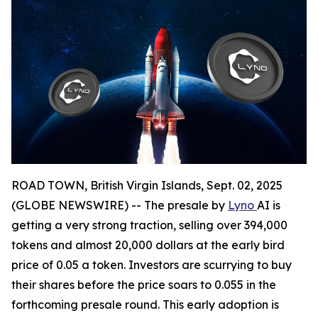
ROAD TOWN, British Virgin Islands, Sept. 02, 2025
(GLOBE NEWSWIRE) -- The presale by
Lyno
AI is
getting a very strong traction, selling over 394,000
tokens and almost 20,000 dollars at the early bird
price of 0.05 a token. Investors are scurrying to buy
their shares before the price soars to 0.055 in the
forthcoming presale round. This early adoption is