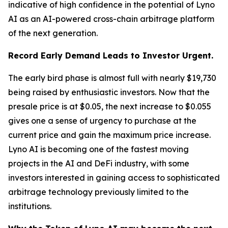
indicative of high confidence in the potential of Lyno
AI as an AI-powered cross-chain arbitrage platform
of the next generation.
Record Early Demand Leads to Investor Urgent.
The early bird phase is almost full with nearly $19,730
being raised by enthusiastic investors. Now that the
presale price is at $0.05, the next increase to $0.055
gives one a sense of urgency to purchase at the
current price and gain the maximum price increase.
Lyno AI is becoming one of the fastest moving
projects in the AI and DeFi industry, with some
investors interested in gaining access to sophisticated
arbitrage technology previously limited to the
institutions.