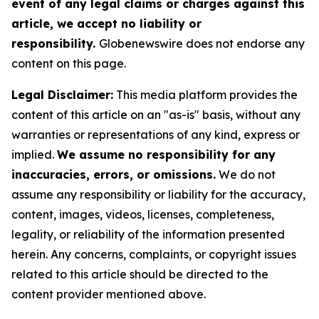
event of any legal claims or charges against this
article, we accept no liability or
responsibility.
Globenewswire does not endorse any
content on this page.
Legal Disclaimer:
This media platform provides the
content of this article on an "as-is" basis, without any
warranties or representations of any kind, express or
implied.
We assume no responsibility for any
inaccuracies, errors, or omissions.
We do not
assume any responsibility or liability for the accuracy,
content, images, videos, licenses, completeness,
legality, or reliability of the information presented
herein. Any concerns, complaints, or copyright issues
related to this article should be directed to the
content provider mentioned above.