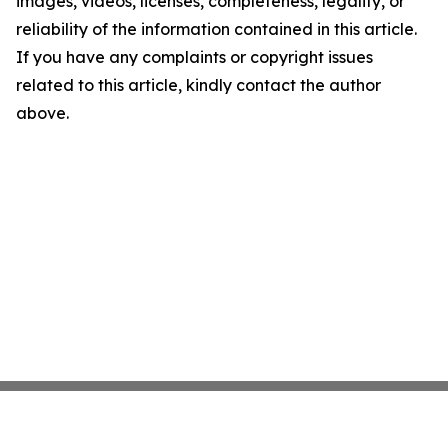
images, videos, licenses, completeness, legality, or
reliability of the information contained in this article.
If you have any complaints or copyright issues
related to this article, kindly contact the author
above.