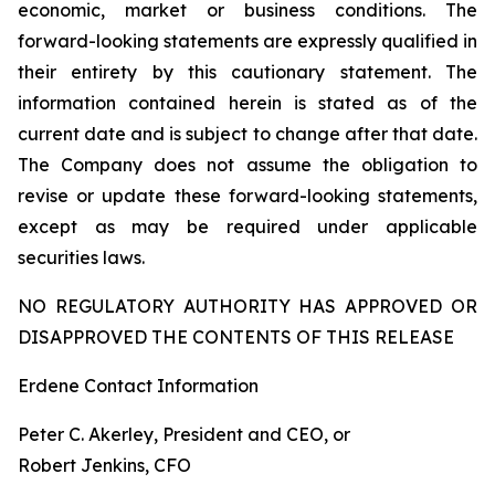
economic, market or business conditions. The
forward-looking statements are expressly qualified in
their entirety by this cautionary statement. The
information contained herein is stated as of the
current date and is subject to change after that date.
The Company does not assume the obligation to
revise or update these forward-looking statements,
except as may be required under applicable
securities laws.
NO REGULATORY AUTHORITY HAS APPROVED OR
DISAPPROVED THE CONTENTS OF THIS RELEASE
Erdene Contact Information
Peter C. Akerley, President and CEO, or
Robert Jenkins, CFO