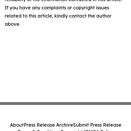
If you have any complaints or copyright issues
related to this article, kindly contact the author
above.
About
Press Release Archive
Submit Press Release