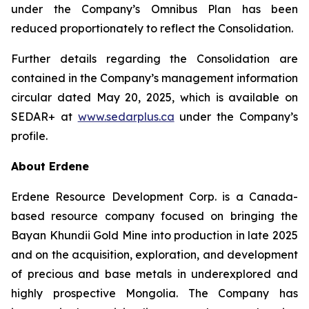
under the Company’s Omnibus Plan has been
reduced proportionately to reflect the Consolidation.
Further details regarding the Consolidation are
contained in the Company’s management information
circular dated May 20, 2025, which is available on
SEDAR+ at
www.sedarplus.ca
under the Company’s
profile.
About Erdene
Erdene Resource Development Corp. is a Canada-
based resource company focused on bringing the
Bayan Khundii Gold Mine into production in late 2025
and on the acquisition, exploration, and development
of precious and base metals in underexplored and
highly prospective Mongolia. The Company has