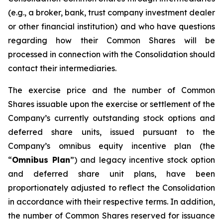
(e.g., a broker, bank, trust company investment dealer
or other financial institution) and who have questions
regarding how their Common Shares will be
processed in connection with the Consolidation should
contact their intermediaries.
The exercise price and the number of Common
Shares issuable upon the exercise or settlement of the
Company’s currently outstanding stock options and
deferred share units, issued pursuant to the
Company’s omnibus equity incentive plan (the
“
Omnibus Plan
”) and legacy incentive stock option
and deferred share unit plans, have been
proportionately adjusted to reflect the Consolidation
in accordance with their respective terms. In addition,
the number of Common Shares reserved for issuance