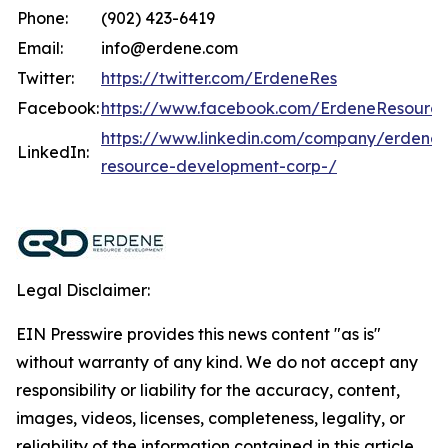
Phone:
(902) 423-6419
Email:
info@erdene.com
Twitter:
https://twitter.com/ErdeneRes
Facebook:
https://www.facebook.com/ErdeneResourc
https://www.linkedin.com/company/erdene-
LinkedIn:
resource-development-corp-/
Legal Disclaimer:
EIN Presswire provides this news content "as is"
without warranty of any kind. We do not accept any
responsibility or liability for the accuracy, content,
images, videos, licenses, completeness, legality, or
reliability of the information contained in this article.