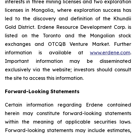
interests in three mining licenses and two exploration
licenses in Mongolia, where exploration success has
led to the discovery and definition of the Khundii
Gold District. Erdene Resource Development Corp. is
listed on the Toronto and the Mongolian stock
exchanges and OTCQB Venture Market. Further
information is available at
www.erdene.com
.
Important information may be disseminated
exclusively via the website; investors should consult
the site to access this information.
Forward-Looking Statements
Certain information regarding Erdene contained
herein may constitute forward-looking statements
within the meaning of applicable securities laws.
Forward-looking statements may include estimates,