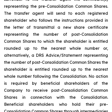
representing the pre-Consolidation Common Shares.
The transfer agent will send to each registered
shareholder who follows the instructions provided in
the letter of transmittal a new share certificate
representing the number of post-Consolidation
Common Shares to which the shareholder is entitled
rounded up to the nearest whole number or,
alternatively, a DRS Advice/Statement representing
the number of post-Consolidation Common Shares the
shareholder is entitled rounded up to the nearest
whole number following the Consolidation. No action
is required by beneficial shareholders of the
Company to receive post-Consolidation Common
Shares in connection with the Consolidation.
Beneficial shareholders who hold their pre-
Consolidation Common Shares through intermediaries