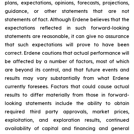
plans, expectations, opinions, forecasts, projections,
guidance, or other statements that are not
statements of fact. Although Erdene believes that the
expectations reflected in such forward-looking
statements are reasonable, it can give no assurance
that such expectations will prove to have been
correct. Erdene cautions that actual performance will
be affected by a number of factors, most of which
are beyond its control, and that future events and
results may vary substantially from what Erdene
currently foresees. Factors that could cause actual
results to differ materially from those in forward-
looking statements include the ability to obtain
required third party approvals, market prices,
exploitation, and exploration results, continued
availability of capital and financing and general