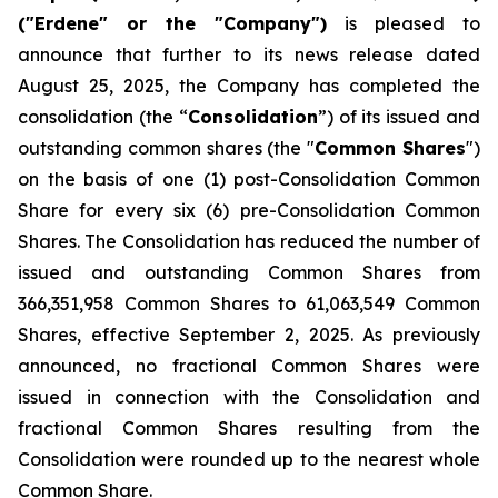
("Erdene" or the "Company")
is pleased to
announce that further to its news release dated
August 25, 2025, the Company has completed the
consolidation (the “
Consolidation
”) of its issued and
outstanding common shares (the "
Common Shares
")
on the basis of one (1) post-Consolidation Common
Share for every six (6) pre-Consolidation Common
Shares. The Consolidation has reduced the number of
issued and outstanding Common Shares from
366,351,958 Common Shares to 61,063,549 Common
Shares, effective September 2, 2025. As previously
announced, no fractional Common Shares were
issued in connection with the Consolidation and
fractional Common Shares resulting from the
Consolidation were rounded up to the nearest whole
Common Share.