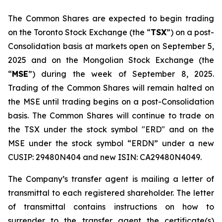
The Common Shares are expected to begin trading
on the Toronto Stock Exchange (the “
TSX
”) on a post-
Consolidation basis at markets open on September 5,
2025 and on the Mongolian Stock Exchange (the
“
MSE
”) during the week of September 8, 2025.
Trading of the Common Shares will remain halted on
the MSE until trading begins on a post-Consolidation
basis. The Common Shares will continue to trade on
the TSX under the stock symbol "ERD" and on the
MSE under the stock symbol “ERDN” under a new
CUSIP: 29480N404 and new ISIN: CA29480N4049.
The Company’s transfer agent is mailing a letter of
transmittal to each registered shareholder. The letter
of transmittal contains instructions on how to
surrender to the transfer agent the certificate(s)