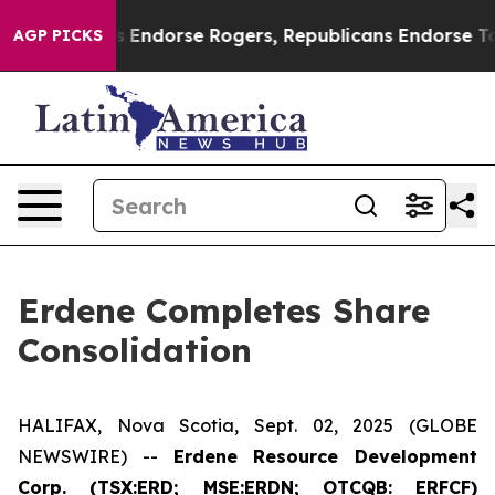
emocrats Endorse Rogers, Republicans Endorse Talaric
AGP PICKS
Erdene Completes Share
Consolidation
HALIFAX, Nova Scotia, Sept. 02, 2025 (GLOBE
NEWSWIRE) --
Erdene Resource Development
Corp. (TSX:ERD; MSE:ERDN; OTCQB: ERFCF)