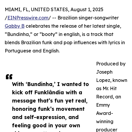
MIAMI, FL, UNITED STATES, August 1, 2025
/
EINPresswire.com
/ -- Brazilian singer-songwriter
Gabby B
celebrates the release of her latest single,
“Bundinha,” or “booty” in english, is a track that
blends Brazilian funk and pop influences with lyrics in
Portuguese and English.
Produced by
Joseph
Lopez, known
With ‘Bundinha,’ I wanted to
as Mr. Hit
kick off Funklândia with a
Record, an
message that’s fun yet real,
Emmy
honoring funk’s movement
Award-
and self-expression, and
winning
feeling good in your own
producer