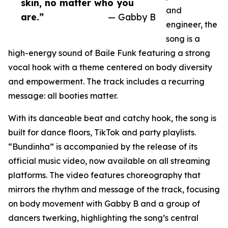
skin, no matter who you
and
are.”
— Gabby B
engineer, the
song is a
high-energy sound of Baile Funk featuring a strong
vocal hook with a theme centered on body diversity
and empowerment. The track includes a recurring
message: all booties matter.
With its danceable beat and catchy hook, the song is
built for dance floors, TikTok and party playlists.
“Bundinha” is accompanied by the release of its
official music video, now available on all streaming
platforms. The video features choreography that
mirrors the rhythm and message of the track, focusing
on body movement with Gabby B and a group of
dancers twerking, highlighting the song’s central