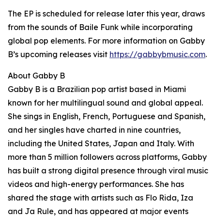
The EP is scheduled for release later this year, draws
from the sounds of Baile Funk while incorporating
global pop elements. For more information on Gabby
B’s upcoming releases visit
https://gabbybmusic.com
.
About Gabby B
Gabby B is a Brazilian pop artist based in Miami
known for her multilingual sound and global appeal.
She sings in English, French, Portuguese and Spanish,
and her singles have charted in nine countries,
including the United States, Japan and Italy. With
more than 5 million followers across platforms, Gabby
has built a strong digital presence through viral music
videos and high-energy performances. She has
shared the stage with artists such as Flo Rida, Iza
and Ja Rule, and has appeared at major events