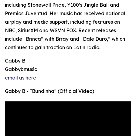
including Stonewall Pride, Y100’s Jingle Ball and
Premios Juventud. Her music has received national
airplay and media support, including features on
NBC, SiriusXM and WSVN FOX. Recent releases
include “Brinca” with Brray and “Dale Duro,” which
continues to gain traction on Latin radio.
Gabby B
Gabbybmusic
email us here
Gabby B - "Bundinha" (Official Video)