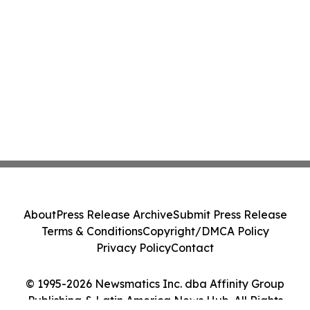
About
Press Release Archive
Submit Press Release
Terms & Conditions
Copyright/DMCA Policy
Privacy Policy
Contact
© 1995-2026 Newsmatics Inc. dba Affinity Group
Publishing & Latin America News Hub. All Rights