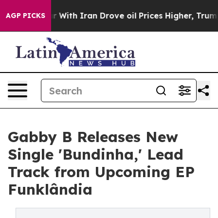
As war With Iran Drove oil Prices Higher, Trump Gave
AGP PICKS
Gabby B Releases New
Single 'Bundinha,' Lead
Track from Upcoming EP
Funklândia