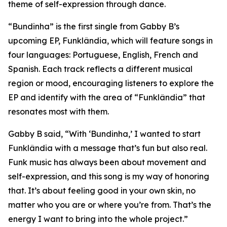
theme of self-expression through dance.
“Bundinha” is the first single from Gabby B’s
upcoming EP, Funklândia, which will feature songs in
four languages: Portuguese, English, French and
Spanish. Each track reflects a different musical
region or mood, encouraging listeners to explore the
EP and identify with the area of “Funklândia” that
resonates most with them.
Gabby B said, “With ‘Bundinha,’ I wanted to start
Funklândia with a message that’s fun but also real.
Funk music has always been about movement and
self-expression, and this song is my way of honoring
that. It’s about feeling good in your own skin, no
matter who you are or where you’re from. That’s the
energy I want to bring into the whole project.”