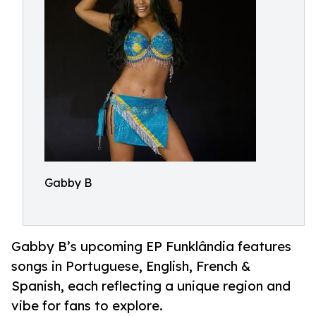
Gabby B
Gabby B’s upcoming EP Funklândia features
songs in Portuguese, English, French &
Spanish, each reflecting a unique region and
vibe for fans to explore.