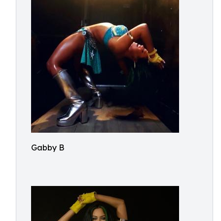
Gabby B