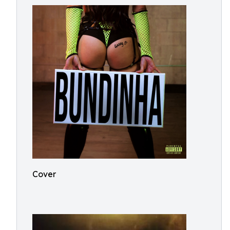
Cover