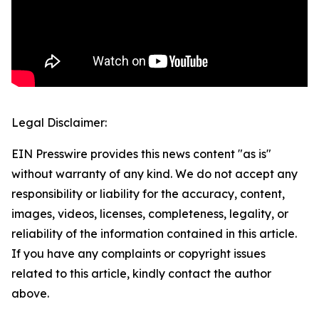
Legal Disclaimer:
EIN Presswire provides this news content "as is"
without warranty of any kind. We do not accept any
responsibility or liability for the accuracy, content,
images, videos, licenses, completeness, legality, or
reliability of the information contained in this article.
If you have any complaints or copyright issues
related to this article, kindly contact the author
above.